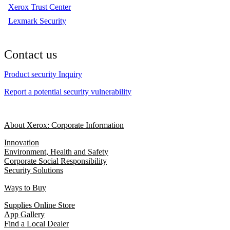
Xerox Trust Center
Lexmark Security
Contact us
Product security Inquiry
Report a potential security vulnerability
About Xerox: Corporate Information
Innovation
Environment, Health and Safety
Corporate Social Responsibility
Security Solutions
Ways to Buy
Supplies Online Store
App Gallery
Find a Local Dealer