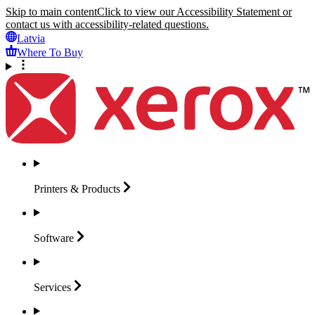
Skip to main content
Click to view our Accessibility Statement or
contact us with accessibility-related questions.
Latvia
Where To Buy
Printers &
Products
Software
Services