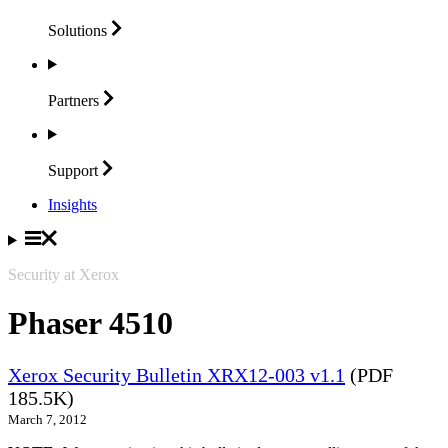
Solutions
Partners
Support
Insights
Security at Xerox
Phaser 4510
Xerox Security Bulletin XRX12-003 v1.1
(PDF
185.5K)
March 7, 2012