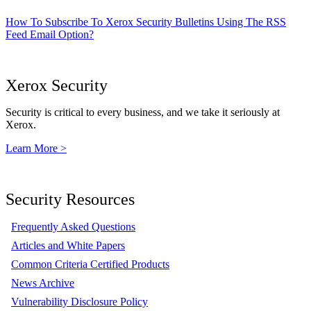
How To Subscribe To Xerox Security Bulletins Using The RSS
Feed Email Option?
Xerox Security
Security is critical to every business, and we take it seriously at
Xerox.
Learn More >
Security Resources
Frequently Asked Questions
Articles and White Papers
Common Criteria Certified Products
News Archive
Vulnerability Disclosure Policy