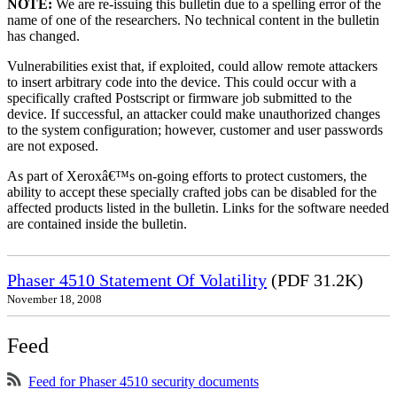
NOTE:
We are re-issuing this bulletin due to a spelling error of the
name of one of the researchers. No technical content in the bulletin
has changed.
Vulnerabilities exist that, if exploited, could allow remote attackers
to insert arbitrary code into the device. This could occur with a
specifically crafted Postscript or firmware job submitted to the
device. If successful, an attacker could make unauthorized changes
to the system configuration; however, customer and user passwords
are not exposed.
As part of Xeroxâ€™s on-going efforts to protect customers, the
ability to accept these specially crafted jobs can be disabled for the
affected products listed in the bulletin. Links for the software needed
are contained inside the bulletin.
Phaser 4510 Statement Of Volatility
(PDF 31.2K)
November 18, 2008
Feed
Feed for Phaser 4510 security documents