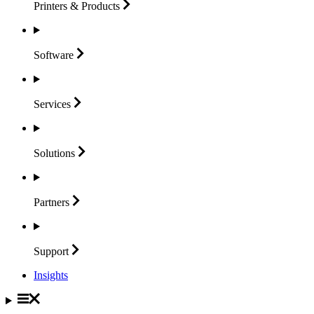
Printers &
Products
Software
Services
Solutions
Partners
Support
Insights