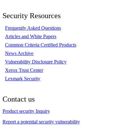
Security Resources
Frequently Asked Questions
Articles and White Papers
Common Criteria Certified Products
News Archive
Vulnerability Disclosure Policy
Xerox Trust Center
Lexmark Security
Contact us
Product security Inquiry
Report a potential security vulnerability