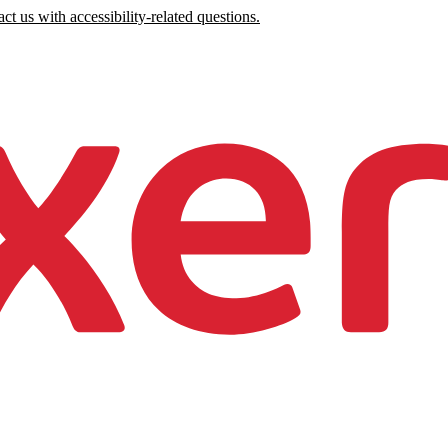
ct us with accessibility-related questions.