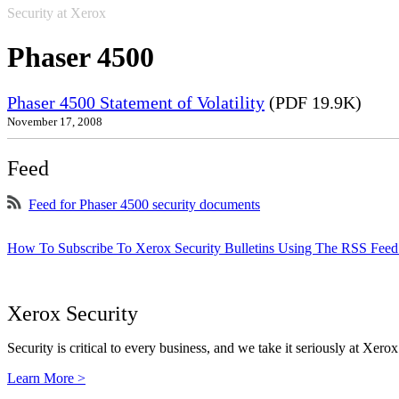
Security at Xerox
Phaser 4500
Phaser 4500 Statement of Volatility
(PDF 19.9K)
November 17, 2008
Feed
Feed for Phaser 4500 security documents
How To Subscribe To Xerox Security Bulletins Using The RSS Feed
Xerox Security
Security is critical to every business, and we take it seriously at Xerox
Learn More >