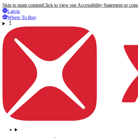
Skip to main content
Click to view our Accessibility Statement or conta
Latvia
Where To Buy