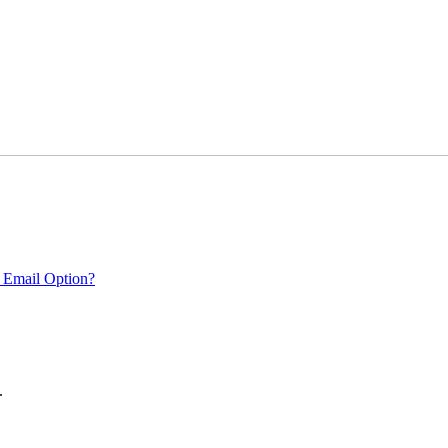
 Email Option?
.