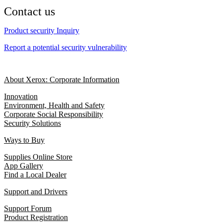
Contact us
Product security Inquiry
Report a potential security vulnerability
About Xerox: Corporate Information
Innovation
Environment, Health and Safety
Corporate Social Responsibility
Security Solutions
Ways to Buy
Supplies Online Store
App Gallery
Find a Local Dealer
Support and Drivers
Support Forum
Product Registration