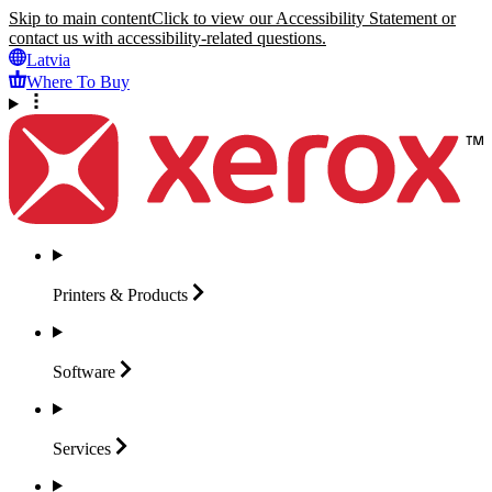
Skip to main content
Click to view our Accessibility Statement or
contact us with accessibility-related questions.
Latvia
Where To Buy
Printers &
Products
Software
Services