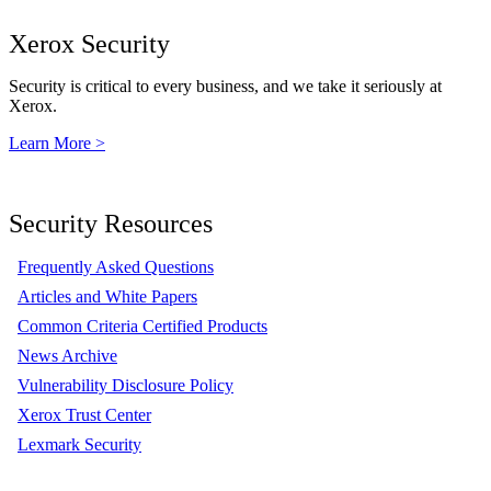
Xerox Security
Security is critical to every business, and we take it seriously at
Xerox.
Learn More >
Security Resources
Frequently Asked Questions
Articles and White Papers
Common Criteria Certified Products
News Archive
Vulnerability Disclosure Policy
Xerox Trust Center
Lexmark Security