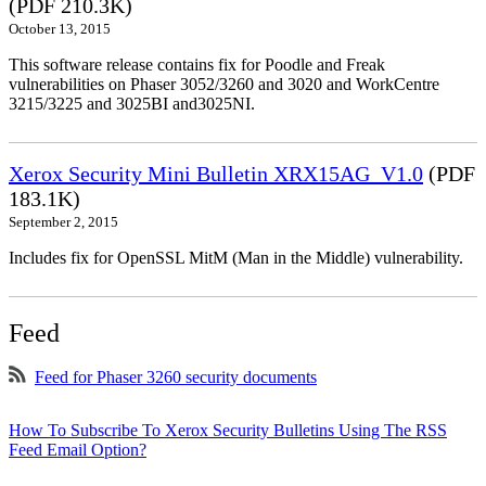
(PDF 210.3K)
October 13, 2015
This software release contains fix for Poodle and Freak
vulnerabilities on Phaser 3052/3260 and 3020 and WorkCentre
3215/3225 and 3025BI and3025NI.
Xerox Security Mini Bulletin XRX15AG_V1.0
(PDF
183.1K)
September 2, 2015
Includes fix for OpenSSL MitM (Man in the Middle) vulnerability.
Feed
Feed for Phaser 3260 security documents
How To Subscribe To Xerox Security Bulletins Using The RSS
Feed Email Option?