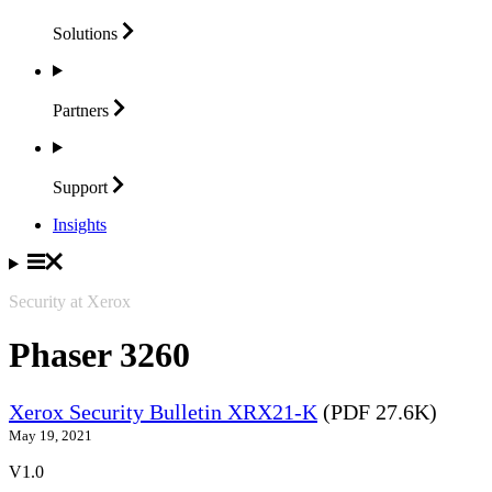
Solutions
Partners
Support
Insights
Security at Xerox
Phaser 3260
Xerox Security Bulletin XRX21-K
(PDF 27.6K)
May 19, 2021
V1.0