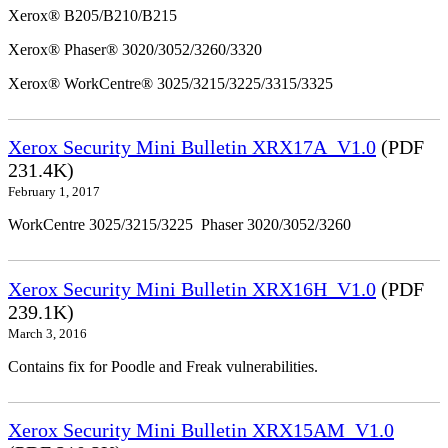
Xerox® B205/B210/B215
Xerox® Phaser® 3020/3052/3260/3320
Xerox® WorkCentre® 3025/3215/3225/3315/3325
Xerox Security Mini Bulletin XRX17A_V1.0
(PDF
231.4K)
February 1, 2017
WorkCentre 3025/3215/3225 Phaser 3020/3052/3260
Xerox Security Mini Bulletin XRX16H_V1.0
(PDF
239.1K)
March 3, 2016
Contains fix for Poodle and Freak vulnerabilities.
Xerox Security Mini Bulletin XRX15AM_V1.0