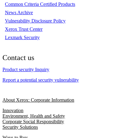
Common Criteria Certified Products
News Archive
Vulnerability Disclosure Policy
Xerox Trust Center
Lexmark Security
Contact us
Product security Inquiry
Report a potential security vulnerability
About Xerox: Corporate Information
Innovation
Environment, Health and Safety
Corporate Social Responsibility
Security Solutions
Ways to Buy