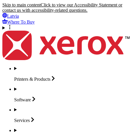
Skip to main content
Click to view our Accessibility Statement or
contact us with accessibility-related questions.
Latvia
Where To Buy
Printers &
Products
Software
Services