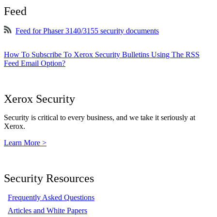
Feed
Feed for Phaser 3140/3155 security documents
How To Subscribe To Xerox Security Bulletins Using The RSS
Feed Email Option?
Xerox Security
Security is critical to every business, and we take it seriously at
Xerox.
Learn More >
Security Resources
Frequently Asked Questions
Articles and White Papers