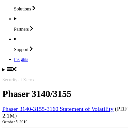
Solutions
Partners
Support
Insights
Security at Xerox
Phaser 3140/3155
Phaser 3140-3155-3160 Statement of Volatility
(PDF
2.1M)
October 5, 2010