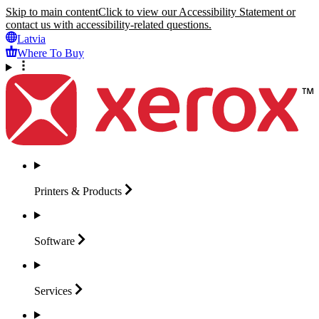
Skip to main content
Click to view our Accessibility Statement or
contact us with accessibility-related questions.
Latvia
Where To Buy
Printers &
Products
Software
Services