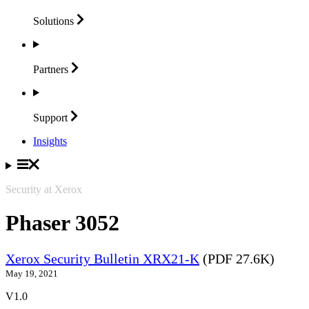
Solutions
Partners
Support
Insights
Security at Xerox
Phaser 3052
Xerox Security Bulletin XRX21-K
(PDF 27.6K)
May 19, 2021
V1.0