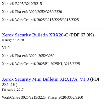
Xerox® B205/B210/B215
Xerox® Phaser® 3020/3052/3260/3320
Xerox® WorkCentre® 3025/3215/3225/3315/3325
Xerox Security Bulletin XRX20-C
(PDF 67.9K)
January 27, 2020
V1.0
Xerox® Phaser® 3020, 3052/3060
Xerox® WorkCentre® 3025BI, 3025NI, 3215/3225
Xerox Security Mini Bulletin XRX17A_V1.0
(PDF
231.4K)
February 1, 2017
WorkCentre 3025/3215/3225 Phaser 3020/3052/3260