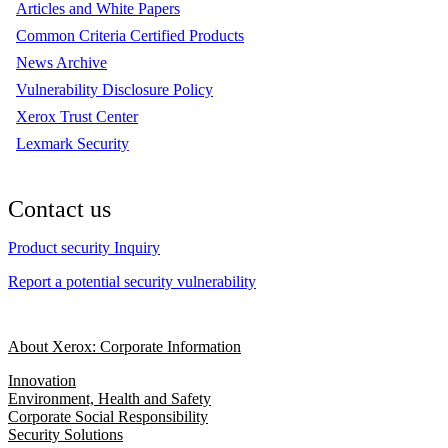
Articles and White Papers
Common Criteria Certified Products
News Archive
Vulnerability Disclosure Policy
Xerox Trust Center
Lexmark Security
Contact us
Product security Inquiry
Report a potential security vulnerability
About Xerox: Corporate Information
Innovation
Environment, Health and Safety
Corporate Social Responsibility
Security Solutions