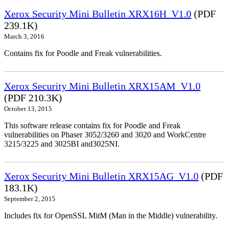
Xerox Security Mini Bulletin XRX16H_V1.0
(PDF
239.1K)
March 3, 2016
Contains fix for Poodle and Freak vulnerabilities.
Xerox Security Mini Bulletin XRX15AM_V1.0
(PDF 210.3K)
October 13, 2015
This software release contains fix for Poodle and Freak
vulnerabilities on Phaser 3052/3260 and 3020 and WorkCentre
3215/3225 and 3025BI and3025NI.
Xerox Security Mini Bulletin XRX15AG_V1.0
(PDF
183.1K)
September 2, 2015
Includes fix for OpenSSL MitM (Man in the Middle) vulnerability.