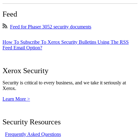
Feed
Feed for Phaser 3052 security documents
How To Subscribe To Xerox Security Bulletins Using The RSS
Feed Email Option?
Xerox Security
Security is critical to every business, and we take it seriously at
Xerox.
Learn More >
Security Resources
Frequently Asked Questions