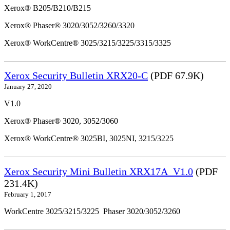
Xerox® B205/B210/B215
Xerox® Phaser® 3020/3052/3260/3320
Xerox® WorkCentre® 3025/3215/3225/3315/3325
Xerox Security Bulletin XRX20-C
(PDF 67.9K)
January 27, 2020
V1.0
Xerox® Phaser® 3020, 3052/3060
Xerox® WorkCentre® 3025BI, 3025NI, 3215/3225
Xerox Security Mini Bulletin XRX17A_V1.0
(PDF
231.4K)
February 1, 2017
WorkCentre 3025/3215/3225 Phaser 3020/3052/3260