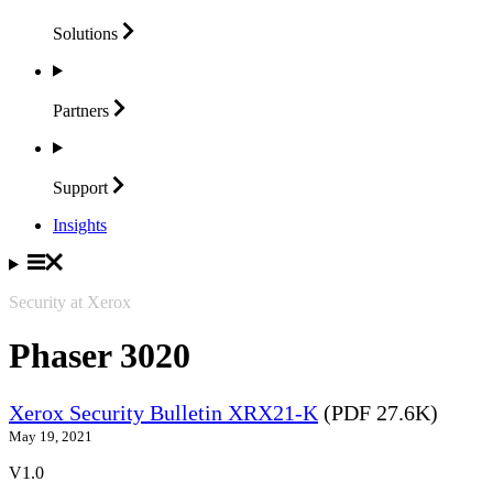
Solutions
Partners
Support
Insights
Security at Xerox
Phaser 3020
Xerox Security Bulletin XRX21-K
(PDF 27.6K)
May 19, 2021
V1.0