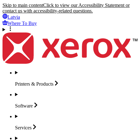
Skip to main content
Click to view our Accessibility Statement or
contact us with accessibility-related questions.
Latvia
Where To Buy
Printers &
Products
Software
Services