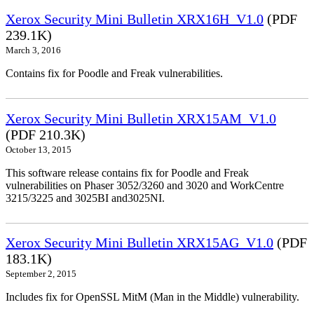
Xerox Security Mini Bulletin XRX16H_V1.0
(PDF
239.1K)
March 3, 2016
Contains fix for Poodle and Freak vulnerabilities.
Xerox Security Mini Bulletin XRX15AM_V1.0
(PDF 210.3K)
October 13, 2015
This software release contains fix for Poodle and Freak
vulnerabilities on Phaser 3052/3260 and 3020 and WorkCentre
3215/3225 and 3025BI and3025NI.
Xerox Security Mini Bulletin XRX15AG_V1.0
(PDF
183.1K)
September 2, 2015
Includes fix for OpenSSL MitM (Man in the Middle) vulnerability.