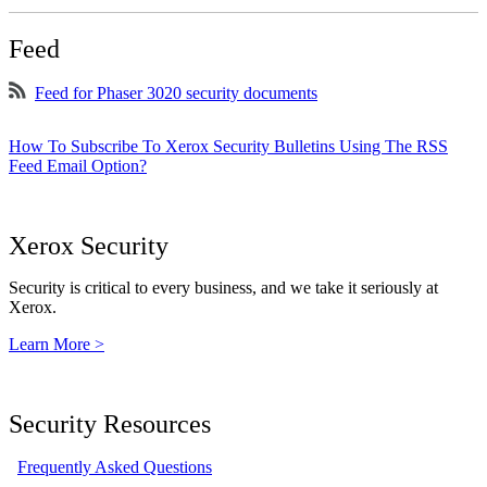
Feed
Feed for Phaser 3020 security documents
How To Subscribe To Xerox Security Bulletins Using The RSS
Feed Email Option?
Xerox Security
Security is critical to every business, and we take it seriously at
Xerox.
Learn More >
Security Resources
Frequently Asked Questions