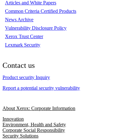
Articles and White Papers
Common Criteria Certified Products
News Archive
Vulnerability Disclosure Policy
Xerox Trust Center
Lexmark Security
Contact us
Product security Inquiry
Report a potential security vulnerability
About Xerox: Corporate Information
Innovation
Environment, Health and Safety
Corporate Social Responsibility
Security Solutions