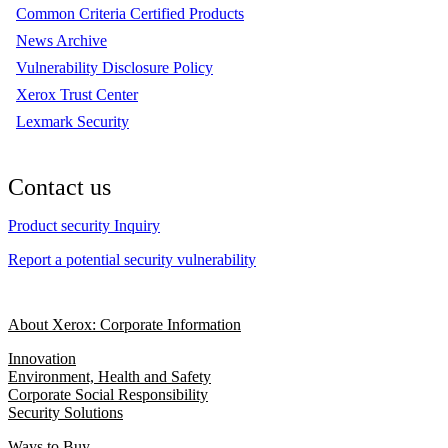
Common Criteria Certified Products
News Archive
Vulnerability Disclosure Policy
Xerox Trust Center
Lexmark Security
Contact us
Product security Inquiry
Report a potential security vulnerability
About Xerox: Corporate Information
Innovation
Environment, Health and Safety
Corporate Social Responsibility
Security Solutions
Ways to Buy