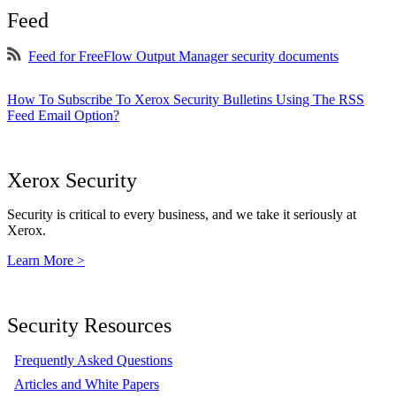
Feed
Feed for FreeFlow Output Manager security documents
How To Subscribe To Xerox Security Bulletins Using The RSS
Feed Email Option?
Xerox Security
Security is critical to every business, and we take it seriously at
Xerox.
Learn More >
Security Resources
Frequently Asked Questions
Articles and White Papers