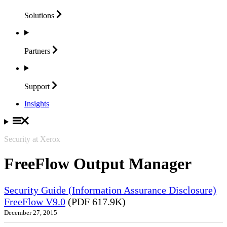
Solutions
Partners
Support
Insights
Security at Xerox
FreeFlow Output Manager
Security Guide (Information Assurance Disclosure)
FreeFlow V9.0
(PDF 617.9K)
December 27, 2015