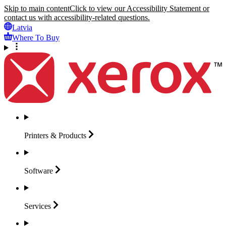
Skip to main content
Click to view our Accessibility Statement or
contact us with accessibility-related questions.
Latvia
Where To Buy
Printers &
Products
Software
Services