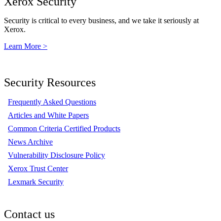
Xerox Security
Security is critical to every business, and we take it seriously at
Xerox.
Learn More >
Security Resources
Frequently Asked Questions
Articles and White Papers
Common Criteria Certified Products
News Archive
Vulnerability Disclosure Policy
Xerox Trust Center
Lexmark Security
Contact us