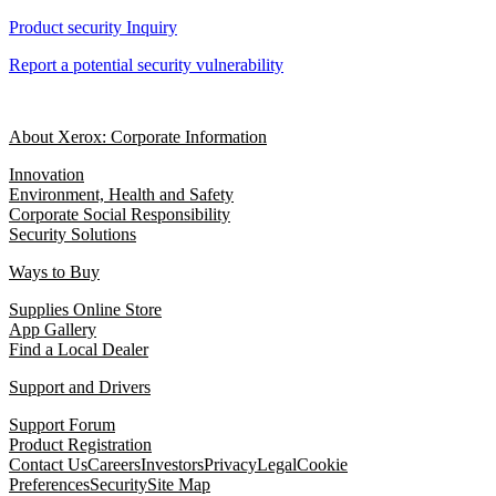
Product security Inquiry
Report a potential security vulnerability
About Xerox: Corporate Information
Innovation
Environment, Health and Safety
Corporate Social Responsibility
Security Solutions
Ways to Buy
Supplies Online Store
App Gallery
Find a Local Dealer
Support and Drivers
Support Forum
Product Registration
Contact Us
Careers
Investors
Privacy
Legal
Cookie
Preferences
Security
Site Map