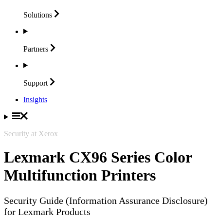
Solutions
Partners
Support
Insights
Security at Xerox
Lexmark CX96 Series Color
Multifunction Printers
Security Guide (Information Assurance Disclosure)
for Lexmark Products