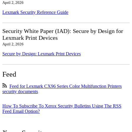
April 2, 2026
Lexmark Security Reference Guide
Security White Paper (IAD): Secure by Design for
Lexmark Print Devices
April 2, 2026
Secure by Design: Lexmark Print Devices
Feed
Feed for Lexmark CX96 Series Color Multifunction Printers
security documents
How To Subscribe To Xerox Security Bulletins Using The RSS
Feed Email Option?