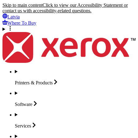
Skip to main content
Click to view our Accessibility Statement or
contact us with accessibility-related questions.
Latvia
Where To Buy
Printers &
Products
Software
Services