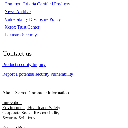
Common Criteria Certified Products
News Archive
Vulnerability Disclosure Policy
Xerox Trust Center
Lexmark Security
Contact us
Product security Inquiry
Report a potential security vulnerability
About Xerox: Corporate Information
Innovation
Environment, Health and Safety
Corporate Social Responsibility
Security Solutions
Ways to Buy