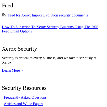
Feed
Feed for Xerox Impika Evolution security documents
How To Subscribe To Xerox Security Bulletins Using The RSS
Feed Email Option?
Xerox Security
Security is critical to every business, and we take it seriously at
Xerox.
Learn More >
Security Resources
Frequently Asked Questions
Articles and White Papers