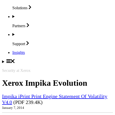
Solutions
Partners
Support
Insights
Security at Xerox
Xerox Impika Evolution
Impika iPrint Print Engine Statement Of Volatility
V4.0
(PDF 239.4K)
January 7, 2014