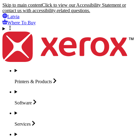
Skip to main content
Click to view our Accessibility Statement or
contact us with accessibility-related questions.
Latvia
Where To Buy
Printers &
Products
Software
Services