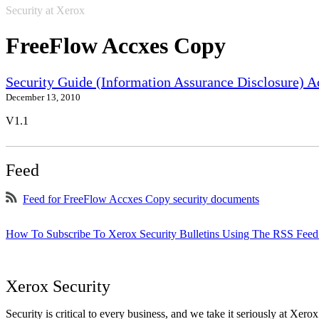
Security at Xerox
FreeFlow Accxes Copy
Security Guide (Information Assurance Disclosure) 
December 13, 2010
V1.1
Feed
Feed for FreeFlow Accxes Copy security documents
How To Subscribe To Xerox Security Bulletins Using The RSS Feed
Xerox Security
Security is critical to every business, and we take it seriously at Xerox