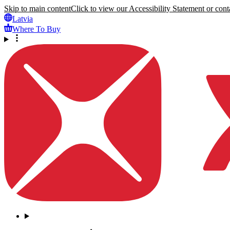
Skip to main content
Click to view our Accessibility Statement or conta
Latvia
Where To Buy