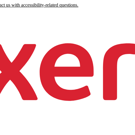
ct us with accessibility-related questions.