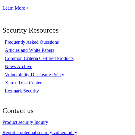
Learn More >
Security Resources
Frequently Asked Questions
Articles and White Papers
Common Criteria Certified Products
News Archive
Vulnerability Disclosure Policy
Xerox Trust Center
Lexmark Security
Contact us
Product security Inquiry
Report a potential security vulnerability