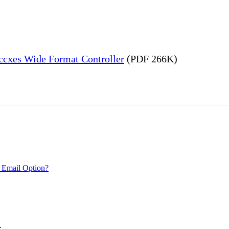
Accxes Wide Format Controller
(PDF 266K)
 Email Option?
.