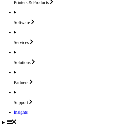
Printers &
Products
Software
Services
Solutions
Partners
Support
Insights