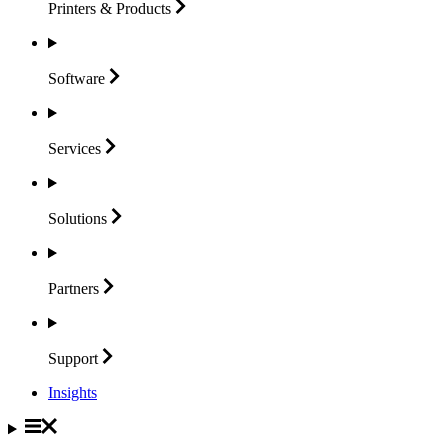
Printers &
Products
Software
Services
Solutions
Partners
Support
Insights