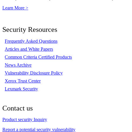
Learn More >
Security Resources
Frequently Asked Questions
Articles and White Papers
Common Criteria Certified Products
News Archive
Vulnerability Disclosure Policy
Xerox Trust Center
Lexmark Security
Contact us
Product security Inquiry
Report a potential security vulnerability