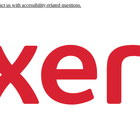
ct us with accessibility-related questions.