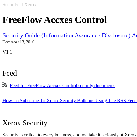
Security at Xerox
FreeFlow Accxes Control
Security Guide (Information Assurance Disclosure) 
December 13, 2010
V1.1
Feed
Feed for FreeFlow Accxes Control security documents
How To Subscribe To Xerox Security Bulletins Using The RSS Feed
Xerox Security
Security is critical to every business, and we take it seriously at Xerox