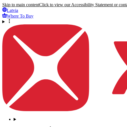
Skip to main content
Click to view our Accessibility Statement or conta
Latvia
Where To Buy