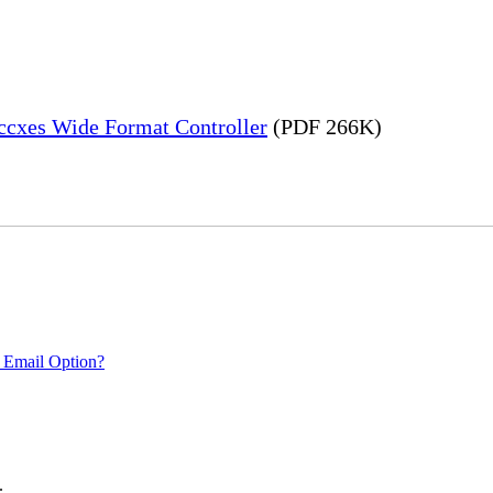
Accxes Wide Format Controller
(PDF 266K)
 Email Option?
.