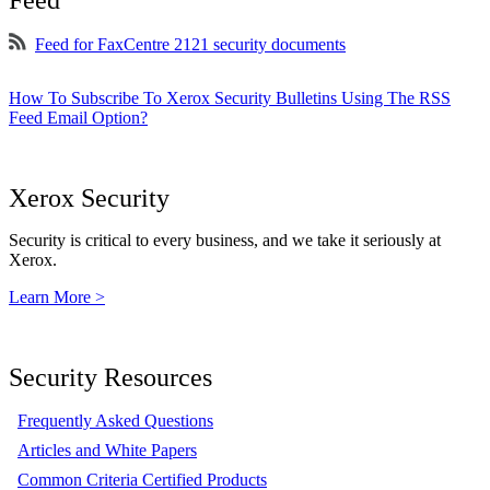
Feed
Feed for FaxCentre 2121 security documents
How To Subscribe To Xerox Security Bulletins Using The RSS
Feed Email Option?
Xerox Security
Security is critical to every business, and we take it seriously at
Xerox.
Learn More >
Security Resources
Frequently Asked Questions
Articles and White Papers
Common Criteria Certified Products