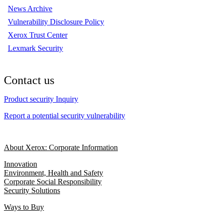
News Archive
Vulnerability Disclosure Policy
Xerox Trust Center
Lexmark Security
Contact us
Product security Inquiry
Report a potential security vulnerability
About Xerox: Corporate Information
Innovation
Environment, Health and Safety
Corporate Social Responsibility
Security Solutions
Ways to Buy