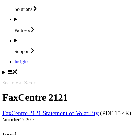
Solutions
Partners
Support
Insights
Security at Xerox
FaxCentre 2121
FaxCentre 2121 Statement of Volatility
(PDF 15.4K)
November 17, 2008