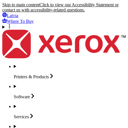
Skip to main content
Click to view our Accessibility Statement or
contact us with accessibility-related questions.
Latvia
Where To Buy
Printers &
Products
Software
Services