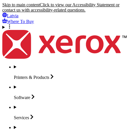
Skip to main content
Click to view our Accessibility Statement or
contact us with accessibility-related questions.
Latvia
Where To Buy
Printers &
Products
Software
Services