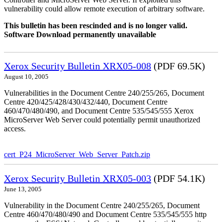
vulnerability could allow remote execution of arbitrary software.
This bulletin has been rescinded and is no longer valid.
Software Download permanently unavailable
Xerox Security Bulletin XRX05-008
(PDF 69.5K)
August 10, 2005
Vulnerabilities in the Document Centre 240/255/265, Document
Centre 420/425/428/430/432/440, Document Centre
460/470/480/490, and Document Centre 535/545/555 Xerox
MicroServer Web Server could potentially permit unauthorized
access.
cert_P24_MicroServer_Web_Server_Patch.zip
Xerox Security Bulletin XRX05-003
(PDF 54.1K)
June 13, 2005
Vulnerability in the Document Centre 240/255/265, Document
Centre 460/470/480/490 and Document Centre 535/545/555 http