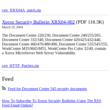
cert_XRX04A_patch.zip
Xerox Security Bulletin XRX04-002
(PDF 118.3K)
March 10, 2004
The Document Centre 220/230, Document Centre 240/255/265,
Document Centre 332/340, Document Centre 420/425/432/440,
Document Centre 460/470/480/490, Document Centre 535/545/555,
WorkCentre M35/M45/M55, WorkCentre Pro Color 32/40, contain
a Xerox MicroServer Web Server Vulnerability.
cert_HTTP_Patches.zip
Feed
Feed for Document Centre 545 security documents
How To Subscribe To Xerox Security Bulletins Using The RSS
Feed Email Option?