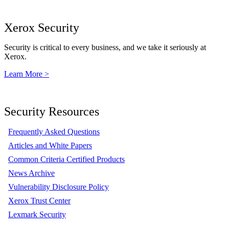
Xerox Security
Security is critical to every business, and we take it seriously at
Xerox.
Learn More >
Security Resources
Frequently Asked Questions
Articles and White Papers
Common Criteria Certified Products
News Archive
Vulnerability Disclosure Policy
Xerox Trust Center
Lexmark Security