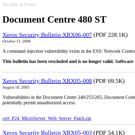
Security at Xerox
Document Centre 480 ST
Xerox Security Bulletin XRX06-007
(PDF 228.1K)
October 15, 2006
A command injection vulnerability exists in the ESS/ Network Controll
This bulletin has been rescinded and is no longer valid. Softwa
Xerox Security Bulletin XRX05-008
(PDF 69.5K)
August 10, 2005
Vulnerabilities in the Document Centre 240/255/265, Document Ce
potentially permit unauthorized access.
cert_P24_MicroServer_Web_Server_Patch.zip
Xerox Security Bulletin XRX05-003
(PDF 54.1K)