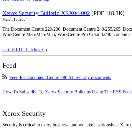
Xerox Security Bulletin XRX04-002
(PDF 118.3K)
March 10, 2004
The Document Centre 220/230, Document Centre 240/255/265, Docu
WorkCentre M35/M45/M55, WorkCentre Pro Color 32/40, contain a X
cert_HTTP_Patches.zip
Feed
Feed for Document Centre 480 ST security documents
How To Subscribe To Xerox Security Bulletins Using The RSS Feed
Xerox Security
Security is critical to every business, and we take it seriously at Xerox