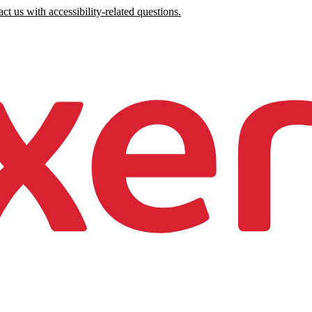
ct us with accessibility-related questions.