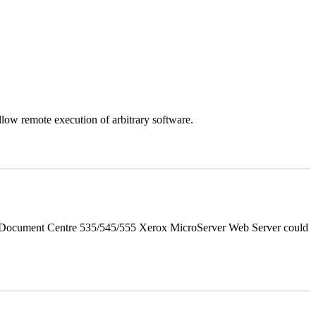
llow remote execution of arbitrary software.
d Document Centre 535/545/555 Xerox MicroServer Web Server could