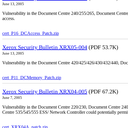
June 13, 2005
Vulnerability in the Document Centre 240/255/265, Document Centre
access.
cert_P16_DCAccess_Patch.zip
Xerox Security Bulletin XRX05-004
(PDF 53.7K)
June 13, 2005
Vulnerability in the Document Centre 420/425/426/430/432/440, Doc
cert_P11_DCMemory_Patch.zip
Xerox Security Bulletin XRX04-005
(PDF 67.2K)
June 7, 2005
Vulnerability in the Document Centre 220/230, Document Centre 2
Centre 535/545/555 ESS/ Network Controller could potentially permit
cert_XRX04A_patch.zip