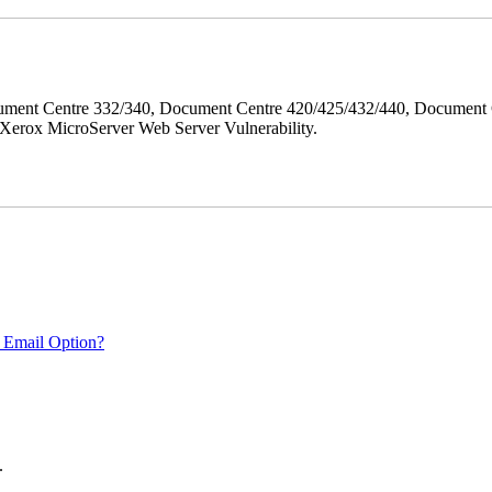
ment Centre 332/340, Document Centre 420/425/432/440, Document 
erox MicroServer Web Server Vulnerability.
 Email Option?
.