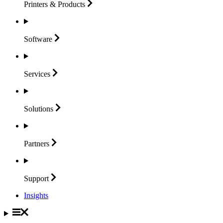
Printers &
Products
Software
Services
Solutions
Partners
Support
Insights