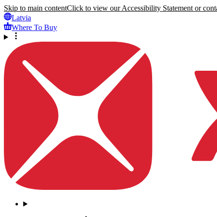
Skip to main content
Click to view our Accessibility Statement or conta
Latvia
Where To Buy