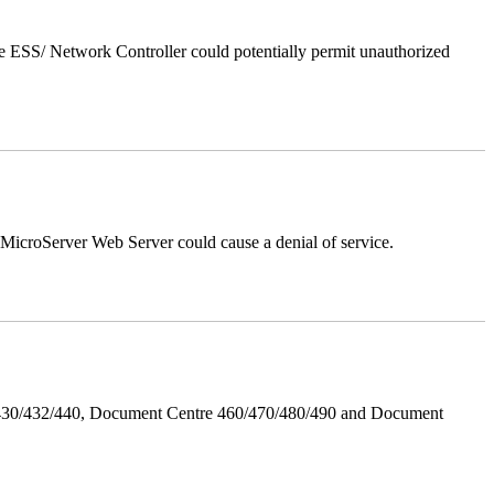
 ESS/ Network Controller could potentially permit unauthorized
croServer Web Server could cause a denial of service.
/430/432/440, Document Centre 460/470/480/490 and Document