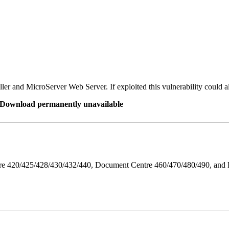
er and MicroServer Web Server. If exploited this vulnerability could a
re Download permanently unavailable
ntre 420/425/428/430/432/440, Document Centre 460/470/480/490, an