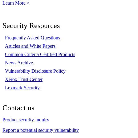
Learn More >
Security Resources
Frequently Asked Questions
Articles and White Papers
Common Criteria Certified Products
News Archive
Vulnerability Disclosure Policy
Xerox Trust Center
Lexmark Security
Contact us
Product security Inquiry
Report a potential security vulnerability