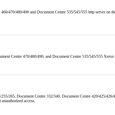
 460/470/480/490 and Document Centre 535/545/555 http server on the
ument Centre 470/480/490, and Document Centre 535/545/555 Xerox Mi
40/255/265, Document Centre 332/340, Document Centre 420/425/426
 unauthorized access.