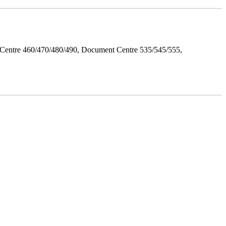
Centre 460/470/480/490, Document Centre 535/545/555,