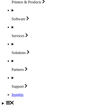
Printers &
Products
Software
Services
Solutions
Partners
Support
Insights