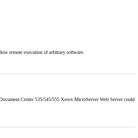
llow remote execution of arbitrary software.
d Document Centre 535/545/555 Xerox MicroServer Web Server could