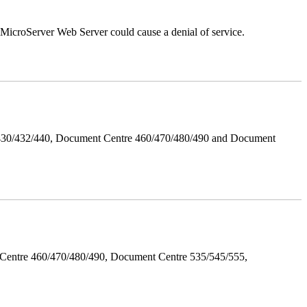
croServer Web Server could cause a denial of service.
/430/432/440, Document Centre 460/470/480/490 and Document
Centre 460/470/480/490, Document Centre 535/545/555,