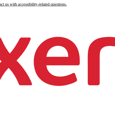
ct us with accessibility-related questions.