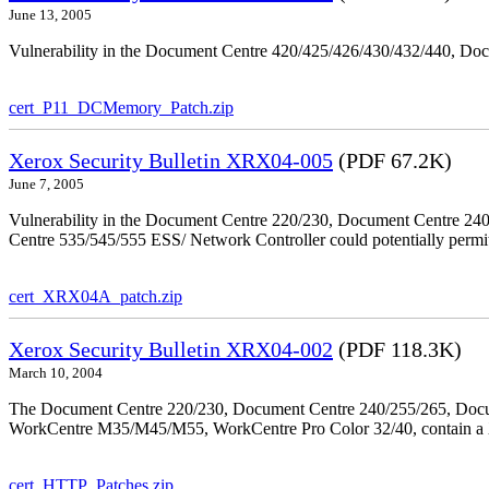
June 13, 2005
Vulnerability in the Document Centre 420/425/426/430/432/440, Doc
cert_P11_DCMemory_Patch.zip
Xerox Security Bulletin XRX04-005
(PDF 67.2K)
June 7, 2005
Vulnerability in the Document Centre 220/230, Document Centre 2
Centre 535/545/555 ESS/ Network Controller could potentially permit
cert_XRX04A_patch.zip
Xerox Security Bulletin XRX04-002
(PDF 118.3K)
March 10, 2004
The Document Centre 220/230, Document Centre 240/255/265, Docu
WorkCentre M35/M45/M55, WorkCentre Pro Color 32/40, contain a X
cert_HTTP_Patches.zip