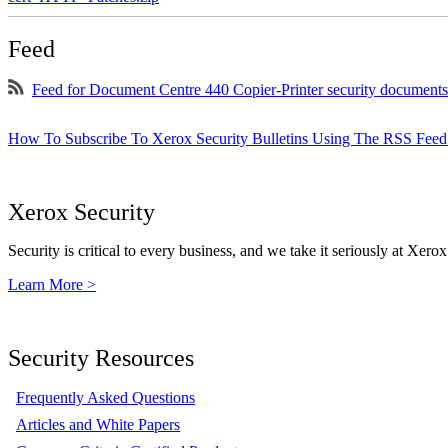
Feed
Feed for Document Centre 440 Copier-Printer security documents
How To Subscribe To Xerox Security Bulletins Using The RSS Feed
Xerox Security
Security is critical to every business, and we take it seriously at Xerox
Learn More >
Security Resources
Frequently Asked Questions
Articles and White Papers