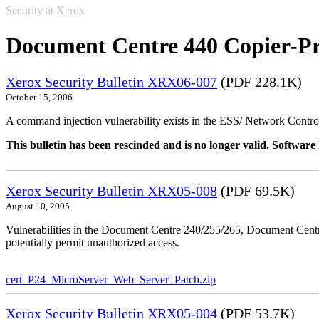
Security at Xerox
Document Centre 440 Copier-Pr
Xerox Security Bulletin XRX06-007
(PDF 228.1K)
October 15, 2006
A command injection vulnerability exists in the ESS/ Network Controll
This bulletin has been rescinded and is no longer valid. Softwa
Xerox Security Bulletin XRX05-008
(PDF 69.5K)
August 10, 2005
Vulnerabilities in the Document Centre 240/255/265, Document Ce
potentially permit unauthorized access.
cert_P24_MicroServer_Web_Server_Patch.zip
Xerox Security Bulletin XRX05-004
(PDF 53.7K)