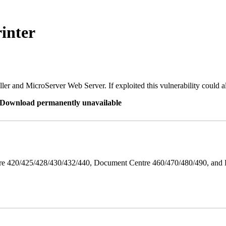
inter
er and MicroServer Web Server. If exploited this vulnerability could a
re Download permanently unavailable
ntre 420/425/428/430/432/440, Document Centre 460/470/480/490, an