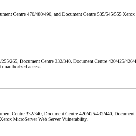
ument Centre 470/480/490, and Document Centre 535/545/555 Xerox Mi
40/255/265, Document Centre 332/340, Document Centre 420/425/426
 unauthorized access.
ment Centre 332/340, Document Centre 420/425/432/440, Document 
erox MicroServer Web Server Vulnerability.