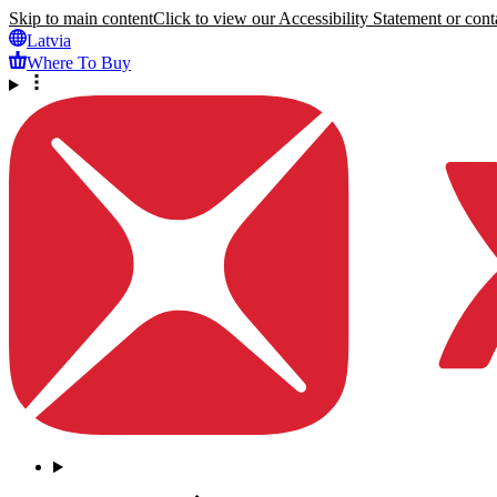
Skip to main content
Click to view our Accessibility Statement or conta
Latvia
Where To Buy