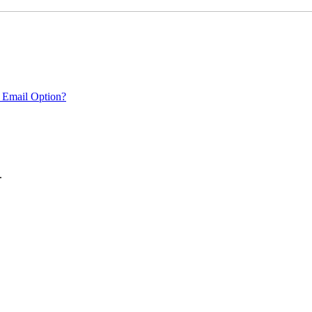
 Email Option?
.