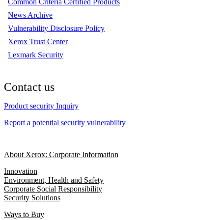
Common Criteria Certified Products
News Archive
Vulnerability Disclosure Policy
Xerox Trust Center
Lexmark Security
Contact us
Product security Inquiry
Report a potential security vulnerability
About Xerox: Corporate Information
Innovation
Environment, Health and Safety
Corporate Social Responsibility
Security Solutions
Ways to Buy