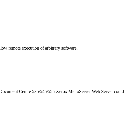
llow remote execution of arbitrary software.
d Document Centre 535/545/555 Xerox MicroServer Web Server could