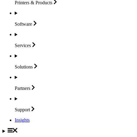
Printers &
Products
Software
Services
Solutions
Partners
Support
Insights