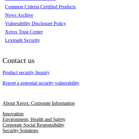
Common Criteria Certified Products
News Archive
Vulnerability Disclosure Policy
Xerox Trust Center
Lexmark Security
Contact us
Product security Inquiry
Report a potential security vulnerability
About Xerox: Corporate Information
Innovation
Environment, Health and Safety
Corporate Social Responsibility
Security Solutions