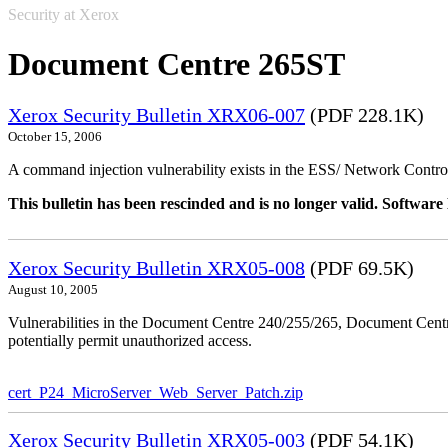
Security at Xerox
Document Centre 265ST
Xerox Security Bulletin XRX06-007
(PDF 228.1K)
October 15, 2006
A command injection vulnerability exists in the ESS/ Network Controll
This bulletin has been rescinded and is no longer valid. Softwa
Xerox Security Bulletin XRX05-008
(PDF 69.5K)
August 10, 2005
Vulnerabilities in the Document Centre 240/255/265, Document Ce
potentially permit unauthorized access.
cert_P24_MicroServer_Web_Server_Patch.zip
Xerox Security Bulletin XRX05-003
(PDF 54.1K)