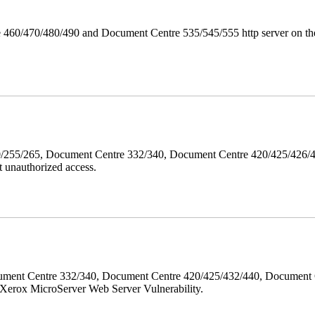
 460/470/480/490 and Document Centre 535/545/555 http server on the
40/255/265, Document Centre 332/340, Document Centre 420/425/426
 unauthorized access.
ment Centre 332/340, Document Centre 420/425/432/440, Document 
erox MicroServer Web Server Vulnerability.