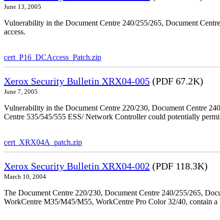
June 13, 2005
Vulnerability in the Document Centre 240/255/265, Document Centre
access.
cert_P16_DCAccess_Patch.zip
Xerox Security Bulletin XRX04-005
(PDF 67.2K)
June 7, 2005
Vulnerability in the Document Centre 220/230, Document Centre 2
Centre 535/545/555 ESS/ Network Controller could potentially permit
cert_XRX04A_patch.zip
Xerox Security Bulletin XRX04-002
(PDF 118.3K)
March 10, 2004
The Document Centre 220/230, Document Centre 240/255/265, Docu
WorkCentre M35/M45/M55, WorkCentre Pro Color 32/40, contain a X