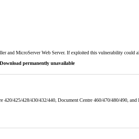
er and MicroServer Web Server. If exploited this vulnerability could a
re Download permanently unavailable
ntre 420/425/428/430/432/440, Document Centre 460/470/480/490, an