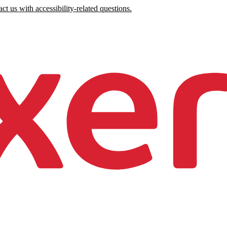
ct us with accessibility-related questions.