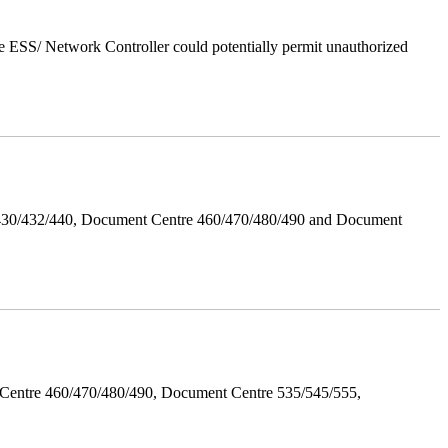
 ESS/ Network Controller could potentially permit unauthorized
/430/432/440, Document Centre 460/470/480/490 and Document
Centre 460/470/480/490, Document Centre 535/545/555,