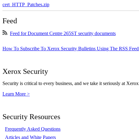
cert_HTTP_Patches.zip
Feed
Feed for Document Centre 265ST security documents
How To Subscribe To Xerox Security Bulletins Using The RSS Feed
Xerox Security
Security is critical to every business, and we take it seriously at Xerox
Learn More >
Security Resources
Frequently Asked Questions
Articles and White Papers