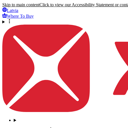
Skip to main content
Click to view our Accessibility Statement or conta
Latvia
Where To Buy