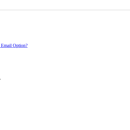
 Email Option?
.