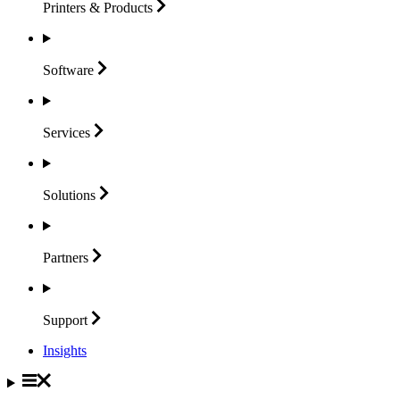
Printers &
Products
Software
Services
Solutions
Partners
Support
Insights