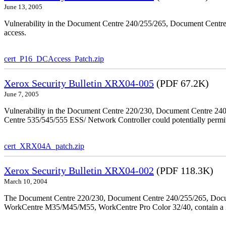
June 13, 2005
Vulnerability in the Document Centre 240/255/265, Document Centre
access.
cert_P16_DCAccess_Patch.zip
Xerox Security Bulletin XRX04-005
(PDF 67.2K)
June 7, 2005
Vulnerability in the Document Centre 220/230, Document Centre 2
Centre 535/545/555 ESS/ Network Controller could potentially permit
cert_XRX04A_patch.zip
Xerox Security Bulletin XRX04-002
(PDF 118.3K)
March 10, 2004
The Document Centre 220/230, Document Centre 240/255/265, Docu
WorkCentre M35/M45/M55, WorkCentre Pro Color 32/40, contain a X