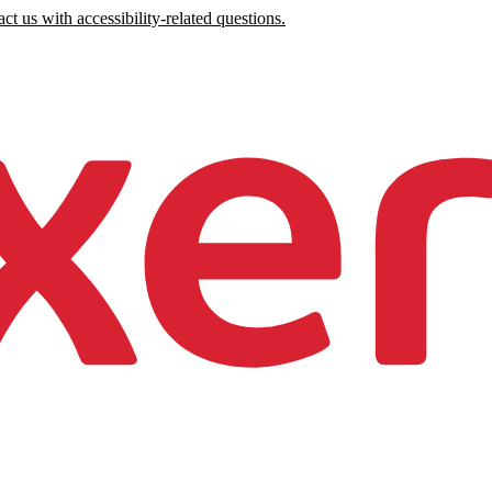
ct us with accessibility-related questions.