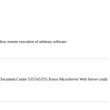
llow remote execution of arbitrary software.
d Document Centre 535/545/555 Xerox MicroServer Web Server could