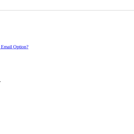
 Email Option?
.