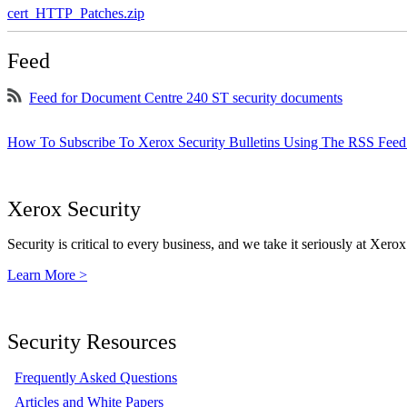
cert_HTTP_Patches.zip
Feed
Feed for Document Centre 240 ST security documents
How To Subscribe To Xerox Security Bulletins Using The RSS Feed
Xerox Security
Security is critical to every business, and we take it seriously at Xerox
Learn More >
Security Resources
Frequently Asked Questions
Articles and White Papers