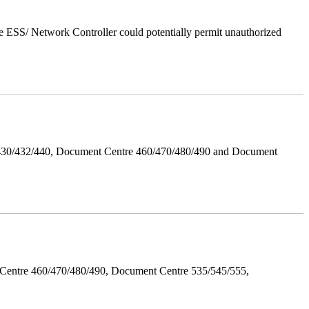
 ESS/ Network Controller could potentially permit unauthorized
/430/432/440, Document Centre 460/470/480/490 and Document
Centre 460/470/480/490, Document Centre 535/545/555,