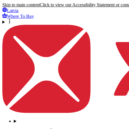
Skip to main content
Click to view our Accessibility Statement or conta
Latvia
Where To Buy