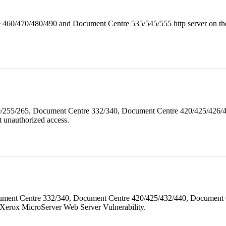
 460/470/480/490 and Document Centre 535/545/555 http server on the
40/255/265, Document Centre 332/340, Document Centre 420/425/426
 unauthorized access.
ment Centre 332/340, Document Centre 420/425/432/440, Document 
erox MicroServer Web Server Vulnerability.