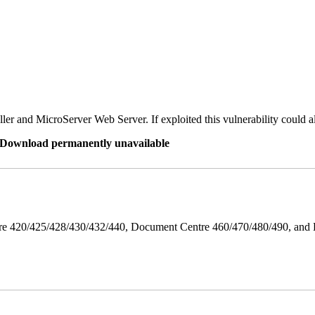
er and MicroServer Web Server. If exploited this vulnerability could a
re Download permanently unavailable
ntre 420/425/428/430/432/440, Document Centre 460/470/480/490, an