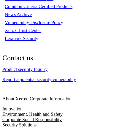
Common Criteria Certified Products
News Archive
Vulnerability Disclosure Policy
Xerox Trust Center
Lexmark Security
Contact us
Product security Inquiry
Report a potential security vulnerability
About Xerox: Corporate Information
Innovation
Environment, Health and Safety
Corporate Social Responsibility
Security Solutions