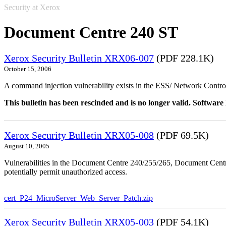
Security at Xerox
Document Centre 240 ST
Xerox Security Bulletin XRX06-007
(PDF 228.1K)
October 15, 2006
A command injection vulnerability exists in the ESS/ Network Controll
This bulletin has been rescinded and is no longer valid. Softwa
Xerox Security Bulletin XRX05-008
(PDF 69.5K)
August 10, 2005
Vulnerabilities in the Document Centre 240/255/265, Document Ce
potentially permit unauthorized access.
cert_P24_MicroServer_Web_Server_Patch.zip
Xerox Security Bulletin XRX05-003
(PDF 54.1K)