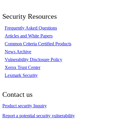
Security Resources
Frequently Asked Questions
Articles and White Papers
Common Criteria Certified Products
News Archive
Vulnerability Disclosure Policy
Xerox Trust Center
Lexmark Security
Contact us
Product security Inquiry
Report a potential security vulnerability