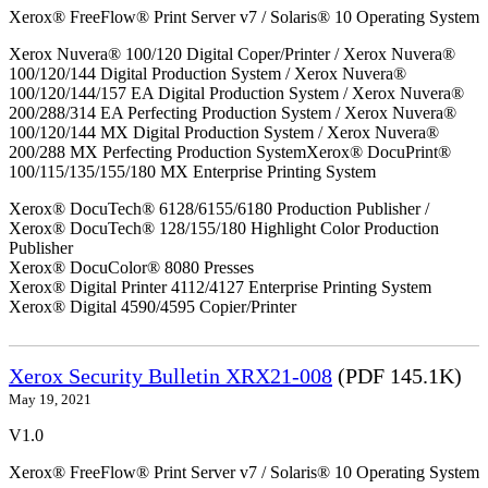
Xerox® FreeFlow® Print Server v7 / Solaris® 10 Operating System
Xerox Nuvera® 100/120 Digital Coper/Printer / Xerox Nuvera®
100/120/144 Digital Production System / Xerox Nuvera®
100/120/144/157 EA Digital Production System / Xerox Nuvera®
200/288/314 EA Perfecting Production System / Xerox Nuvera®
100/120/144 MX Digital Production System / Xerox Nuvera®
200/288 MX Perfecting Production SystemXerox® DocuPrint®
100/115/135/155/180 MX Enterprise Printing System
Xerox® DocuTech® 6128/6155/6180 Production Publisher /
Xerox® DocuTech® 128/155/180 Highlight Color Production
Publisher
Xerox® DocuColor® 8080 Presses
Xerox® Digital Printer 4112/4127 Enterprise Printing System
Xerox® Digital 4590/4595 Copier/Printer
Xerox Security Bulletin XRX21-008
(PDF 145.1K)
May 19, 2021
V1.0
Xerox® FreeFlow® Print Server v7 / Solaris® 10 Operating System