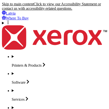
Skip to main content
Click to view our Accessibility Statement or
contact us with accessibility-related questions.
Latvia
Where To Buy
Printers &
Products
Software
Services