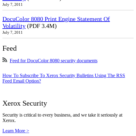
July 7, 2011
DocuColor 8080 Print Engine Statement Of
Volatility
(PDF 3.4M)
July 7, 2011
Feed
Feed for DocuColor 8080 security documents
How To Subscribe To Xerox Security Bulletins Using The RSS
Feed Email Option?
Xerox Security
Security is critical to every business, and we take it seriously at
Xerox.
Learn More >