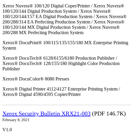
Xerox Nuvera® 100/120 Digital Coper/Printer / Xerox Nuvera®
100/120/144 Digital Production System / Xerox Nuvera®
100/120/144/157 EA Digital Production System / Xerox Nuvera®
200/288/314 EA Perfecting Production System / Xerox Nuvera®
100/120/144 MX Digital Production System / Xerox Nuvera®
200/288 MX Perfecting Production System
Xerox® DocuPrint® 100/115/135/155/180 MX Enterprise Printing
System
Xerox® DocuTech® 6128/6155/6180 Production Publisher /
Xerox® DocuTech® 128/155/180 Highlight Color Production
Publisher
Xerox® DocuColor® 8080 Presses
Xerox® Digital Printer 4112/4127 Enterprise Printing System /
Xerox® Digital 4590/4595 Copier/Printer
Xerox Security Bulletin XRX21-003
(PDF 146.7K)
February 8, 2021
V1.0