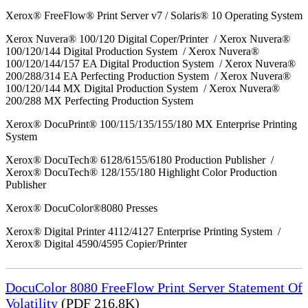
Xerox® FreeFlow® Print Server v7 / Solaris® 10 Operating System
Xerox Nuvera® 100/120 Digital Coper/Printer / Xerox Nuvera®
100/120/144 Digital Production System / Xerox Nuvera®
100/120/144/157 EA Digital Production System / Xerox Nuvera®
200/288/314 EA Perfecting Production System / Xerox Nuvera®
100/120/144 MX Digital Production System / Xerox Nuvera®
200/288 MX Perfecting Production System
Xerox® DocuPrint® 100/115/135/155/180 MX Enterprise Printing
System
Xerox® DocuTech® 6128/6155/6180 Production Publisher /
Xerox® DocuTech® 128/155/180 Highlight Color Production
Publisher
Xerox® DocuColor®8080 Presses
Xerox® Digital Printer 4112/4127 Enterprise Printing System /
Xerox® Digital 4590/4595 Copier/Printer
DocuColor 8080 FreeFlow Print Server Statement Of
Volatility
(PDF 216.8K)