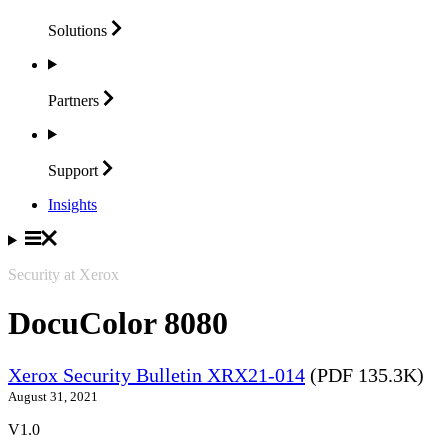
Solutions
Partners
Support
Insights
Security at Xerox
DocuColor 8080
Xerox Security Bulletin XRX21-014
(PDF 135.3K)
August 31, 2021
V1.0