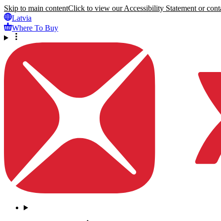
Skip to main content
Click to view our Accessibility Statement or conta
Latvia
Where To Buy