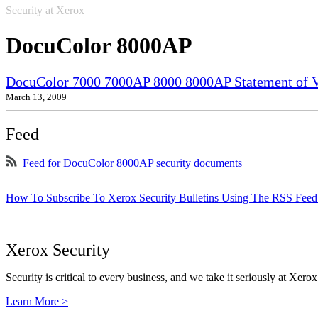
Security at Xerox
DocuColor 8000AP
DocuColor 7000 7000AP 8000 8000AP Statement of Vo
March 13, 2009
Feed
Feed for DocuColor 8000AP security documents
How To Subscribe To Xerox Security Bulletins Using The RSS Feed
Xerox Security
Security is critical to every business, and we take it seriously at Xerox
Learn More >