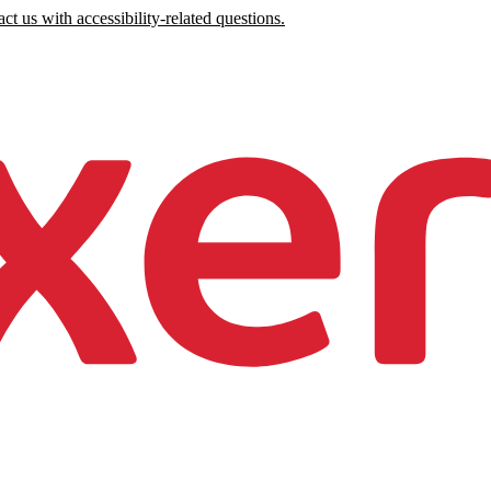
ct us with accessibility-related questions.