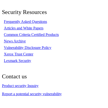
Security Resources
Frequently Asked Questions
Articles and White Papers
Common Criteria Certified Products
News Archive
Vulnerability Disclosure Policy
Xerox Trust Center
Lexmark Security
Contact us
Product security Inquiry
Report a potential security vulnerability