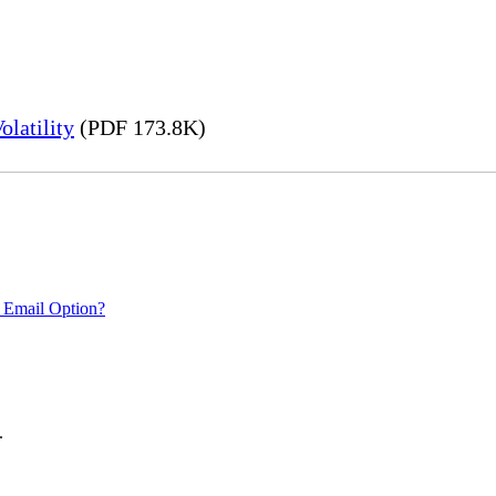
latility
(PDF 173.8K)
 Email Option?
.