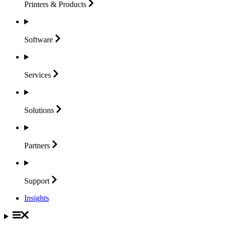
Printers &
Products
Software
Services
Solutions
Partners
Support
Insights