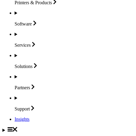
Printers &
Products
Software
Services
Solutions
Partners
Support
Insights