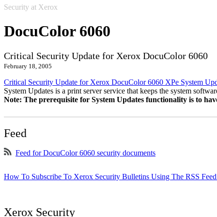
Security at Xerox
DocuColor 6060
Critical Security Update for Xerox DocuColor 6060
February 18, 2005
Critical Security Update for Xerox DocuColor 6060 XPe System Up
System Updates is a print server service that keeps the system software
Note: The prerequisite for System Updates functionality is to ha
Feed
Feed for DocuColor 6060 security documents
How To Subscribe To Xerox Security Bulletins Using The RSS Feed
Xerox Security