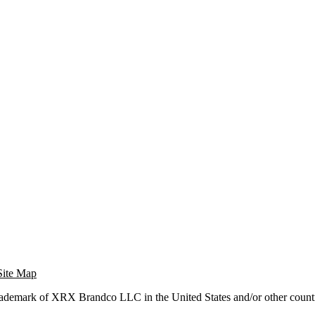
Site Map
trademark of XRX Brandco LLC in the United States and/or other countr