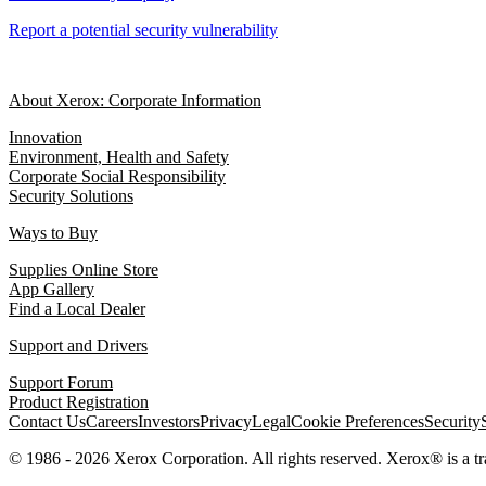
Report a potential security vulnerability
About Xerox: Corporate Information
Innovation
Environment, Health and Safety
Corporate Social Responsibility
Security Solutions
Ways to Buy
Supplies Online Store
App Gallery
Find a Local Dealer
Support and Drivers
Support Forum
Product Registration
Contact Us
Careers
Investors
Privacy
Legal
Cookie Preferences
Security
© 1986 - 2026 Xerox Corporation. All rights reserved. Xerox® is a 