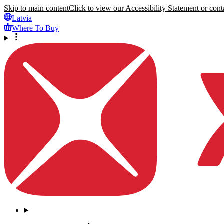
Skip to main content
Click to view our Accessibility Statement or conta
Latvia
Where To Buy