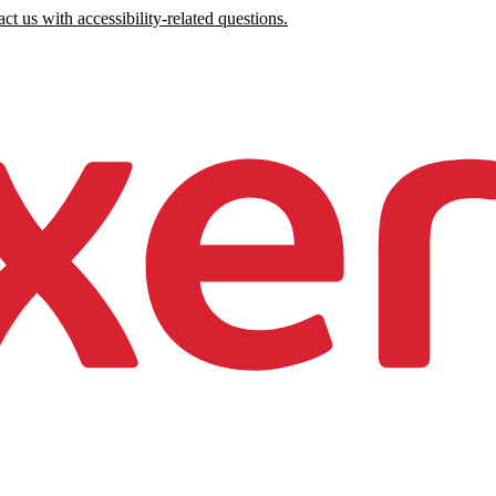
ct us with accessibility-related questions.