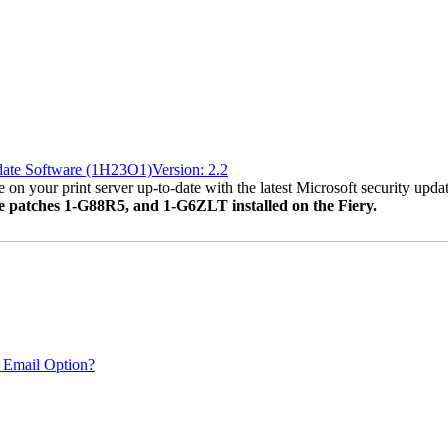
date Software (1H23O1)Version: 2.2
 on your print server up-to-date with the latest Microsoft security updat
ve patches 1-G88R5, and 1-G6ZLT installed on the Fiery.
 Email Option?