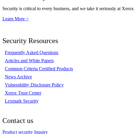
Security is critical to every business, and we take it seriously at Xerox
Learn More >
Security Resources
Frequently Asked Questions
Articles and White Papers
Common Criteria Certified Products
News Archive
Vulnerability Disclosure Policy
Xerox Trust Center
Lexmark Security
Contact us
Product security Inquiry