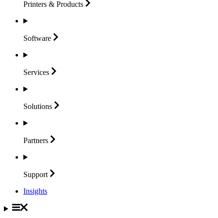
Printers &
Products
Software
Services
Solutions
Partners
Support
Insights