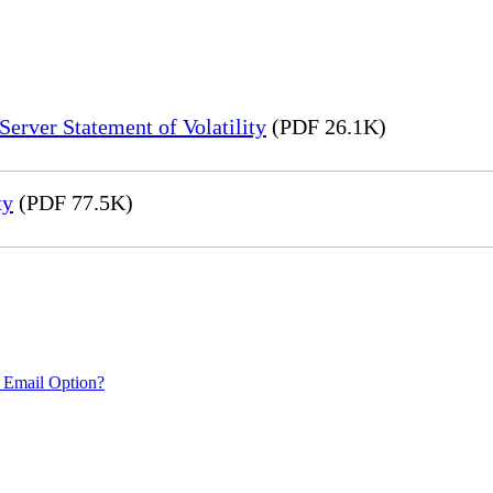
erver Statement of Volatility
(PDF 26.1K)
ty
(PDF 77.5K)
 Email Option?