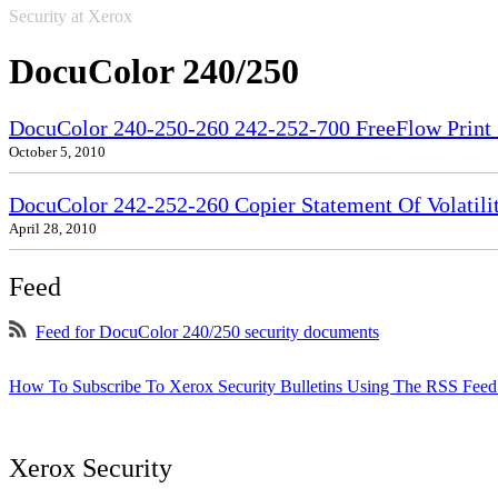
Security at Xerox
DocuColor 240/250
DocuColor 240-250-260 242-252-700 FreeFlow Print S
October 5, 2010
DocuColor 242-252-260 Copier Statement Of Volatili
April 28, 2010
Feed
Feed for DocuColor 240/250 security documents
How To Subscribe To Xerox Security Bulletins Using The RSS Feed
Xerox Security