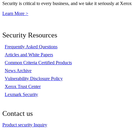
Security is critical to every business, and we take it seriously at Xerox
Learn More >
Security Resources
Frequently Asked Questions
Articles and White Papers
Common Criteria Certified Products
News Archive
Vulnerability Disclosure Policy
Xerox Trust Center
Lexmark Security
Contact us
Product security Inquiry