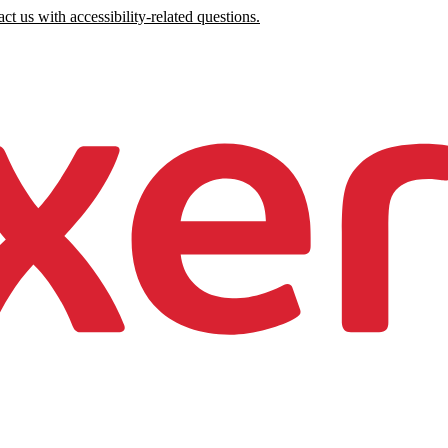
ct us with accessibility-related questions.