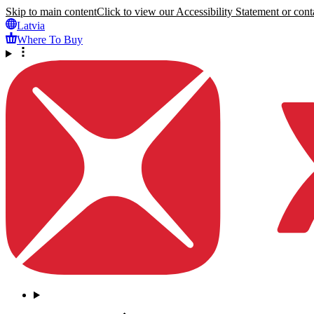
Skip to main content
Click to view our Accessibility Statement or conta
Latvia
Where To Buy