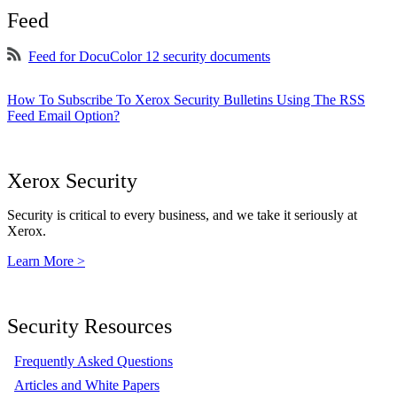
Feed
Feed for DocuColor 12 security documents
How To Subscribe To Xerox Security Bulletins Using The RSS
Feed Email Option?
Xerox Security
Security is critical to every business, and we take it seriously at
Xerox.
Learn More >
Security Resources
Frequently Asked Questions
Articles and White Papers