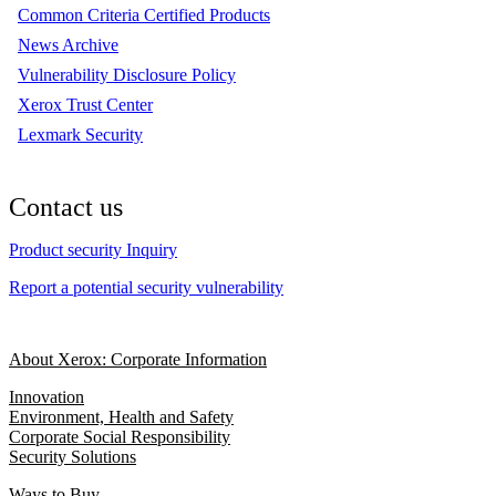
Common Criteria Certified Products
News Archive
Vulnerability Disclosure Policy
Xerox Trust Center
Lexmark Security
Contact us
Product security Inquiry
Report a potential security vulnerability
About Xerox: Corporate Information
Innovation
Environment, Health and Safety
Corporate Social Responsibility
Security Solutions
Ways to Buy