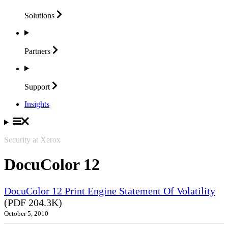
Solutions
Partners
Support
Insights
Security at Xerox
DocuColor 12
DocuColor 12 Print Engine Statement Of Volatility
(PDF 204.3K)
October 5, 2010