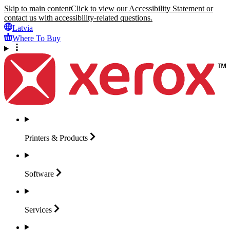
Skip to main content
Click to view our Accessibility Statement or
contact us with accessibility-related questions.
Latvia
Where To Buy
Printers &
Products
Software
Services