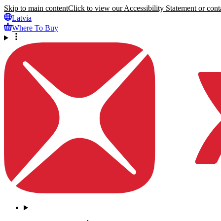
Skip to main content
Click to view our Accessibility Statement or conta
Latvia
Where To Buy