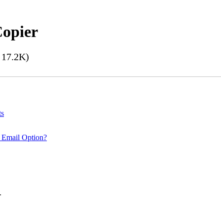
Copier
17.2K)
ts
 Email Option?
.