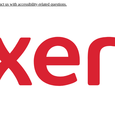
ct us with accessibility-related questions.