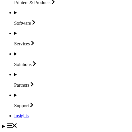
Printers &
Products
Software
Services
Solutions
Partners
Support
Insights