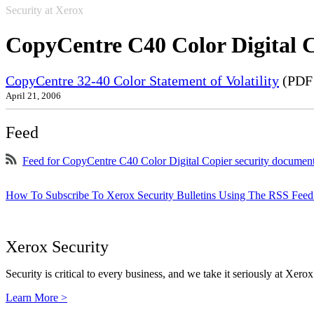
Security at Xerox
CopyCentre C40 Color Digital 
CopyCentre 32-40 Color Statement of Volatility
(PDF 
April 21, 2006
Feed
Feed for CopyCentre C40 Color Digital Copier security documen
How To Subscribe To Xerox Security Bulletins Using The RSS Feed
Xerox Security
Security is critical to every business, and we take it seriously at Xerox
Learn More >