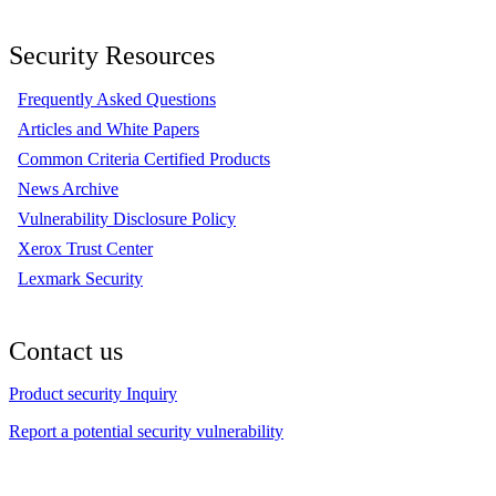
Security Resources
Frequently Asked Questions
Articles and White Papers
Common Criteria Certified Products
News Archive
Vulnerability Disclosure Policy
Xerox Trust Center
Lexmark Security
Contact us
Product security Inquiry
Report a potential security vulnerability