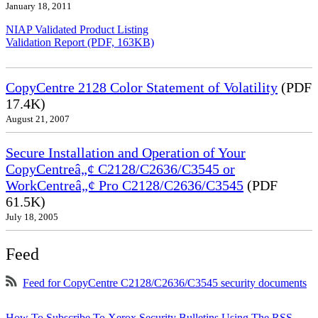
January 18, 2011
NIAP Validated Product Listing
Validation Report (PDF, 163KB)
CopyCentre 2128 Color Statement of Volatility
(PDF
17.4K)
August 21, 2007
Secure Installation and Operation of Your
CopyCentreâ„¢ C2128/C2636/C3545 or
WorkCentreâ„¢ Pro C2128/C2636/C3545
(PDF
61.5K)
July 18, 2005
Feed
Feed for CopyCentre C2128/C2636/C3545 security documents
How To Subscribe To Xerox Security Bulletins Using The RSS