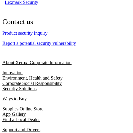
Lexmark Security
Contact us
Product security Inquiry
Report a potential security vulnerability
About Xerox: Corporate Information
Innovation
Environment, Health and Safety
Corporate Social Responsibility
Security Solutions
Ways to Buy
Supplies Online Store
App Gallery
Find a Local Dealer
Support and Drivers