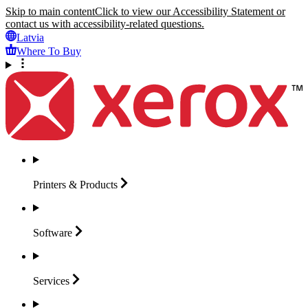
Skip to main content
Click to view our Accessibility Statement or
contact us with accessibility-related questions.
Latvia
Where To Buy
Printers &
Products
Software
Services