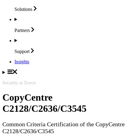
Solutions
Partners
Support
Insights
Security at Xerox
CopyCentre
C2128/C2636/C3545
Common Criteria Certification of the CopyCentre
C2128/C2636/C3545