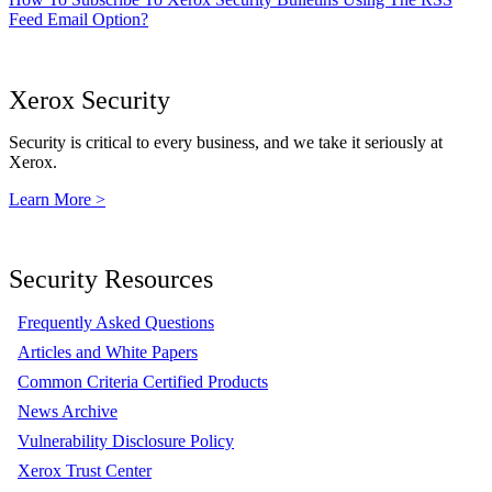
Feed Email Option?
Xerox Security
Security is critical to every business, and we take it seriously at
Xerox.
Learn More >
Security Resources
Frequently Asked Questions
Articles and White Papers
Common Criteria Certified Products
News Archive
Vulnerability Disclosure Policy
Xerox Trust Center