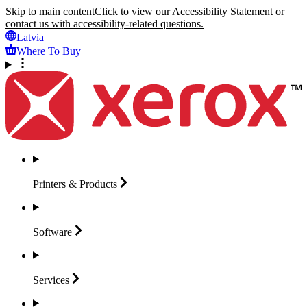
Skip to main content
Click to view our Accessibility Statement or
contact us with accessibility-related questions.
Latvia
Where To Buy
Printers &
Products
Software
Services