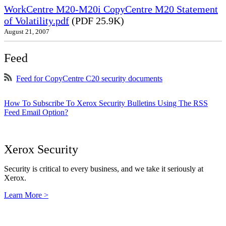
WorkCentre M20-M20i CopyCentre M20 Statement
of Volatility.pdf
(PDF 25.9K)
August 21, 2007
Feed
Feed for CopyCentre C20 security documents
How To Subscribe To Xerox Security Bulletins Using The RSS
Feed Email Option?
Xerox Security
Security is critical to every business, and we take it seriously at
Xerox.
Learn More >