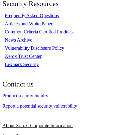
Security Resources
Frequently Asked Questions
Articles and White Papers
Common Criteria Certified Products
News Archive
Vulnerability Disclosure Policy
Xerox Trust Center
Lexmark Security
Contact us
Product security Inquiry
Report a potential security vulnerability
About Xerox: Corporate Information