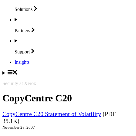
Solutions
Partners
Support
Insights
Security at Xerox
CopyCentre C20
CopyCentre C20 Statement of Volatility
(PDF
35.1K)
November 28, 2007