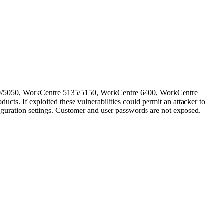
030/5050, WorkCentre 5135/5150, WorkCentre 6400, WorkCentre
If exploited these vulnerabilities could permit an attacker to
iguration settings. Customer and user passwords are not exposed.