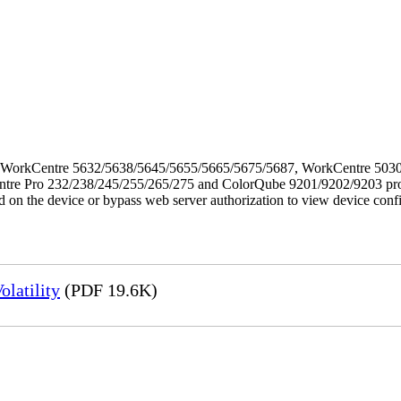
f the WorkCentre 5632/5638/5645/5655/5665/5675/5687, WorkCentre 5
Pro 232/238/245/255/265/275 and ColorQube 9201/9202/9203 products. 
ed on the device or bypass web server authorization to view device conf
latility
(PDF 19.6K)