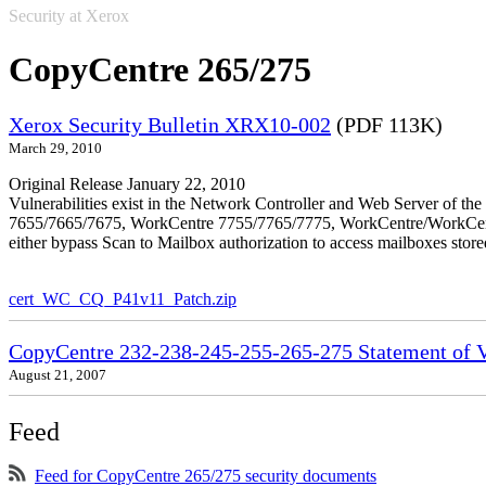
Security at Xerox
CopyCentre 265/275
Xerox Security Bulletin XRX10-002
(PDF 113K)
March 29, 2010
Original Release January 22, 2010
Vulnerabilities exist in the Network Controller and Web Server o
7655/7665/7675, WorkCentre 7755/7765/7775, WorkCentre/WorkCentre 
either bypass Scan to Mailbox authorization to access mailboxes stor
cert_WC_CQ_P41v11_Patch.zip
CopyCentre 232-238-245-255-265-275 Statement of Vo
August 21, 2007
Feed
Feed for CopyCentre 265/275 security documents