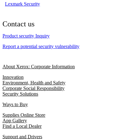
Lexmark Security
Contact us
Product security Inquiry
Report a potential security vulnerability
About Xerox: Corporate Information
Innovation
Environment, Health and Safety
Corporate Social Responsibility
Security Solutions
Ways to Buy
Supplies Online Store
App Gallery
Find a Local Dealer
Support and Drivers