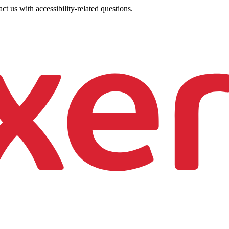
ct us with accessibility-related questions.