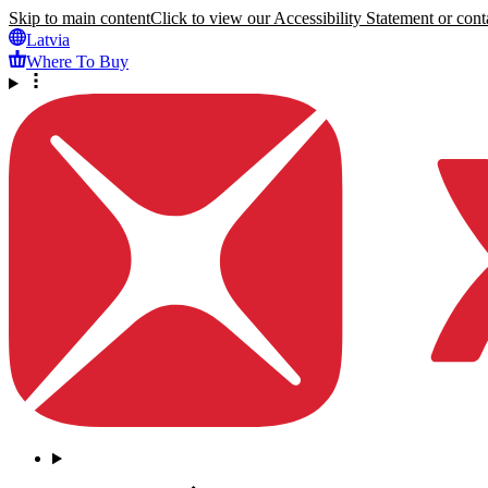
Skip to main content
Click to view our Accessibility Statement or conta
Latvia
Where To Buy