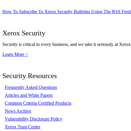
How To Subscribe To Xerox Security Bulletins Using The RSS Feed
Xerox Security
Security is critical to every business, and we take it seriously at Xerox
Learn More >
Security Resources
Frequently Asked Questions
Articles and White Papers
Common Criteria Certified Products
News Archive
Vulnerability Disclosure Policy
Xerox Trust Center