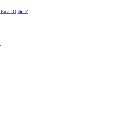
 Email Option?
.