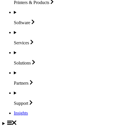
Printers &
Products
Software
Services
Solutions
Partners
Support
Insights