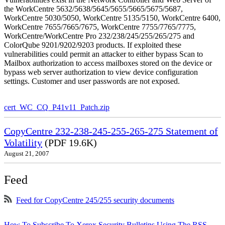
the WorkCentre 5632/5638/5645/5655/5665/5675/5687,
WorkCentre 5030/5050, WorkCentre 5135/5150, WorkCentre 6400,
WorkCentre 7655/7665/7675, WorkCentre 7755/7765/7775,
WorkCentre/WorkCentre Pro 232/238/245/255/265/275 and
ColorQube 9201/9202/9203 products. If exploited these
vulnerabilities could permit an attacker to either bypass Scan to
Mailbox authorization to access mailboxes stored on the device or
bypass web server authorization to view device configuration
settings. Customer and user passwords are not exposed.
cert_WC_CQ_P41v11_Patch.zip
CopyCentre 232-238-245-255-265-275 Statement of
Volatility
(PDF 19.6K)
August 21, 2007
Feed
Feed for CopyCentre 245/255 security documents
How To Subscribe To Xerox Security Bulletins Using The RSS