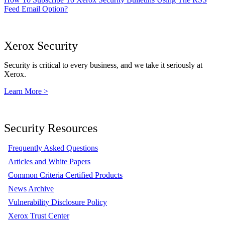
Feed Email Option?
Xerox Security
Security is critical to every business, and we take it seriously at
Xerox.
Learn More >
Security Resources
Frequently Asked Questions
Articles and White Papers
Common Criteria Certified Products
News Archive
Vulnerability Disclosure Policy
Xerox Trust Center