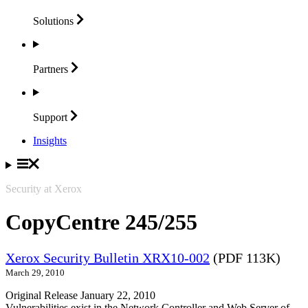
Solutions
Partners
Support
Insights
Security at Xerox
CopyCentre 245/255
Xerox Security Bulletin XRX10-002
(PDF 113K)
March 29, 2010
Original Release January 22, 2010
Vulnerabilities exist in the Network Controller and Web Server of