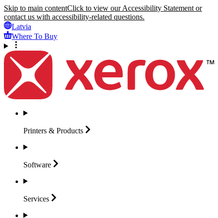
Skip to main content
Click to view our Accessibility Statement or
contact us with accessibility-related questions.
Latvia
Where To Buy
Printers &
Products
Software
Services