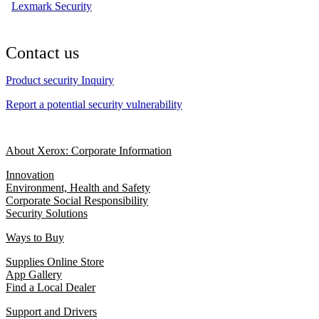
Lexmark Security
Contact us
Product security Inquiry
Report a potential security vulnerability
About Xerox: Corporate Information
Innovation
Environment, Health and Safety
Corporate Social Responsibility
Security Solutions
Ways to Buy
Supplies Online Store
App Gallery
Find a Local Dealer
Support and Drivers