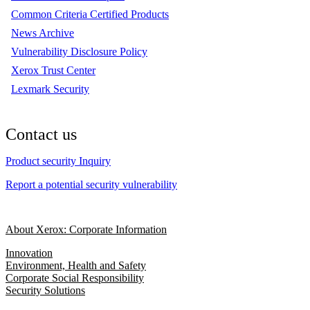
Common Criteria Certified Products
News Archive
Vulnerability Disclosure Policy
Xerox Trust Center
Lexmark Security
Contact us
Product security Inquiry
Report a potential security vulnerability
About Xerox: Corporate Information
Innovation
Environment, Health and Safety
Corporate Social Responsibility
Security Solutions