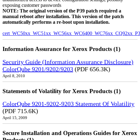
exposing customer passwords
NOTE: The original version of the P39 patch required a
manual reboot after installation. This version of the patch
automatically performs a re-boot upon installation.
cert_WC50xx_WC51xx_WC56xx_WC6400_WC76xx_CQ92xx_P39v
Information Assurance for Xerox Products (1)
Security Guide (Information Assurance Disclosure)
ColorQube 9201/9202/9203
(PDF 656.3K)
April 8, 2010
Statements of Volatility for Xerox Products (1)
ColorQube 9201-9202-9203 Statement Of Volatility
(PDF 715.6K)
April 15, 2009
Secure Installation and Operations Guides for Xerox
Products (1)