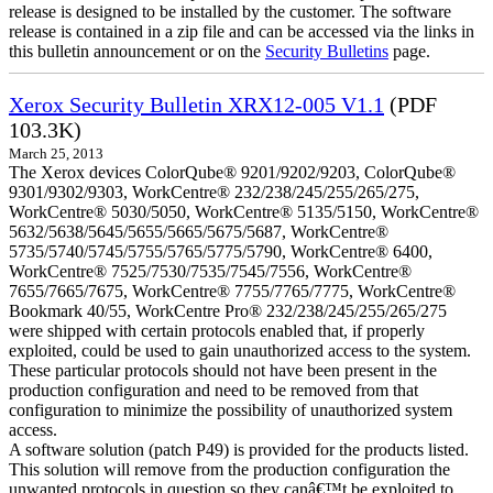
release is designed to be installed by the customer. The software
release is contained in a zip file and can be accessed via the links in
this bulletin announcement or on the
Security Bulletins
page.
Xerox Security Bulletin XRX12-005 V1.1
(PDF
103.3K)
March 25, 2013
The Xerox devices ColorQube® 9201/9202/9203, ColorQube®
9301/9302/9303, WorkCentre® 232/238/245/255/265/275,
WorkCentre® 5030/5050, WorkCentre® 5135/5150, WorkCentre®
5632/5638/5645/5655/5665/5675/5687, WorkCentre®
5735/5740/5745/5755/5765/5775/5790, WorkCentre® 6400,
WorkCentre® 7525/7530/7535/7545/7556, WorkCentre®
7655/7665/7675, WorkCentre® 7755/7765/7775, WorkCentre®
Bookmark 40/55, WorkCentre Pro® 232/238/245/255/265/275
were shipped with certain protocols enabled that, if properly
exploited, could be used to gain unauthorized access to the system.
These particular protocols should not have been present in the
production configuration and need to be removed from that
configuration to minimize the possibility of unauthorized system
access.
A software solution (patch P49) is provided for the products listed.
This solution will remove from the production configuration the
unwanted protocols in question so they canâ€™t be exploited to