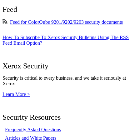
Feed
Feed for ColorQube 9201/9202/9203 security documents
How To Subscribe To Xerox Security Bulletins Using The RSS
Feed Email Option?
Xerox Security
Security is critical to every business, and we take it seriously at
Xerox.
Learn More >
Security Resources
Frequently Asked Questions
Articles and White Papers