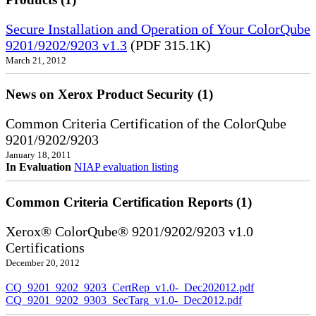
Secure Installation and Operation of Your ColorQube
9201/9202/9203 v1.3
(PDF 315.1K)
March 21, 2012
News on Xerox Product Security (1)
Common Criteria Certification of the ColorQube
9201/9202/9203
January 18, 2011
In Evaluation
NIAP evaluation listing
Common Criteria Certification Reports (1)
Xerox® ColorQube® 9201/9202/9203 v1.0
Certifications
December 20, 2012
CQ_9201_9202_9203_CertRep_v1.0-_Dec202012.pdf
CQ_9201_9202_9303_SecTarg_v1.0-_Dec2012.pdf