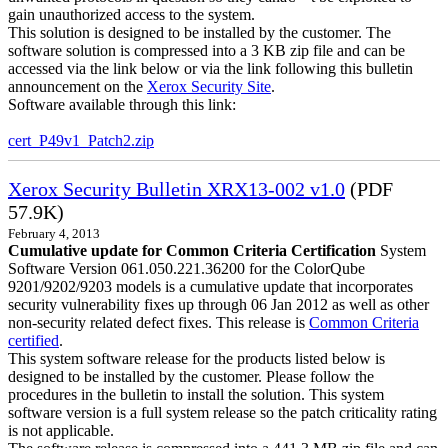
gain unauthorized access to the system.
This solution is designed to be installed by the customer. The
software solution is compressed into a 3 KB zip file and can be
accessed via the link below or via the link following this bulletin
announcement on the
Xerox Security Site
.
Software available through this link:
cert_P49v1_Patch2.zip
Xerox Security Bulletin XRX13-002 v1.0
(PDF
57.9K)
February 4, 2013
Cumulative update for Common Criteria Certification
System
Software Version 061.050.221.36200 for the ColorQube
9201/9202/9203 models is a cumulative update that incorporates
security vulnerability fixes up through 06 Jan 2012 as well as other
non-security related defect fixes. This release is
Common Criteria
certified
.
This system software release for the products listed below is
designed to be installed by the customer. Please follow the
procedures in the bulletin to install the solution. This system
software version is a full system release so the patch criticality rating
is not applicable.