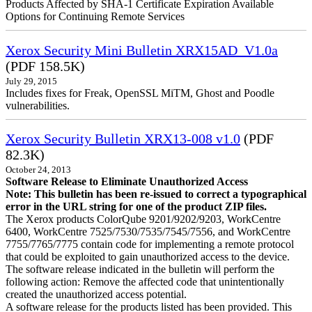
Products Affected by SHA-1 Certificate Expiration Available
Options for Continuing Remote Services
Xerox Security Mini Bulletin XRX15AD_V1.0a
(PDF 158.5K)
July 29, 2015
Includes fixes for Freak, OpenSSL MiTM, Ghost and Poodle
vulnerabilities.
Xerox Security Bulletin XRX13-008 v1.0
(PDF
82.3K)
October 24, 2013
Software Release to Eliminate Unauthorized Access
Note: This bulletin has been re-issued to correct a typographical
error in the URL string for one of the product ZIP files.
The Xerox products ColorQube 9201/9202/9203, WorkCentre
6400, WorkCentre 7525/7530/7535/7545/7556, and WorkCentre
7755/7765/7775 contain code for implementing a remote protocol
that could be exploited to gain unauthorized access to the device.
The software release indicated in the bulletin will perform the
following action: Remove the affected code that unintentionally
created the unauthorized access potential.
A software release for the products listed has been provided. This