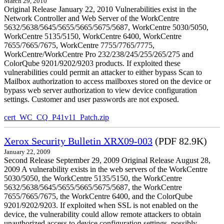
March 29, 2010
Original Release January 22, 2010 Vulnerabilities exist in the
Network Controller and Web Server of the WorkCentre
5632/5638/5645/5655/5665/5675/5687, WorkCentre 5030/5050,
WorkCentre 5135/5150, WorkCentre 6400, WorkCentre
7655/7665/7675, WorkCentre 7755/7765/7775,
WorkCentre/WorkCentre Pro 232/238/245/255/265/275 and
ColorQube 9201/9202/9203 products. If exploited these
vulnerabilities could permit an attacker to either bypass Scan to
Mailbox authorization to access mailboxes stored on the device or
bypass web server authorization to view device configuration
settings. Customer and user passwords are not exposed.
cert_WC_CQ_P41v11_Patch.zip
Xerox Security Bulletin XRX09-003
(PDF 82.9K)
January 22, 2009
Second Release September 29, 2009 Original Release August 28,
2009 A vulnerability exists in the web servers of the WorkCentre
5030/5050, the WorkCentre 5135/5150, the WorkCentre
5632/5638/5645/5655/5665/5675/5687, the WorkCentre
7655/7665/7675, the WorkCentre 6400, and the ColorQube
9201/9202/9203. If exploited when SSL is not enabled on the
device, the vulnerability could allow remote attackers to obtain
unauthorized access to device configuration settings, possibly