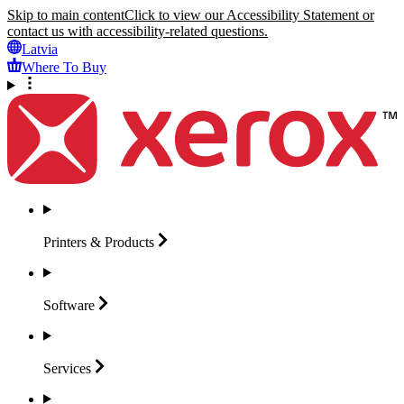
Skip to main content
Click to view our Accessibility Statement or
contact us with accessibility-related questions.
Latvia
Where To Buy
Printers &
Products
Software
Services