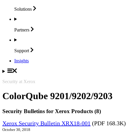
Solutions
Partners
Support
Insights
Security at Xerox
ColorQube 9201/9202/9203
Security Bulletins for Xerox Products (8)
Xerox Security Bulletin XRX18-001
(PDF 168.3K)
October 30, 2018