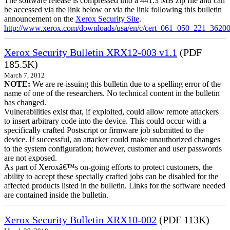
The software release is compressed into a 441.3 MB zip file and can
be accessed via the link below or via the link following this bulletin
announcement on the
Xerox Security Site
.
http://www.xerox.com/downloads/usa/en/c/cert_061_050_221_36200
Xerox Security Bulletin XRX12-003 v1.1
(PDF
185.5K)
March 7, 2012
NOTE:
We are re-issuing this bulletin due to a spelling error of the
name of one of the researchers. No technical content in the bulletin
has changed.
Vulnerabilities exist that, if exploited, could allow remote attackers
to insert arbitrary code into the device. This could occur with a
specifically crafted Postscript or firmware job submitted to the
device. If successful, an attacker could make unauthorized changes
to the system configuration; however, customer and user passwords
are not exposed.
As part of Xeroxâ€™s on-going efforts to protect customers, the
ability to accept these specially crafted jobs can be disabled for the
affected products listed in the bulletin. Links for the software needed
are contained inside the bulletin.
Xerox Security Bulletin XRX10-002
(PDF 113K)