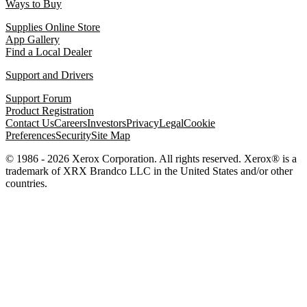
Ways to Buy
Supplies Online Store
App Gallery
Find a Local Dealer
Support and Drivers
Support Forum
Product Registration
Contact Us
Careers
Investors
Privacy
Legal
Cookie
Preferences
Security
Site Map
© 1986 - 2026 Xerox Corporation. All rights reserved. Xerox® is a
trademark of XRX Brandco LLC in the United States and/or other
countries.