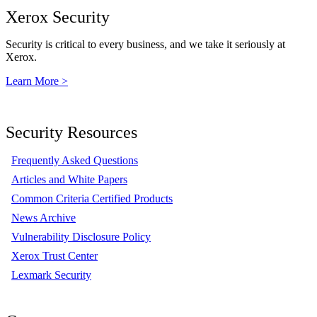
Xerox Security
Security is critical to every business, and we take it seriously at
Xerox.
Learn More >
Security Resources
Frequently Asked Questions
Articles and White Papers
Common Criteria Certified Products
News Archive
Vulnerability Disclosure Policy
Xerox Trust Center
Lexmark Security