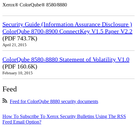
Xerox® ColorQube® 8580/8880
Security Guide (Information Assurance Disclosure )
ColorQube 8700-8900 ConnectKey V1.5 Paper V2.2
(PDF 743.7K)
April 21, 2015
ColorQube 8580-8880 Statement of Volatility V1.0
(PDF 160.6K)
February 10, 2015
Feed
Feed for ColorQube 8880 security documents
How To Subscribe To Xerox Security Bulletins Using The RSS
Feed Email Option?