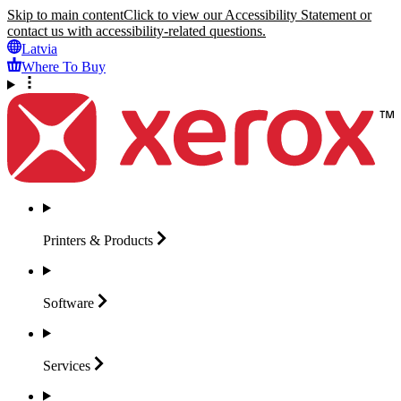
Skip to main content
Click to view our Accessibility Statement or
contact us with accessibility-related questions.
Latvia
Where To Buy
Printers &
Products
Software
Services