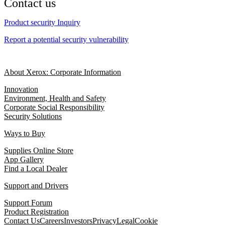
Contact us
Product security Inquiry
Report a potential security vulnerability
About Xerox: Corporate Information
Innovation
Environment, Health and Safety
Corporate Social Responsibility
Security Solutions
Ways to Buy
Supplies Online Store
App Gallery
Find a Local Dealer
Support and Drivers
Support Forum
Product Registration
Contact Us
Careers
Investors
Privacy
Legal
Cookie