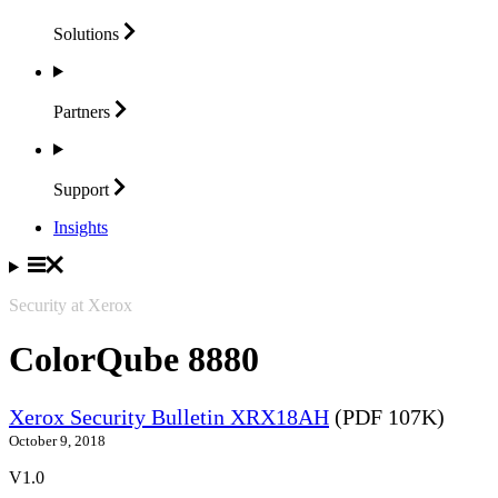
Solutions
Partners
Support
Insights
Security at Xerox
ColorQube 8880
Xerox Security Bulletin XRX18AH
(PDF 107K)
October 9, 2018
V1.0