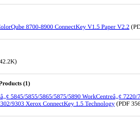
) ColorQube 8700-8900 ConnectKey V1.5 Paper V2.2
(PD
42.2K)
Products (1)
treâ„¢ 5845/5855/5865/5875/5890 WorkCentreâ„¢ 7220
302/9303 Xerox ConnectKey 1.5 Technology
(PDF 356