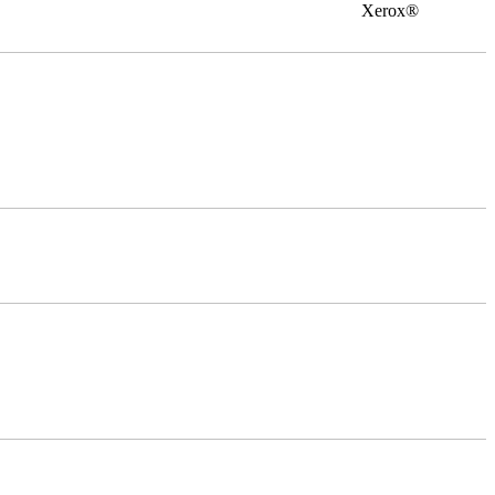
0 Xerox®