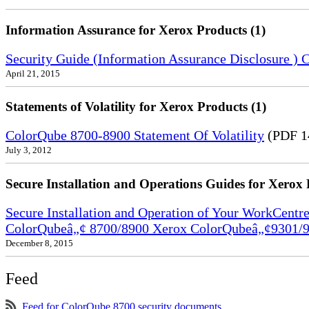
Information Assurance for Xerox Products (1)
Security Guide (Information Assurance Disclosure 
April 21, 2015
Statements of Volatility for Xerox Products (1)
ColorQube 8700-8900 Statement Of Volatility
(PDF 1
July 3, 2012
Secure Installation and Operations Guides for Xerox 
Secure Installation and Operation of Your WorkCen
ColorQubeâ„¢ 8700/8900 Xerox ColorQubeâ„¢9301/9
December 8, 2015
Feed
Feed for ColorQube 8700 security documents