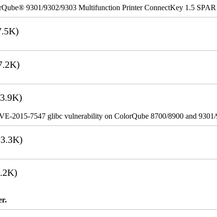
rQube® 9301/9302/9303 Multifunction Printer ConnectKey 1.5 SPAR
.5K)
7.2K)
3.9K)
VE-2015-7547 glibc vulnerability on ColorQube 8700/8900 and 9301
3.3K)
.2K)
er.