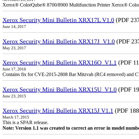
Xerox® ColorQube® 8700/8900 Multifunction Printer Xerox® Colo
Xerox Security Mini Bulletin XRX17L V1.0
(PDF 237
June 14, 2017
Xerox Security Mini Bulletin XRX17J_V1.0
(PDF 23
May 23, 2017
Xerox Security Mini Bulletin XRX16O_V1.1
(PDF 11
June 17, 2016
Contains fix for CVE-2015-2808 Bar Mitzvah (RC4 removed) and C
Xerox Security Mini Bulletin XRX15U_V1.0
(PDF 19
June 23, 2015
Xerox Security Mini Bulletin XRX15J V1.1
(PDF 188
March 17, 2015
This is a SPAR release.
Note: Version 1.1 was created to correct an error in model numb