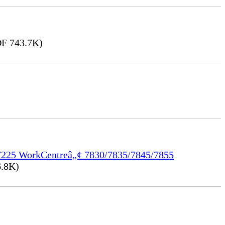
F 743.7K)
/7225 WorkCentreâ„¢ 7830/7835/7845/7855
.8K)