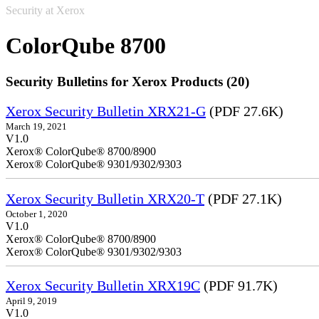
Security at Xerox
ColorQube 8700
Security Bulletins for Xerox Products (20)
Xerox Security Bulletin XRX21-G
(PDF 27.6K)
March 19, 2021
V1.0
Xerox® ColorQube® 8700/8900
Xerox® ColorQube® 9301/9302/9303
Xerox Security Bulletin XRX20-T
(PDF 27.1K)
October 1, 2020
V1.0
Xerox® ColorQube® 8700/8900
Xerox® ColorQube® 9301/9302/9303
Xerox Security Bulletin XRX19C
(PDF 91.7K)
April 9, 2019
V1.