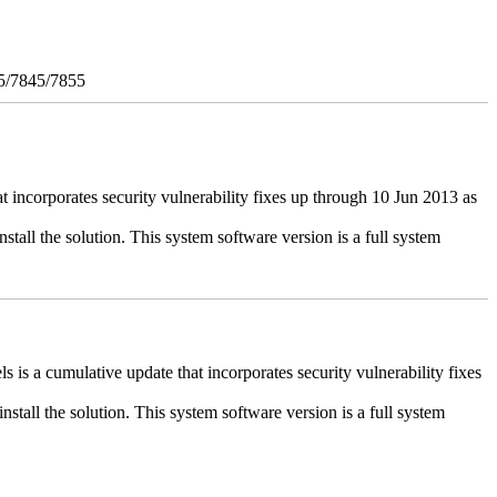
5/7845/7855
ncorporates security vulnerability fixes up through 10 Jun 2013 as
stall the solution. This system software version is a full system
 a cumulative update that incorporates security vulnerability fixes
install the solution. This system software version is a full system