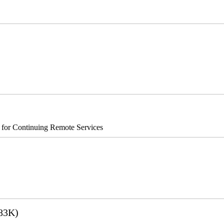
®8700/890
s for Continuing Remote Services
83K)