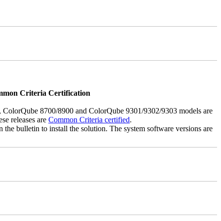
mmon Criteria Certification
5, ColorQube 8700/8900 and ColorQube 9301/9302/9303 models are
ese releases are
Common Criteria certified
.
the bulletin to install the solution. The system software versions are