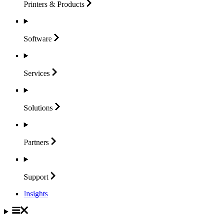
Printers &
Products
Software
Services
Solutions
Partners
Support
Insights