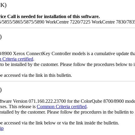
9K)
e Call is needed for installation of this software.
/5855/5865/5875/5890 WorkCentre 7220/7225 WorkCentre 7830/783
)
900 Xerox ConnectKey Controller models is a cumulative update that i
riteria certified
.
to be installed by the customer. Please follow the procedures below to in
accessed via the link in this bulletin.
)
ware Version 071.160.222.23700 for the ColorQube 8700/8900 models is
xes. This release is
Common Criteria certified
.
nstalled by the customer. Please follow the procedures in the bulletin to 
accessed via the link below or via the link inside the bulletin.
ip