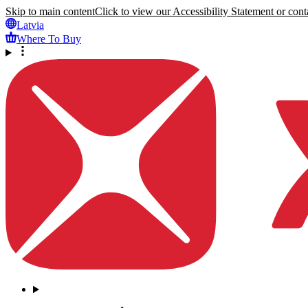
Skip to main content
Click to view our Accessibility Statement or conta
Latvia
Where To Buy