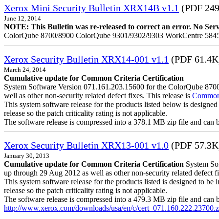
Xerox Mini Security Bulletin XRX14B v1.1
(PDF 24
June 12, 2014
NOTE: This Bulletin was re-released to correct an error. No Servic
ColorQube 8700/8900 ColorQube 9301/9302/9303 WorkCentre 5845
Xerox Security Bulletin XRX14-001 v1.1
(PDF 61.4K
March 24, 2014
Cumulative update for Common Criteria Certification
System Software Version 071.161.203.15600 for the ColorQube 8700/8
well as other non-security related defect fixes. This release is
Common C
This system software release for the products listed below is designed 
release so the patch criticality rating is not applicable.
The software release is compressed into a 378.1 MB zip file and can be 
Xerox Security Bulletin XRX13-001 v1.0
(PDF 57.3K
January 30, 2013
Cumulative update for Common Criteria Certification
System Soft
up through 29 Aug 2012 as well as other non-security related defect fi
This system software release for the products listed is designed to be i
release so the patch criticality rating is not applicable.
The software release is compressed into a 479.3 MB zip file and can be 
http://www.xerox.com/downloads/usa/en/c/cert_071.160.222.23700.z