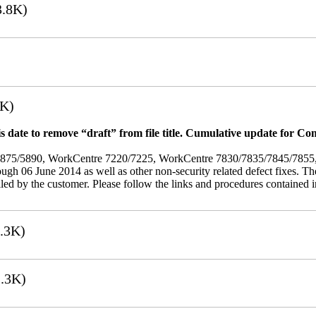
.8K)
7K)
 date to remove “draft” from file title. Cumulative update for Co
/5875/5890, WorkCentre 7220/7225, WorkCentre 7830/7835/7845/785
rough 06 June 2014 as well as other non-security related defect fixes. Th
led by the customer. Please follow the links and procedures contained in 
.3K)
.3K)