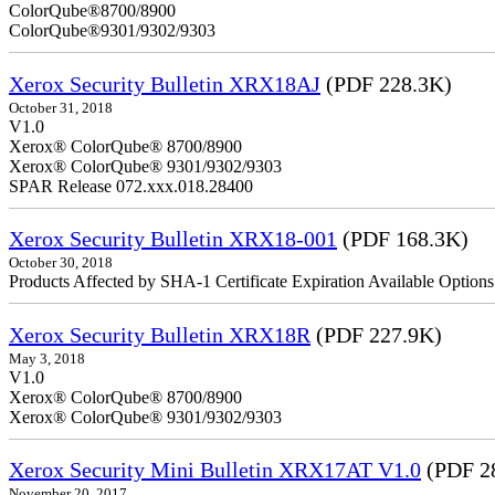
ColorQube
ColorQube®9301/9302/9303
Xerox Security Bulletin XRX18AJ
(PDF 228.3K)
October 31, 2018
V1.0
Xerox® ColorQube® 8700/8900
Xerox® ColorQube® 9301/9302/9303
SPAR Release 072.xxx.018.28400
Xerox Security Bulletin XRX18-001
(PDF 168.3K)
October 30, 2018
Products Affected by SHA-1 Certificate Expiration Available Option
Xerox Security Bulletin XRX18R
(PDF 227.9K)
May 3, 2018
V1.0
Xerox® ColorQube® 8700/8900
Xerox® ColorQube® 9301/9302/9303
Xerox Security Mini Bulletin XRX17AT V1.0
(PDF 2
November 20, 2017