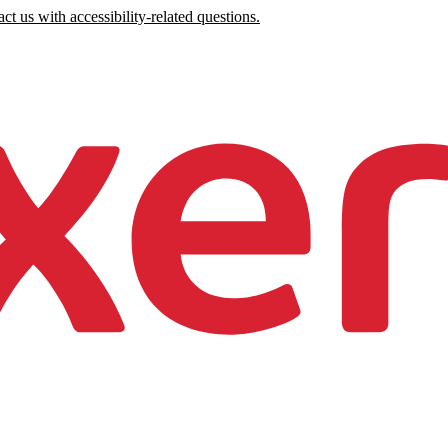
ct us with accessibility-related questions.