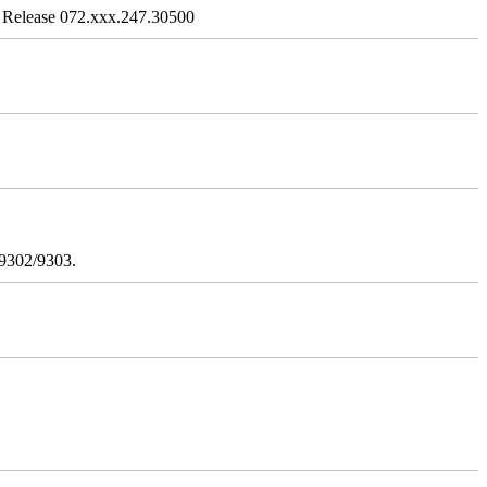
 Release 072.xxx.247.30500
/9302/9303.