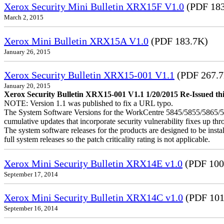
Xerox Security Mini Bulletin XRX15F V1.0
(PDF 183
March 2, 2015
Xerox Mini Bulletin XRX15A V1.0
(PDF 183.7K)
January 26, 2015
Xerox Security Bulletin XRX15-001 V1.1
(PDF 267.
January 20, 2015
Xerox Security Bulletin XRX15-001 V1.1 1/20/2015 Re-Issued this
NOTE: Version 1.1 was published to fix a URL typo.
The System Software Versions for the WorkCentre 5845/5855/5865
cumulative updates that incorporate security vulnerability fixes up th
The system software releases for the products are designed to be instal
full system releases so the patch criticality rating is not applicable.
Xerox Mini Security Bulletin XRX14E v1.0
(PDF 100
September 17, 2014
Xerox Mini Security Bulletin XRX14C v1.0
(PDF 101
September 16, 2014