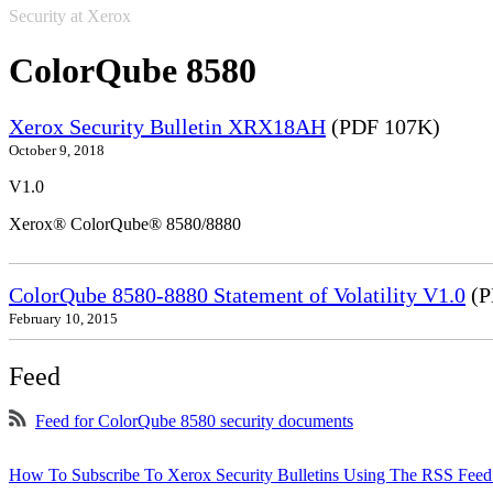
Security at Xerox
ColorQube 8580
Xerox Security Bulletin XRX18AH
(PDF 107K)
October 9, 2018
V1.0
Xerox® ColorQube® 8580/8880
ColorQube 8580-8880 Statement of Volatility V1.0
(P
February 10, 2015
Feed
Feed for ColorQube 8580 security documents
How To Subscribe To Xerox Security Bulletins Using The RSS Feed