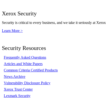
Xerox Security
Security is critical to every business, and we take it seriously at Xerox
Learn More >
Security Resources
Frequently Asked Questions
Articles and White Papers
Common Criteria Certified Products
News Archive
Vulnerability Disclosure Policy
Xerox Trust Center
Lexmark Security