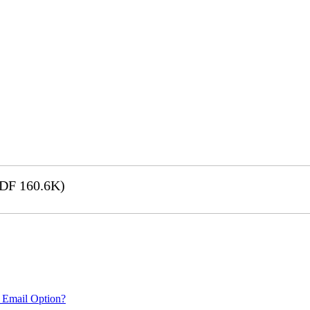
DF 160.6K)
 Email Option?