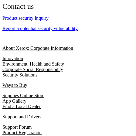
Contact us
Product security Inquiry
Report a potential security vulnerability
About Xerox: Corporate Information
Innovation
Environment, Health and Safety
Corporate Social Responsibility
Security Solutions
Ways to Buy
Supplies Online Store
App Gallery
Find a Local Dealer
Support and Drivers
Support Forum
Product Registration