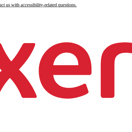
ct us with accessibility-related questions.