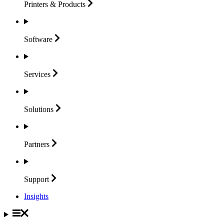
Printers &
Products
Software
Services
Solutions
Partners
Support
Insights