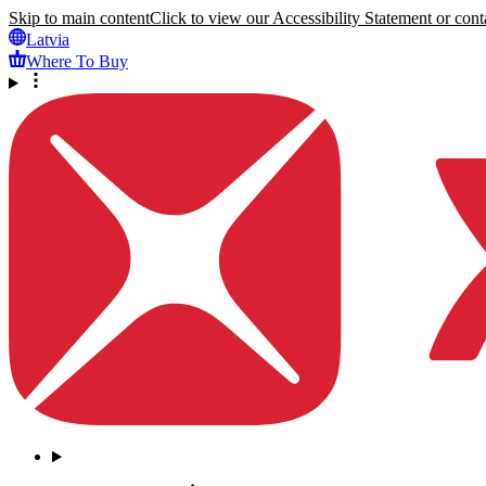
Skip to main content
Click to view our Accessibility Statement or conta
Latvia
Where To Buy