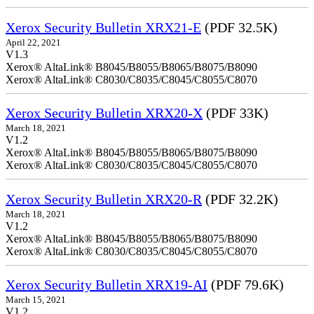
Xerox Security Bulletin XRX21-E
(PDF 32.5K)
April 22, 2021
V1.3
Xerox® AltaLink® B8045/B8055/B8065/B8075/B8090
Xerox® AltaLink® C8030/C8035/C8045/C8055/C8070
Xerox Security Bulletin XRX20-X
(PDF 33K)
March 18, 2021
V1.2
Xerox® AltaLink® B8045/B8055/B8065/B8075/B8090
Xerox® AltaLink® C8030/C8035/C8045/C8055/C8070
Xerox Security Bulletin XRX20-R
(PDF 32.2K)
March 18, 2021
V1.2
Xerox® AltaLink® B8045/B8055/B8065/B8075/B8090
Xerox® AltaLink® C8030/C8035/C8045/C8055/C8070
Xerox Security Bulletin XRX19-AI
(PDF 79.6K)
March 15, 2021
V1.2