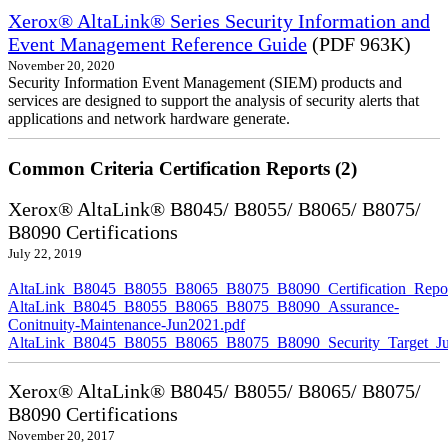
Xerox® AltaLink® Series Security Information and
Event Management Reference Guide
(PDF 963K)
November 20, 2020
Security Information Event Management (SIEM) products and
services are designed to support the analysis of security alerts that
applications and network hardware generate.
Common Criteria Certification Reports (2)
Xerox® AltaLink® B8045/ B8055/ B8065/ B8075/
B8090 Certifications
July 22, 2019
AltaLink_B8045_B8055_B8065_B8075_B8090_Certification_Repor
AltaLink_B8045_B8055_B8065_B8075_B8090_Assurance-
Conitnuity-Maintenance-Jun2021.pdf
AltaLink_B8045_B8055_B8065_B8075_B8090_Security_Target_Ju
Xerox® AltaLink® B8045/ B8055/ B8065/ B8075/
B8090 Certifications
November 20, 2017