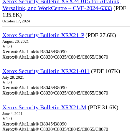
Xerox Security Bulletin XRX24-015 for Altalink,
Versalink, and WorkCentre – CVE-2024-6333
(PDF
135.8K)
October 17, 2024
Xerox Security Bulletin XRX21-P
(PDF 27.6K)
August 26, 2021
V1.0
Xerox® AltaLink® B8045/B8090
Xerox® AltaLink® C8030/C8035/C8045/C8055/C8070
Xerox Security Bulletin XRX21-011
(PDF 107K)
July 29, 2021
V1.0
Xerox® AltaLink® B8045/B8090
Xerox® AltaLink® C8030/C8035/C8045/C8055/C8070
Xerox Security Bulletin XRX21-M
(PDF 31.6K)
June 4, 2021
V1.0
Xerox® AltaLink® B8045/B8090
Xerox® AltaLink® C8030/C8035/C8045/C8055/C8070