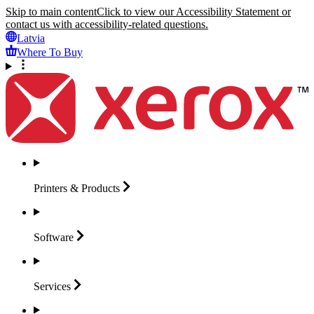
Skip to main content
Click to view our Accessibility Statement or
contact us with accessibility-related questions.
Latvia
Where To Buy
Printers &
Products
Software
Services