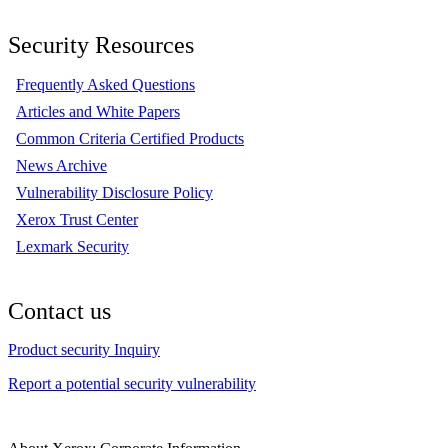
Security Resources
Frequently Asked Questions
Articles and White Papers
Common Criteria Certified Products
News Archive
Vulnerability Disclosure Policy
Xerox Trust Center
Lexmark Security
Contact us
Product security Inquiry
Report a potential security vulnerability