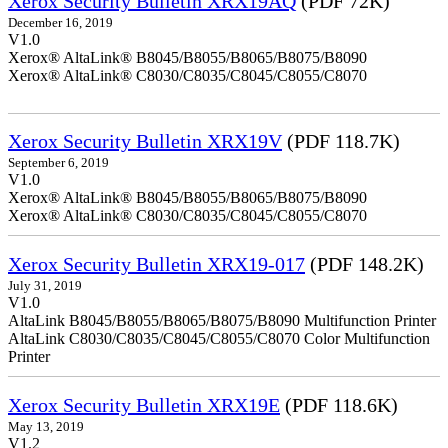
Xerox Security Bulletin XRX19AQ
(PDF 72K)
December 16, 2019
V1.0
Xerox® AltaLink® B8045/B8055/B8065/B8075/B8090
Xerox® AltaLink® C8030/C8035/C8045/C8055/C8070
Xerox Security Bulletin XRX19V
(PDF 118.7K)
September 6, 2019
V1.0
Xerox® AltaLink® B8045/B8055/B8065/B8075/B8090
Xerox® AltaLink® C8030/C8035/C8045/C8055/C8070
Xerox Security Bulletin XRX19-017
(PDF 148.2K)
July 31, 2019
V1.0
AltaLink B8045/B8055/B8065/B8075/B8090 Multifunction Printer
AltaLink C8030/C8035/C8045/C8055/C8070 Color Multifunction
Printer
Xerox Security Bulletin XRX19E
(PDF 118.6K)
May 13, 2019
V1.2