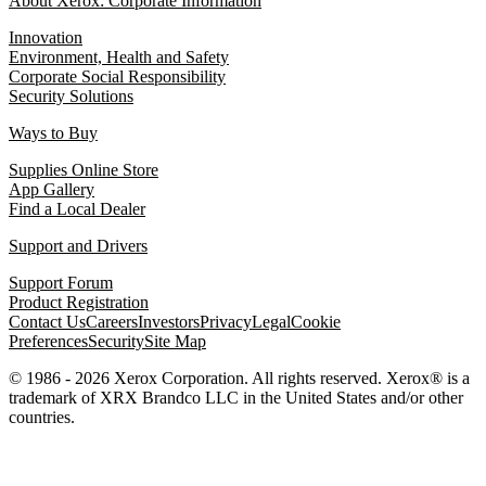
About Xerox: Corporate Information
Innovation
Environment, Health and Safety
Corporate Social Responsibility
Security Solutions
Ways to Buy
Supplies Online Store
App Gallery
Find a Local Dealer
Support and Drivers
Support Forum
Product Registration
Contact Us
Careers
Investors
Privacy
Legal
Cookie
Preferences
Security
Site Map
© 1986 - 2026 Xerox Corporation. All rights reserved. Xerox® is a
trademark of XRX Brandco LLC in the United States and/or other
countries.