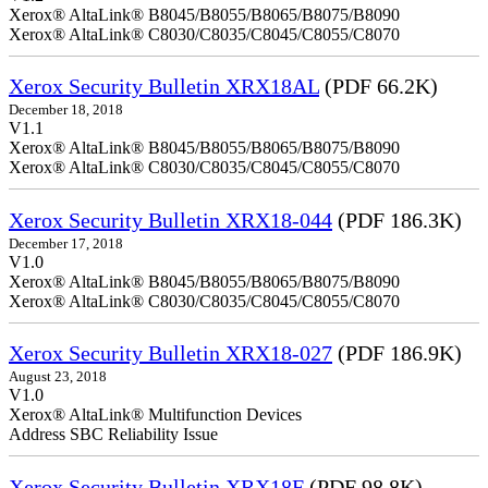
Xerox® AltaLink® B8045/B8055/B8065/B8075/B8090
Xerox® AltaLink® C8030/C8035/C8045/C8055/C8070
Xerox Security Bulletin XRX18AL
(PDF 66.2K)
December 18, 2018
V1.1
Xerox® AltaLink® B8045/B8055/B8065/B8075/B8090
Xerox® AltaLink® C8030/C8035/C8045/C8055/C8070
Xerox Security Bulletin XRX18-044
(PDF 186.3K)
December 17, 2018
V1.0
Xerox® AltaLink® B8045/B8055/B8065/B8075/B8090
Xerox® AltaLink® C8030/C8035/C8045/C8055/C8070
Xerox Security Bulletin XRX18-027
(PDF 186.9K)
August 23, 2018
V1.0
Xerox® AltaLink® Multifunction Devices
Address SBC Reliability Issue
Xerox Security Bulletin XRX18F
(PDF 98.8K)