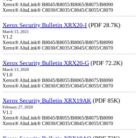
Xerox® AltaLink® B8045/B8055/B8065/B8075/B8090
Xerox® AltaLink® C8030/C8035/C8045/C8055/C8070
Xerox Security Bulletin XRX20-I
(PDF 28.7K)
March 15, 2021
V1.2
Xerox® AltaLink® B8045/B8055/B8065/B8075/B8090
Xerox® AltaLink® C8030/C8035/C8045/C8055/C8070
Xerox Security Bulletin XRX20-G
(PDF 72.2K)
March 13, 2020
V1.0
Xerox® AltaLink® B8045/B8055/B8065/B8075/B8090
Xerox® AltaLink® C8030/C8035/C8045/C8055/C8070
Xerox Security Bulletin XRX19AK
(PDF 85K)
February 27, 2020
V1.1
Xerox® AltaLink® B8045/B8055/B8065/B8075/B8090
Xerox® AltaLink® C8030/C8035/C8045/C8055/C8070