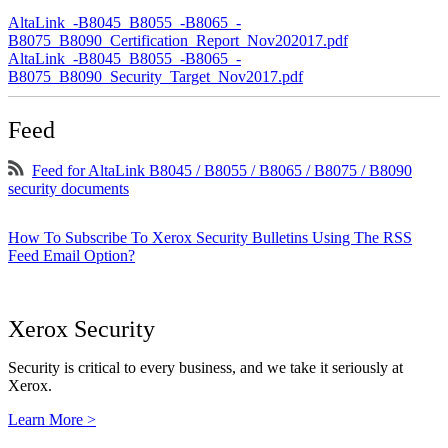
AltaLink_-B8045_B8055_-B8065_-
B8075_B8090_Certification_Report_Nov202017.pdf
AltaLink_-B8045_B8055_-B8065_-
B8075_B8090_Security_Target_Nov2017.pdf
Feed
Feed for AltaLink B8045 / B8055 / B8065 / B8075 / B8090
security documents
How To Subscribe To Xerox Security Bulletins Using The RSS
Feed Email Option?
Xerox Security
Security is critical to every business, and we take it seriously at
Xerox.
Learn More >