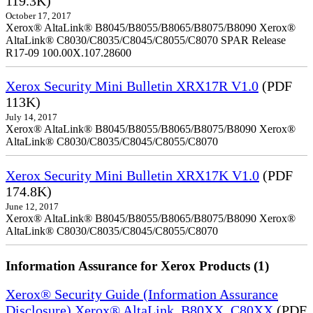
119.3K)
October 17, 2017
Xerox® AltaLink® B8045/B8055/B8065/B8075/B8090 Xerox®
AltaLink® C8030/C8035/C8045/C8055/C8070 SPAR Release
R17-09 100.00X.107.28600
Xerox Security Mini Bulletin XRX17R V1.0
(PDF
113K)
July 14, 2017
Xerox® AltaLink® B8045/B8055/B8065/B8075/B8090 Xerox®
AltaLink® C8030/C8035/C8045/C8055/C8070
Xerox Security Mini Bulletin XRX17K V1.0
(PDF
174.8K)
June 12, 2017
Xerox® AltaLink® B8045/B8055/B8065/B8075/B8090 Xerox®
AltaLink® C8030/C8035/C8045/C8055/C8070
Information Assurance for Xerox Products (1)
Xerox® Security Guide (Information Assurance
Disclosure) Xerox® AltaLink_B80XX_C80XX
(PDF