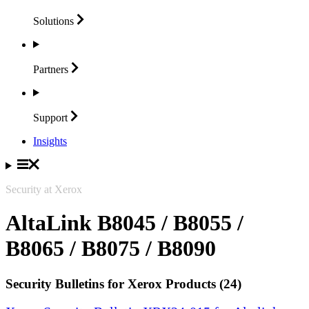
Solutions
Partners
Support
Insights
Security at Xerox
AltaLink B8045 / B8055 /
B8065 / B8075 / B8090
Security Bulletins for Xerox Products (24)