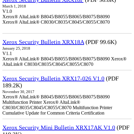
March 1, 2018
V1.0
Xerox® AltaLink® B8045/B8055/B8065/B8075/B8090
Xerox® AltaLink® C8030/C8035/C8045/C8055/C8070
Xerox Security Bulletin XRX18A
(PDF 99.6K)
January 25, 2018
V1.1
Xerox® AltaLink® B8045/B8055/B8065/B8075/B8090 Xerox®
AltaLink® C8030/C8035/C8045/C8055/C8070
Xerox Security Bulletin XRX17-026 V1.0
(PDF
189.2K)
November 30, 2017
Xerox® AltaLink® B8045/B8055/B8065/B8075/B8090
Multifunction Printer Xerox® AltaLink®
C8030/C8035/C8045/C8055/C8070 Multifunction Printer
Cumulative Update for Common Criteria Certification
Xerox Security Mini Bulletin XRX17AK V1.0
(PDF