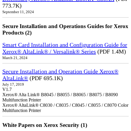
773.7K)
September 11, 2024
Secure Installation and Operations Guides for Xerox
Products (2)
Smart Card Installation and Configuration Guide for
Xerox® AltaLink® / Versalink® Series
(PDF 1.4M)
March 21, 2024
Secure Installation and Operation Guide Xerox®
AltaLink®
(PDF 695.1K)
July 17, 2019
V1.7
Xerox® Alta Link® B8045 / B8055 / B8065 / B8075 / B8090
Multifunction Printer
Xerox® AltaLink® C8030 / C8035 / C8045 / C8055 / C8070 Color
Multifunction Printer
White Papers on Xerox Security (1)