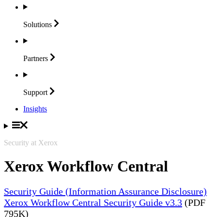
Solutions
Partners
Support
Insights
Security at Xerox
Xerox Workflow Central
Security Guide (Information Assurance Disclosure)
Xerox Workflow Central Security Guide v3.3
(PDF
795K)