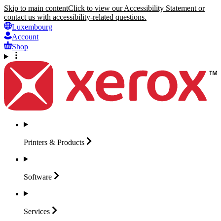
Skip to main content
Click to view our Accessibility Statement or
contact us with accessibility-related questions.
Luxembourg
Account
Shop
Printers &
Products
Software
Services