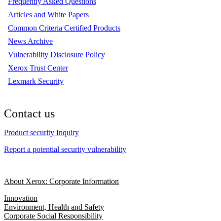
Frequently Asked Questions
Articles and White Papers
Common Criteria Certified Products
News Archive
Vulnerability Disclosure Policy
Xerox Trust Center
Lexmark Security
Contact us
Product security Inquiry
Report a potential security vulnerability
About Xerox: Corporate Information
Innovation
Environment, Health and Safety
Corporate Social Responsibility