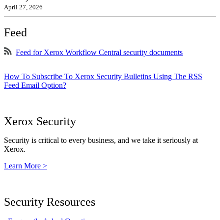
April 27, 2026
Feed
Feed for Xerox Workflow Central security documents
How To Subscribe To Xerox Security Bulletins Using The RSS
Feed Email Option?
Xerox Security
Security is critical to every business, and we take it seriously at
Xerox.
Learn More >
Security Resources