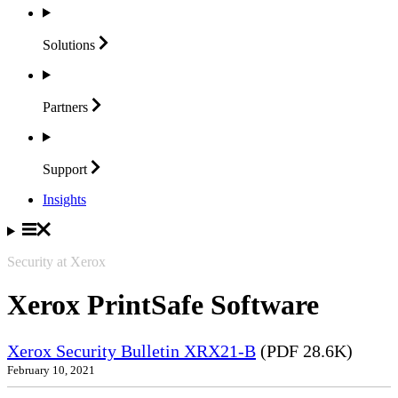
Solutions
Partners
Support
Insights
Security at Xerox
Xerox PrintSafe Software
Xerox Security Bulletin XRX21-B
(PDF 28.6K)
February 10, 2021