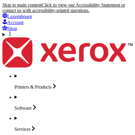
Skip to main content
Click to view our Accessibility Statement or
contact us with accessibility-related questions.
Luxembourg
Account
Shop
Printers &
Products
Software
Services