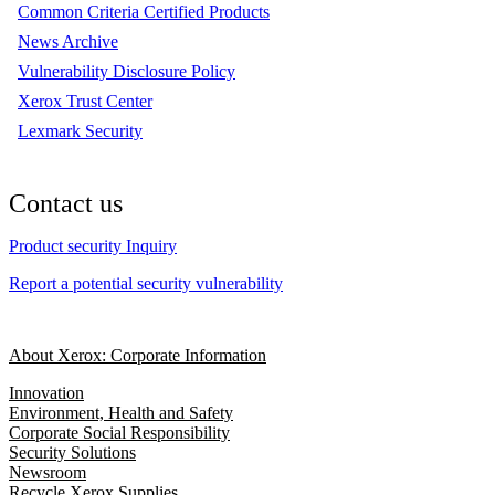
Common Criteria Certified Products
News Archive
Vulnerability Disclosure Policy
Xerox Trust Center
Lexmark Security
Contact us
Product security Inquiry
Report a potential security vulnerability
About Xerox: Corporate Information
Innovation
Environment, Health and Safety
Corporate Social Responsibility
Security Solutions
Newsroom
Recycle Xerox Supplies