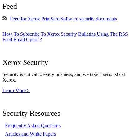
Feed
Feed for Xerox PrintSafe Software security documents
How To Subscribe To Xerox Security Bulletins Using The RSS
Feed Email Option?
Xerox Security
Security is critical to every business, and we take it seriously at
Xerox.
Learn More >
Security Resources
Frequently Asked Questions
Articles and White Papers