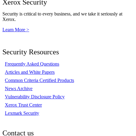
Xerox Security
Security is critical to every business, and we take it seriously at
Xerox.
Learn More >
Security Resources
Frequently Asked Questions
Articles and White Papers
Common Criteria Certified Products
News Archive
Vulnerability Disclosure Policy
Xerox Trust Center
Lexmark Security
Contact us