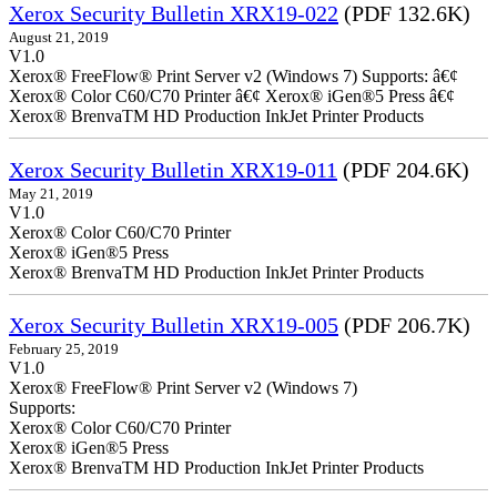
Xerox Security Bulletin XRX19-022
(PDF 132.6K)
August 21, 2019
V1.0
Xerox® FreeFlow® Print Server v2 (Windows 7) Supports: â€¢
Xerox® Color C60/C70 Printer â€¢ Xerox® iGen®5 Press â€¢
Xerox® BrenvaTM HD Production InkJet Printer Products
Xerox Security Bulletin XRX19-011
(PDF 204.6K)
May 21, 2019
V1.0
Xerox® Color C60/C70 Printer
Xerox® iGen®5 Press
Xerox® BrenvaTM HD Production InkJet Printer Products
Xerox Security Bulletin XRX19-005
(PDF 206.7K)
February 25, 2019
V1.0
Xerox® FreeFlow® Print Server v2 (Windows 7)
Supports:
Xerox® Color C60/C70 Printer
Xerox® iGen®5 Press
Xerox® BrenvaTM HD Production InkJet Printer Products