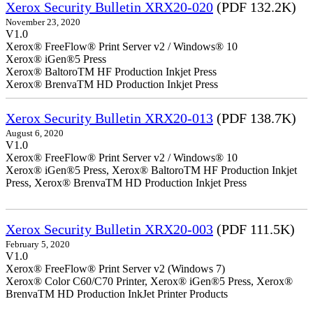
Xerox Security Bulletin XRX20-020
(PDF 132.2K)
November 23, 2020
V1.0
Xerox® FreeFlow® Print Server v2 / Windows® 10
Xerox® iGen®5 Press
Xerox® BaltoroTM HF Production Inkjet Press
Xerox® BrenvaTM HD Production Inkjet Press
Xerox Security Bulletin XRX20-013
(PDF 138.7K)
August 6, 2020
V1.0
Xerox® FreeFlow® Print Server v2 / Windows® 10
Xerox® iGen®5 Press, Xerox® BaltoroTM HF Production Inkjet
Press, Xerox® BrenvaTM HD Production Inkjet Press
Xerox Security Bulletin XRX20-003
(PDF 111.5K)
February 5, 2020
V1.0
Xerox® FreeFlow® Print Server v2 (Windows 7)
Xerox® Color C60/C70 Printer, Xerox® iGen®5 Press, Xerox®
BrenvaTM HD Production InkJet Printer Products