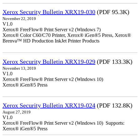
Xerox Security Bulletin XRX19-030
(PDF 95.3K)
November 22, 2019
V1.0
Xerox® FreeFlow® Print Server v2 (Windows 7)
Xerox® Color C60/C70 Printer, Xerox® iGen®5 Press, Xerox®
Brenva™ HD Production InkJet Printer Products
Xerox Security Bulletin XRX19-029
(PDF 133.3K)
November 13, 2019
V1.0
Xerox® FreeFlow® Print Server v2 (Windows 10)
Xerox® iGen®5 Press
Xerox Security Bulletin XRX19-024
(PDF 132.8K)
August 27, 2019
V1.0
Xerox® FreeFlow® Print Server v2 (Windows 10) Supports:
Xerox® iGen®5 Press