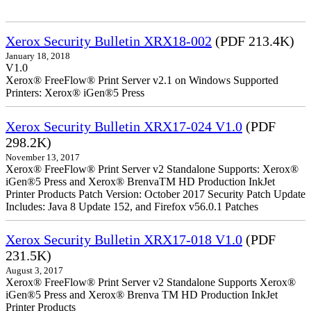
Xerox Security Bulletin XRX18-002
(PDF 213.4K)
January 18, 2018
V1.0
Xerox® FreeFlow® Print Server v2.1 on Windows Supported
Printers: Xerox® iGen®5 Press
Xerox Security Bulletin XRX17-024 V1.0
(PDF
298.2K)
November 13, 2017
Xerox® FreeFlow® Print Server v2 Standalone Supports: Xerox®
iGen®5 Press and Xerox® BrenvaTM HD Production InkJet
Printer Products Patch Version: October 2017 Security Patch Update
Includes: Java 8 Update 152, and Firefox v56.0.1 Patches
Xerox Security Bulletin XRX17-018 V1.0
(PDF
231.5K)
August 3, 2017
Xerox® FreeFlow® Print Server v2 Standalone Supports Xerox®
iGen®5 Press and Xerox® Brenva TM HD Production InkJet
Printer Products