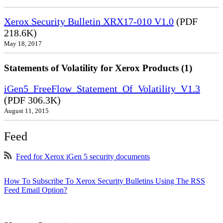
Xerox Security Bulletin XRX17-010 V1.0
(PDF
218.6K)
May 18, 2017
Statements of Volatility for Xerox Products (1)
iGen5_FreeFlow_Statement_Of_Volatility_V1.3
(PDF 306.3K)
August 11, 2015
Feed
Feed for Xerox iGen 5 security documents
How To Subscribe To Xerox Security Bulletins Using The RSS
Feed Email Option?