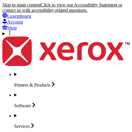
Skip to main content
Click to view our Accessibility Statement or
contact us with accessibility-related questions.
Luxembourg
Account
Shop
Printers &
Products
Software
Services