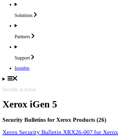
Solutions
Partners
Support
Insights
Security at Xerox
Xerox iGen 5
Security Bulletins for Xerox Products (26)
Xerox Security Bulletin XRX26-007 for Xerox