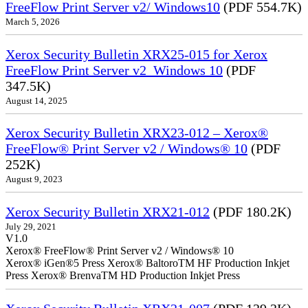
FreeFlow Print Server v2/ Windows10
(PDF 554.7K)
March 5, 2026
Xerox Security Bulletin XRX25-015 for Xerox
FreeFlow Print Server v2_Windows 10
(PDF
347.5K)
August 14, 2025
Xerox Security Bulletin XRX23-012 – Xerox®
FreeFlow® Print Server v2 / Windows® 10
(PDF
252K)
August 9, 2023
Xerox Security Bulletin XRX21-012
(PDF 180.2K)
July 29, 2021
V1.0
Xerox® FreeFlow® Print Server v2 / Windows® 10
Xerox® iGen®5 Press Xerox® BaltoroTM HF Production Inkjet
Press Xerox® BrenvaTM HD Production Inkjet Press