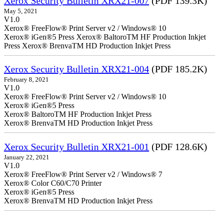
Xerox Security Bulletin XRX21-007
(PDF 139.3K)
May 5, 2021
V1.0
Xerox® FreeFlow® Print Server v2 / Windows® 10
Xerox® iGen®5 Press Xerox® BaltoroTM HF Production Inkjet
Press Xerox® BrenvaTM HD Production Inkjet Press
Xerox Security Bulletin XRX21-004
(PDF 185.2K)
February 8, 2021
V1.0
Xerox® FreeFlow® Print Server v2 / Windows® 10
Xerox® iGen®5 Press
Xerox® BaltoroTM HF Production Inkjet Press
Xerox® BrenvaTM HD Production Inkjet Press
Xerox Security Bulletin XRX21-001
(PDF 128.6K)
January 22, 2021
V1.0
Xerox® FreeFlow® Print Server v2 / Windows® 7
Xerox® Color C60/C70 Printer
Xerox® iGen®5 Press
Xerox® BrenvaTM HD Production Inkjet Press