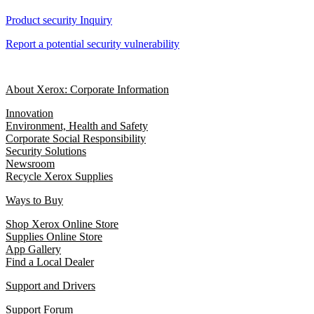
Product security Inquiry
Report a potential security vulnerability
About Xerox: Corporate Information
Innovation
Environment, Health and Safety
Corporate Social Responsibility
Security Solutions
Newsroom
Recycle Xerox Supplies
Ways to Buy
Shop Xerox Online Store
Supplies Online Store
App Gallery
Find a Local Dealer
Support and Drivers
Support Forum