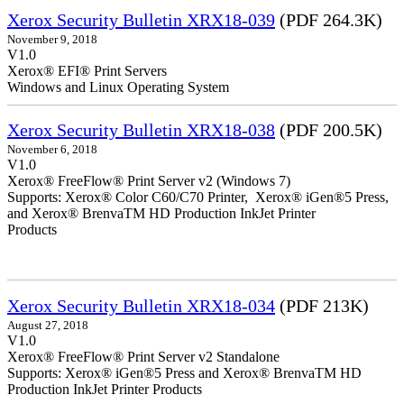
Xerox Security Bulletin XRX18-039
(PDF 264.3K)
November 9, 2018
V1.0
Xerox® EFI® Print Servers
Windows and Linux Operating System
Xerox Security Bulletin XRX18-038
(PDF 200.5K)
November 6, 2018
V1.0
Xerox® FreeFlow® Print Server v2 (Windows 7)
Supports: Xerox® Color C60/C70 Printer, Xerox® iGen®5 Press,
and Xerox® BrenvaTM HD Production InkJet Printer
Products
Xerox Security Bulletin XRX18-034
(PDF 213K)
August 27, 2018
V1.0
Xerox® FreeFlow® Print Server v2 Standalone
Supports: Xerox® iGen®5 Press and Xerox® BrenvaTM HD
Production InkJet Printer Products