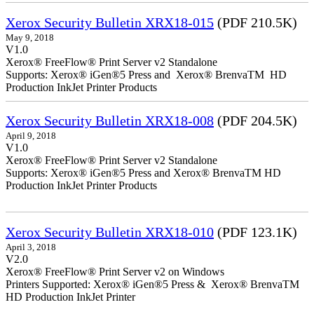
Xerox Security Bulletin XRX18-015
(PDF 210.5K)
May 9, 2018
V1.0
Xerox® FreeFlow® Print Server v2 Standalone
Supports: Xerox® iGen®5 Press and Xerox® BrenvaTM HD
Production InkJet Printer Products
Xerox Security Bulletin XRX18-008
(PDF 204.5K)
April 9, 2018
V1.0
Xerox® FreeFlow® Print Server v2 Standalone
Supports: Xerox® iGen®5 Press and Xerox® BrenvaTM HD
Production InkJet Printer Products
Xerox Security Bulletin XRX18-010
(PDF 123.1K)
April 3, 2018
V2.0
Xerox® FreeFlow® Print Server v2 on Windows
Printers Supported: Xerox® iGen®5 Press & Xerox® BrenvaTM
HD Production InkJet Printer