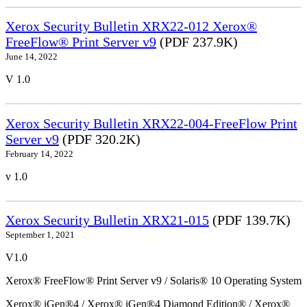
Xerox Security Bulletin XRX22-012 Xerox®
FreeFlow® Print Server v9
(PDF 237.9K)
June 14, 2022
V 1.0
Xerox Security Bulletin XRX22-004-FreeFlow Print
Server v9
(PDF 320.2K)
February 14, 2022
v 1.0
Xerox Security Bulletin XRX21-015
(PDF 139.7K)
September 1, 2021
V1.0
Xerox® FreeFlow® Print Server v9 / Solaris® 10 Operating System
Xerox® iGen®4 / Xerox® iGen®4 Diamond Edition® / Xerox®