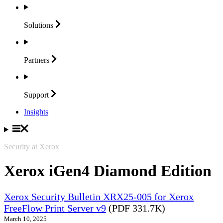
Solutions
Partners
Support
Insights
Security at Xerox
Xerox iGen4 Diamond Edition
Xerox Security Bulletin XRX25-005 for Xerox
FreeFlow Print Server v9
(PDF 331.7K)
March 10, 2025