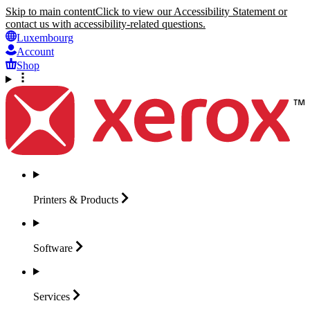
Skip to main content
Click to view our Accessibility Statement or
contact us with accessibility-related questions.
Luxembourg
Account
Shop
Printers &
Products
Software
Services