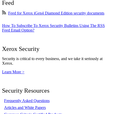
Feed
Feed for Xerox iGen4 Diamond Edition security documents
How To Subscribe To Xerox Security Bulletins Using The RSS
Feed Email Option?
Xerox Security
Security is critical to every business, and we take it seriously at
Xerox.
Learn More >
Security Resources
Frequently Asked Questions
Articles and White Papers