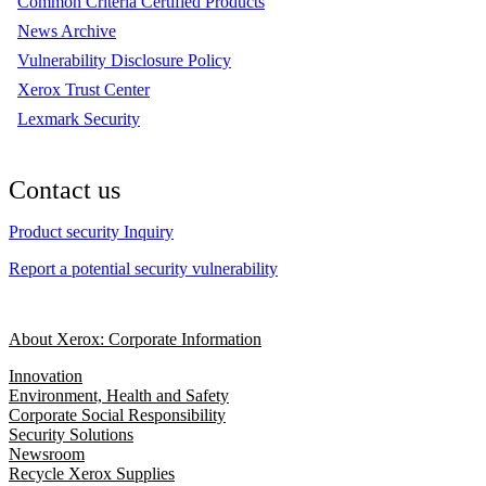
Common Criteria Certified Products
News Archive
Vulnerability Disclosure Policy
Xerox Trust Center
Lexmark Security
Contact us
Product security Inquiry
Report a potential security vulnerability
About Xerox: Corporate Information
Innovation
Environment, Health and Safety
Corporate Social Responsibility
Security Solutions
Newsroom
Recycle Xerox Supplies