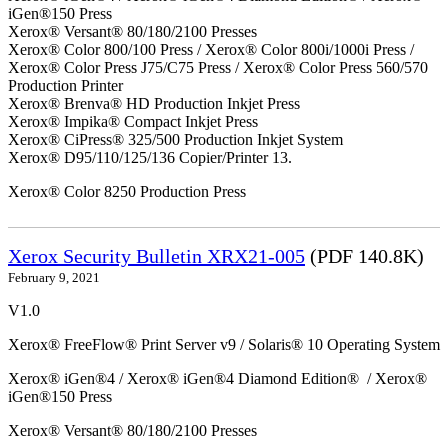
iGen®150 Press
Xerox® Versant® 80/180/2100 Presses
Xerox® Color 800/100 Press / Xerox® Color 800i/1000i Press /
Xerox® Color Press J75/C75 Press / Xerox® Color Press 560/570
Production Printer
Xerox® Brenva® HD Production Inkjet Press
Xerox® Impika® Compact Inkjet Press
Xerox® CiPress® 325/500 Production Inkjet System
Xerox® D95/110/125/136 Copier/Printer 13.
Xerox® Color 8250 Production Press
Xerox Security Bulletin XRX21-005
(PDF 140.8K)
February 9, 2021
V1.0
Xerox® FreeFlow® Print Server v9 / Solaris® 10 Operating System
Xerox® iGen®4 / Xerox® iGen®4 Diamond Edition® / Xerox®
iGen®150 Press
Xerox® Versant® 80/180/2100 Presses