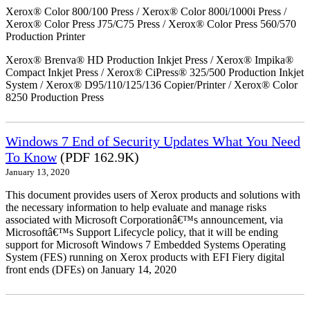
Xerox® Color 800/100 Press / Xerox® Color 800i/1000i Press /
Xerox® Color Press J75/C75 Press / Xerox® Color Press 560/570
Production Printer
Xerox® Brenva® HD Production Inkjet Press / Xerox® Impika®
Compact Inkjet Press / Xerox® CiPress® 325/500 Production Inkjet
System / Xerox® D95/110/125/136 Copier/Printer / Xerox® Color
8250 Production Press
Windows 7 End of Security Updates What You Need
To Know
(PDF 162.9K)
January 13, 2020
This document provides users of Xerox products and solutions with
the necessary information to help evaluate and manage risks
associated with Microsoft Corporationâ€™s announcement, via
Microsoftâ€™s Support Lifecycle policy, that it will be ending
support for Microsoft Windows 7 Embedded Systems Operating
System (FES) running on Xerox products with EFI Fiery digital
front ends (DFEs) on January 14, 2020