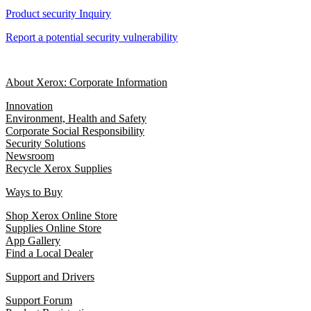
Product security Inquiry
Report a potential security vulnerability
About Xerox: Corporate Information
Innovation
Environment, Health and Safety
Corporate Social Responsibility
Security Solutions
Newsroom
Recycle Xerox Supplies
Ways to Buy
Shop Xerox Online Store
Supplies Online Store
App Gallery
Find a Local Dealer
Support and Drivers
Support Forum