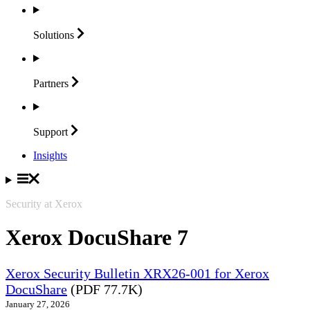
Solutions
Partners
Support
Insights
Security at Xerox
Xerox DocuShare 7
Xerox Security Bulletin XRX26-001 for Xerox
DocuShare
(PDF 77.7K)
January 27, 2026