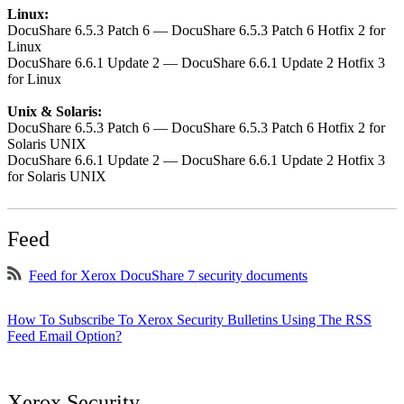
Linux:
DocuShare 6.5.3 Patch 6 — DocuShare 6.5.3 Patch 6 Hotfix 2 for
Linux
DocuShare 6.6.1 Update 2 — DocuShare 6.6.1 Update 2 Hotfix 3
for Linux
Unix & Solaris:
DocuShare 6.5.3 Patch 6 — DocuShare 6.5.3 Patch 6 Hotfix 2 for
Solaris UNIX
DocuShare 6.6.1 Update 2 — DocuShare 6.6.1 Update 2 Hotfix 3
for Solaris UNIX
Feed
Feed for Xerox DocuShare 7 security documents
How To Subscribe To Xerox Security Bulletins Using The RSS
Feed Email Option?
Xerox Security