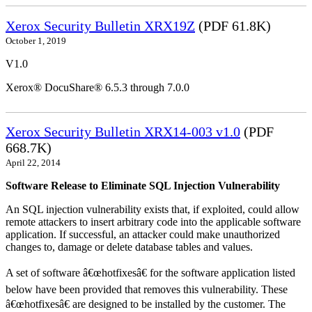
Xerox Security Bulletin XRX19Z
(PDF 61.8K)
October 1, 2019
V1.0
Xerox® DocuShare® 6.5.3 through 7.0.0
Xerox Security Bulletin XRX14-003 v1.0
(PDF
668.7K)
April 22, 2014
Software Release to Eliminate SQL Injection Vulnerability
An SQL injection vulnerability exists that, if exploited, could allow
remote attackers to insert arbitrary code into the applicable software
application. If successful, an attacker could make unauthorized
changes to, damage or delete database tables and values.
A set of software â€œhotfixesâ€ for the software application listed
below have been provided that removes this vulnerability. These
â€œhotfixesâ€ are designed to be installed by the customer. The