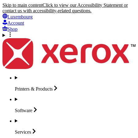
Skip to main content
Click to view our Accessibility Statement or
contact us with accessibility-related questions.
Luxembourg
Account
Shop
Printers &
Products
Software
Services