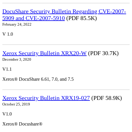
DocuShare Security Bulletin Regarding CVE-2007-
5909 and CVE-2007-5910
(PDF 85.5K)
February 24, 2022
V 1.0
Xerox Security Bulletin XRX20-W
(PDF 30.7K)
December 3, 2020
V1.1
Xerox® DocuShare 6.61, 7.0, and 7.5
Xerox Security Bulletin XRX19-027
(PDF 58.9K)
October 25, 2019
V1.0
Xerox® Docushare®