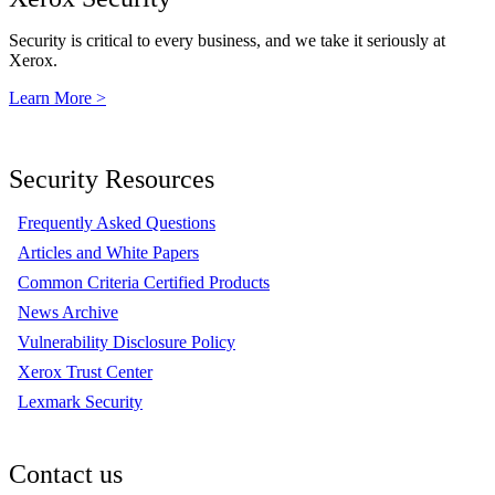
Security is critical to every business, and we take it seriously at
Xerox.
Learn More >
Security Resources
Frequently Asked Questions
Articles and White Papers
Common Criteria Certified Products
News Archive
Vulnerability Disclosure Policy
Xerox Trust Center
Lexmark Security
Contact us