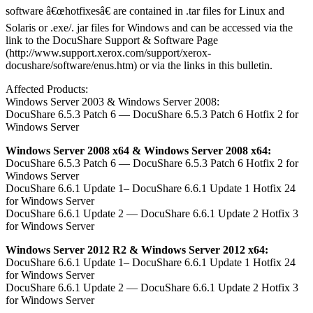
software â€œhotfixesâ€ are contained in .tar files for Linux and
Solaris or .exe/. jar files for Windows and can be accessed via the
link to the DocuShare Support & Software Page
(http://www.support.xerox.com/support/xerox-
docushare/software/enus.htm) or via the links in this bulletin.
Affected Products:
Windows Server 2003 & Windows Server 2008:
DocuShare 6.5.3 Patch 6 — DocuShare 6.5.3 Patch 6 Hotfix 2 for
Windows Server
Windows Server 2008 x64 & Windows Server 2008 x64:
DocuShare 6.5.3 Patch 6 — DocuShare 6.5.3 Patch 6 Hotfix 2 for
Windows Server
DocuShare 6.6.1 Update 1– DocuShare 6.6.1 Update 1 Hotfix 24
for Windows Server
DocuShare 6.6.1 Update 2 — DocuShare 6.6.1 Update 2 Hotfix 3
for Windows Server
Windows Server 2012 R2 & Windows Server 2012 x64:
DocuShare 6.6.1 Update 1– DocuShare 6.6.1 Update 1 Hotfix 24
for Windows Server
DocuShare 6.6.1 Update 2 — DocuShare 6.6.1 Update 2 Hotfix 3
for Windows Server