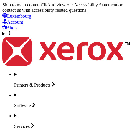
Skip to main content
Click to view our Accessibility Statement or
contact us with accessibility-related questions.
Luxembourg
Account
Shop
Printers &
Products
Software
Services