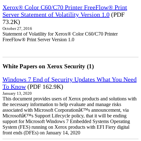
Xerox® Color C60/C70 Printer FreeFlow® Print
Server Statement of Volatility Version 1.0
(PDF
73.2K)
October 27, 2016
Statement of Volatility for Xerox® Color C60/C70 Printer
FreeFlow® Print Server Version 1.0
White Papers on Xerox Security (1)
Windows 7 End of Security Updates What You Need
To Know
(PDF 162.9K)
January 13, 2020
This document provides users of Xerox products and solutions with
the necessary information to help evaluate and manage risks
associated with Microsoft Corporationâ€™s announcement, via
Microsoftâ€™s Support Lifecycle policy, that it will be ending
support for Microsoft Windows 7 Embedded Systems Operating
System (FES) running on Xerox products with EFI Fiery digital
front ends (DFEs) on January 14, 2020