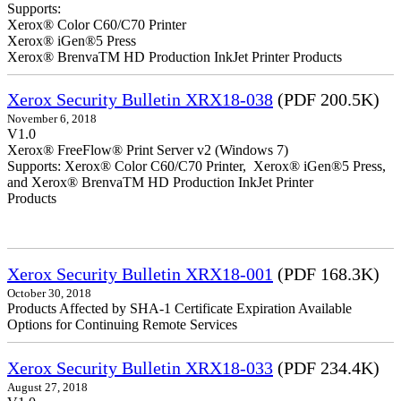
Supports:
Xerox® Color C60/C70 Printer
Xerox® iGen®5 Press
Xerox® BrenvaTM HD Production InkJet Printer Products
Xerox Security Bulletin XRX18-038
(PDF 200.5K)
November 6, 2018
V1.0
Xerox® FreeFlow® Print Server v2 (Windows 7)
Supports: Xerox® Color C60/C70 Printer, Xerox® iGen®5 Press,
and Xerox® BrenvaTM HD Production InkJet Printer
Products
Xerox Security Bulletin XRX18-001
(PDF 168.3K)
October 30, 2018
Products Affected by SHA-1 Certificate Expiration Available
Options for Continuing Remote Services
Xerox Security Bulletin XRX18-033
(PDF 234.4K)
August 27, 2018