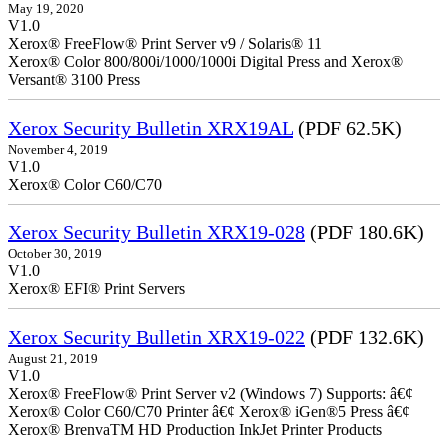
May 19, 2020
V1.0
Xerox® FreeFlow® Print Server v9 / Solaris® 11
Xerox® Color 800/800i/1000/1000i Digital Press and Xerox®
Versant® 3100 Press
Xerox Security Bulletin XRX19AL
(PDF 62.5K)
November 4, 2019
V1.0
Xerox® Color C60/C70
Xerox Security Bulletin XRX19-028
(PDF 180.6K)
October 30, 2019
V1.0
Xerox® EFI® Print Servers
Xerox Security Bulletin XRX19-022
(PDF 132.6K)
August 21, 2019
V1.0
Xerox® FreeFlow® Print Server v2 (Windows 7) Supports: â€¢
Xerox® Color C60/C70 Printer â€¢ Xerox® iGen®5 Press â€¢
Xerox® BrenvaTM HD Production InkJet Printer Products