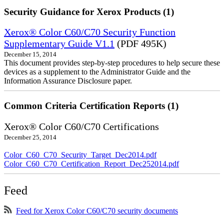
Security Guidance for Xerox Products (1)
Xerox® Color C60/C70 Security Function
Supplementary Guide V1.1
(PDF 495K)
December 15, 2014
This document provides step-by-step procedures to help secure these
devices as a supplement to the Administrator Guide and the
Information Assurance Disclosure paper.
Common Criteria Certification Reports (1)
Xerox® Color C60/C70 Certifications
December 25, 2014
Color_C60_C70_Security_Target_Dec2014.pdf
Color_C60_C70_Certification_Report_Dec252014.pdf
Feed
Feed for Xerox Color C60/C70 security documents