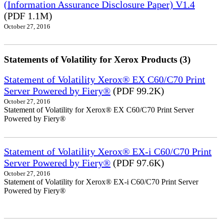
(Information Assurance Disclosure Paper) V1.4
(PDF 1.1M)
October 27, 2016
Statements of Volatility for Xerox Products (3)
Statement of Volatility Xerox® EX C60/C70 Print
Server Powered by Fiery®
(PDF 99.2K)
October 27, 2016
Statement of Volatility for Xerox® EX C60/C70 Print Server
Powered by Fiery®
Statement of Volatility Xerox® EX-i C60/C70 Print
Server Powered by Fiery®
(PDF 97.6K)
October 27, 2016
Statement of Volatility for Xerox® EX-i C60/C70 Print Server
Powered by Fiery®