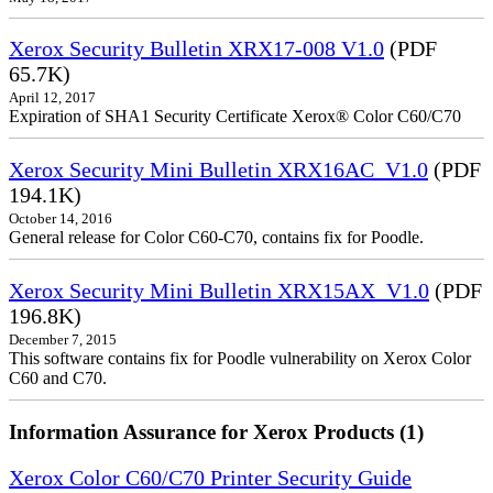
Xerox Security Bulletin XRX17-008 V1.0
(PDF
65.7K)
April 12, 2017
Expiration of SHA1 Security Certificate Xerox® Color C60/C70
Xerox Security Mini Bulletin XRX16AC_V1.0
(PDF
194.1K)
October 14, 2016
General release for Color C60-C70, contains fix for Poodle.
Xerox Security Mini Bulletin XRX15AX_V1.0
(PDF
196.8K)
December 7, 2015
This software contains fix for Poodle vulnerability on Xerox Color
C60 and C70.
Information Assurance for Xerox Products (1)
Xerox Color C60/C70 Printer Security Guide