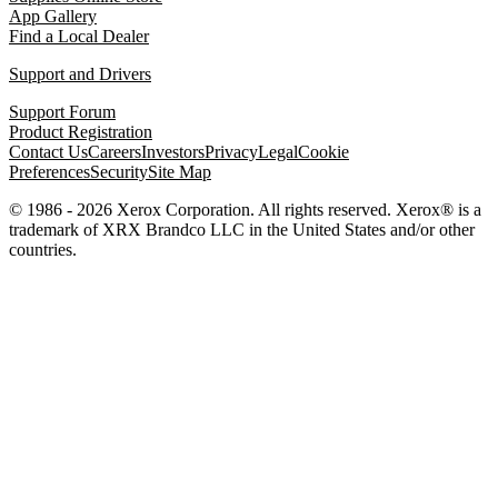
App Gallery
Find a Local Dealer
Support and Drivers
Support Forum
Product Registration
Contact Us
Careers
Investors
Privacy
Legal
Cookie
Preferences
Security
Site Map
© 1986 - 2026 Xerox Corporation. All rights reserved. Xerox® is a
trademark of XRX Brandco LLC in the United States and/or other
countries.