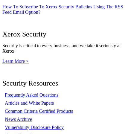
How To Subscribe To Xerox Security Bulletins Using The RSS
Feed Email Option?
Xerox Security
Security is critical to every business, and we take it seriously at
Xerox.
Learn More >
Security Resources
Frequently Asked Questions
Articles and White Papers
Common Criteria Certified Products
News Archive
Vulnerability Disclosure Policy