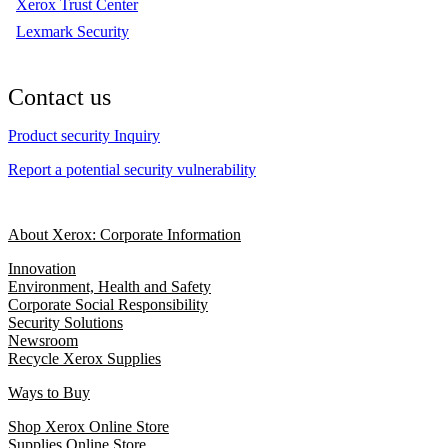
Xerox Trust Center
Lexmark Security
Contact us
Product security Inquiry
Report a potential security vulnerability
About Xerox: Corporate Information
Innovation
Environment, Health and Safety
Corporate Social Responsibility
Security Solutions
Newsroom
Recycle Xerox Supplies
Ways to Buy
Shop Xerox Online Store
Supplies Online Store