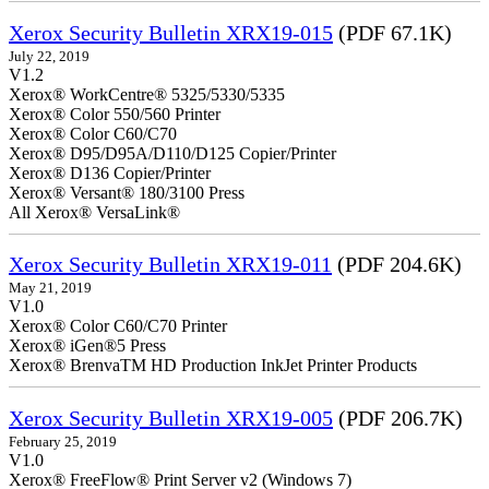
Xerox Security Bulletin XRX19-015
(PDF 67.1K)
July 22, 2019
V1.2
Xerox® WorkCentre® 5325/5330/5335
Xerox® Color 550/560 Printer
Xerox® Color C60/C70
Xerox® D95/D95A/D110/D125 Copier/Printer
Xerox® D136 Copier/Printer
Xerox® Versant® 180/3100 Press
All Xerox® VersaLink®
Xerox Security Bulletin XRX19-011
(PDF 204.6K)
May 21, 2019
V1.0
Xerox® Color C60/C70 Printer
Xerox® iGen®5 Press
Xerox® BrenvaTM HD Production InkJet Printer Products
Xerox Security Bulletin XRX19-005
(PDF 206.7K)
February 25, 2019
V1.0
Xerox® FreeFlow® Print Server v2 (Windows 7)