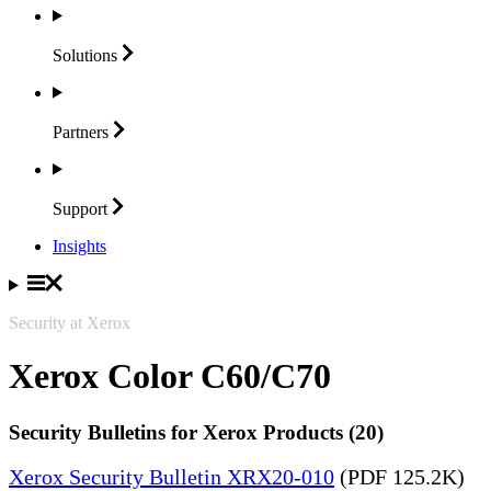
Solutions
Partners
Support
Insights
Security at Xerox
Xerox Color C60/C70
Security Bulletins for Xerox Products (20)
Xerox Security Bulletin XRX20-010
(PDF 125.2K)