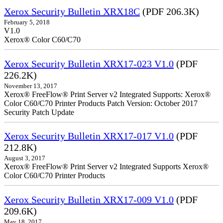
Xerox Security Bulletin XRX18C
(PDF 206.3K)
February 5, 2018
V1.0
Xerox® Color C60/C70
Xerox Security Bulletin XRX17-023 V1.0
(PDF
226.2K)
November 13, 2017
Xerox® FreeFlow® Print Server v2 Integrated Supports: Xerox®
Color C60/C70 Printer Products Patch Version: October 2017
Security Patch Update
Xerox Security Bulletin XRX17-017 V1.0
(PDF
212.8K)
August 3, 2017
Xerox® FreeFlow® Print Server v2 Integrated Supports Xerox®
Color C60/C70 Printer Products
Xerox Security Bulletin XRX17-009 V1.0
(PDF
209.6K)
May 18, 2017