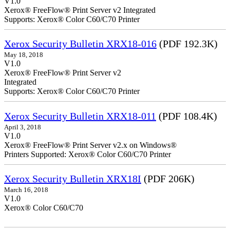
V1.0
Xerox® FreeFlow® Print Server v2 Integrated
Supports: Xerox® Color C60/C70 Printer
Xerox Security Bulletin XRX18-016
(PDF 192.3K)
May 18, 2018
V1.0
Xerox® FreeFlow® Print Server v2
Integrate
Supports: Xerox® Color C60/C70 Printer
Xerox Security Bulletin XRX18-011
(PDF 108.4K)
April 3, 2018
V1.0
Xerox® FreeFlow® Print Server v2.x on Windows®
Printers Supported: Xerox® Color C60/C70 Printer
Xerox Security Bulletin XRX18I
(PDF 206K)
March 16, 2018
V1.0
Xerox® Color C60/C70