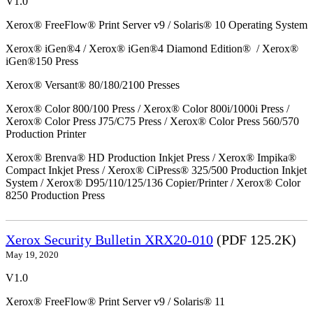
V1.0
Xerox® FreeFlow® Print Server v9 / Solaris® 10 Operating System
Xerox® iGen®4 / Xerox® iGen®4 Diamond Edition® / Xerox®
iGen®150 Press
Xerox® Versant® 80/180/2100 Presses
Xerox® Color 800/100 Press / Xerox® Color 800i/1000i Press /
Xerox® Color Press J75/C75 Press / Xerox® Color Press 560/570
Production Printer
Xerox® Brenva® HD Production Inkjet Press / Xerox® Impika®
Compact Inkjet Press / Xerox® CiPress® 325/500 Production Inkjet
System / Xerox® D95/110/125/136 Copier/Printer / Xerox® Color
8250 Production Press
Xerox Security Bulletin XRX20-010
(PDF 125.2K)
May 19, 2020
V1.0
Xerox® FreeFlow® Print Server v9 / Solaris® 11