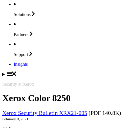
Solutions
Partners
Support
Insights
Security at Xerox
Xerox Color 8250
Xerox Security Bulletin XRX21-005
(PDF 140.8K)
February 9, 2021