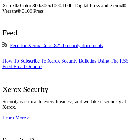
Xerox® Color 800/800i/1000/1000i Digital Press and Xerox®
Versant® 3100 Press
Feed
Feed for Xerox Color 8250 security documents
How To Subscribe To Xerox Security Bulletins Using The RSS
Feed Email Option?
Xerox Security
Security is critical to every business, and we take it seriously at
Xerox.
Learn More >