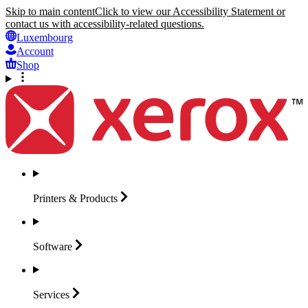
Skip to main content
Click to view our Accessibility Statement or
contact us with accessibility-related questions.
Luxembourg
Account
Shop
Printers &
Products
Software
Services