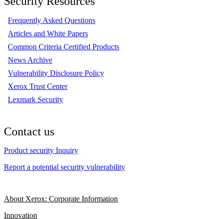
Security Resources
Frequently Asked Questions
Articles and White Papers
Common Criteria Certified Products
News Archive
Vulnerability Disclosure Policy
Xerox Trust Center
Lexmark Security
Contact us
Product security Inquiry
Report a potential security vulnerability
About Xerox: Corporate Information
Innovation