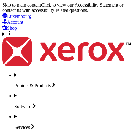
Skip to main content
Click to view our Accessibility Statement or
contact us with accessibility-related questions.
Luxembourg
Account
Shop
Printers &
Products
Software
Services