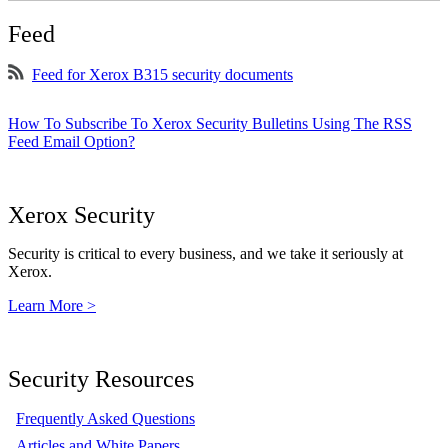
Feed
Feed for Xerox B315 security documents
How To Subscribe To Xerox Security Bulletins Using The RSS
Feed Email Option?
Xerox Security
Security is critical to every business, and we take it seriously at
Xerox.
Learn More >
Security Resources
Frequently Asked Questions
Articles and White Papers