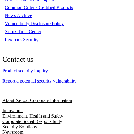
Common Criteria Certified Products
News Archive
Vulnerability Disclosure Policy
Xerox Trust Center
Lexmark Security
Contact us
Product security Inquiry
Report a potential security vulnerability
About Xerox: Corporate Information
Innovation
Environment, Health and Safety
Corporate Social Responsibility
Security Solutions
Newsroom