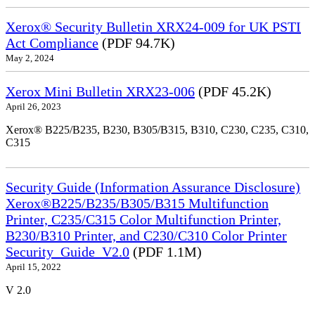
Xerox® Security Bulletin XRX24-009 for UK PSTI
Act Compliance
(PDF 94.7K)
May 2, 2024
Xerox Mini Bulletin XRX23-006
(PDF 45.2K)
April 26, 2023
Xerox® B225/B235, B230, B305/B315, B310, C230, C235, C310,
C315
Security Guide (Information Assurance Disclosure)
Xerox®B225/B235/B305/B315 Multifunction
Printer, C235/C315 Color Multifunction Printer,
B230/B310 Printer, and C230/C310 Color Printer
Security_Guide_V2.0
(PDF 1.1M)
April 15, 2022
V 2.0