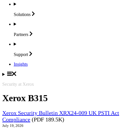
Solutions
Partners
Support
Insights
Security at Xerox
Xerox B315
Xerox Security Bulletin XRX24-009 UK PSTI Act
Compliance
(PDF 189.5K)
July 19, 2026