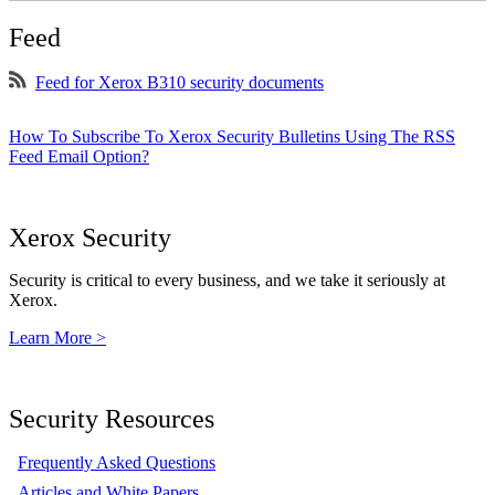
Feed
Feed for Xerox B310 security documents
How To Subscribe To Xerox Security Bulletins Using The RSS
Feed Email Option?
Xerox Security
Security is critical to every business, and we take it seriously at
Xerox.
Learn More >
Security Resources
Frequently Asked Questions
Articles and White Papers