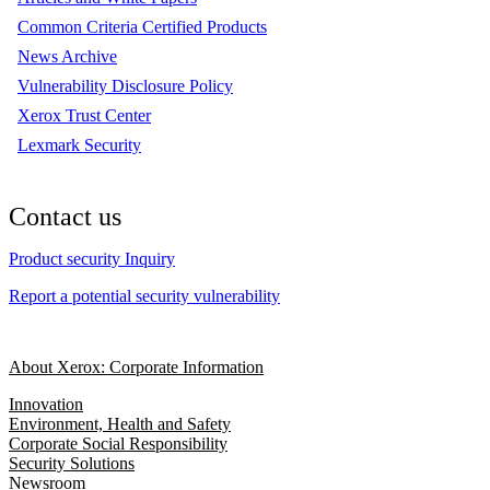
Common Criteria Certified Products
News Archive
Vulnerability Disclosure Policy
Xerox Trust Center
Lexmark Security
Contact us
Product security Inquiry
Report a potential security vulnerability
About Xerox: Corporate Information
Innovation
Environment, Health and Safety
Corporate Social Responsibility
Security Solutions
Newsroom