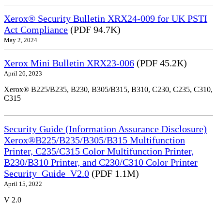
Xerox® Security Bulletin XRX24-009 for UK PSTI
Act Compliance
(PDF 94.7K)
May 2, 2024
Xerox Mini Bulletin XRX23-006
(PDF 45.2K)
April 26, 2023
Xerox® B225/B235, B230, B305/B315, B310, C230, C235, C310,
C315
Security Guide (Information Assurance Disclosure)
Xerox®B225/B235/B305/B315 Multifunction
Printer, C235/C315 Color Multifunction Printer,
B230/B310 Printer, and C230/C310 Color Printer
Security_Guide_V2.0
(PDF 1.1M)
April 15, 2022
V 2.0