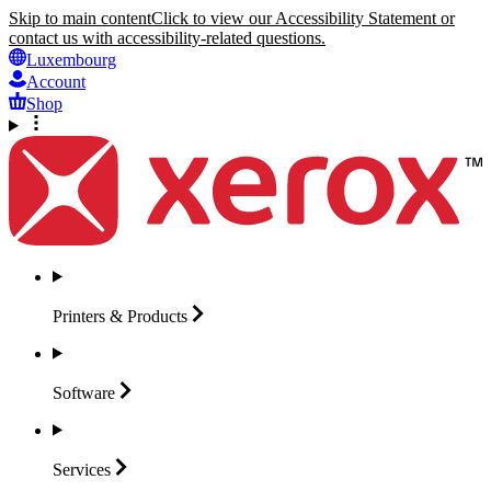
Skip to main content
Click to view our Accessibility Statement or
contact us with accessibility-related questions.
Luxembourg
Account
Shop
Printers &
Products
Software
Services