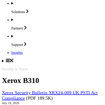
Solutions
Partners
Support
Insights
Security at Xerox
Xerox B310
Xerox Security Bulletin XRX24-009 UK PSTI Act
Compliance
(PDF 189.5K)
July 19, 2026