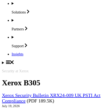
Solutions
Partners
Support
Insights
Security at Xerox
Xerox B305
Xerox Security Bulletin XRX24-009 UK PSTI Act
Compliance
(PDF 189.5K)
July 19, 2026