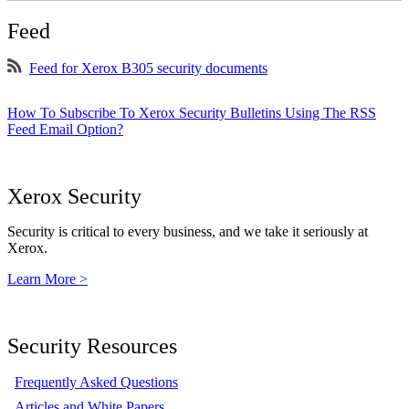
Feed
Feed for Xerox B305 security documents
How To Subscribe To Xerox Security Bulletins Using The RSS
Feed Email Option?
Xerox Security
Security is critical to every business, and we take it seriously at
Xerox.
Learn More >
Security Resources
Frequently Asked Questions
Articles and White Papers