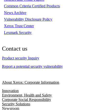
Common Criteria Certified Products
News Archive
Vulnerability Disclosure Policy
Xerox Trust Center
Lexmark Security
Contact us
Product security Inquiry
Report a potential security vulnerability
About Xerox: Corporate Information
Innovation
Environment, Health and Safety
Corporate Social Responsibility
Security Solutions
Newsroom