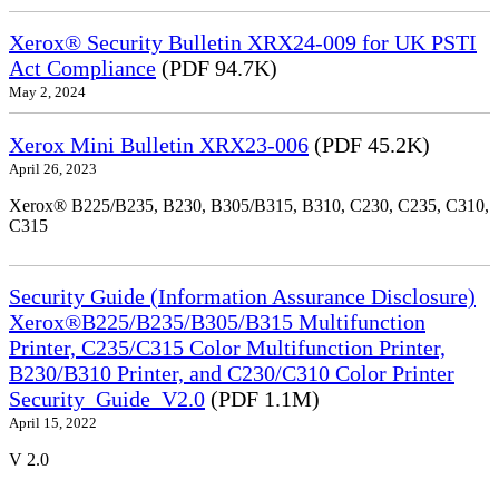
Xerox® Security Bulletin XRX24-009 for UK PSTI
Act Compliance
(PDF 94.7K)
May 2, 2024
Xerox Mini Bulletin XRX23-006
(PDF 45.2K)
April 26, 2023
Xerox® B225/B235, B230, B305/B315, B310, C230, C235, C310,
C315
Security Guide (Information Assurance Disclosure)
Xerox®B225/B235/B305/B315 Multifunction
Printer, C235/C315 Color Multifunction Printer,
B230/B310 Printer, and C230/C310 Color Printer
Security_Guide_V2.0
(PDF 1.1M)
April 15, 2022
V 2.0