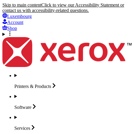
Skip to main content
Click to view our Accessibility Statement or
contact us with accessibility-related questions.
Luxembourg
Account
Shop
Printers &
Products
Software
Services