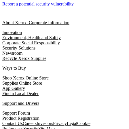
Report a potential security vulnerability
About Xerox: Corporate Information
Innovation
Environment, Health and Safety
Corporate Social Responsibility
Security Solutions
Newsroom
Recycle Xerox Supplies
Ways to Buy
Shop Xerox Online Store
Supplies Online Store
App Gallery
Find a Local Dealer
Support and Drivers
Support Forum
Product Registration
Contact Us
Careers
Investors
Privacy
Legal
Cookie
Preferences
Security
Site Map