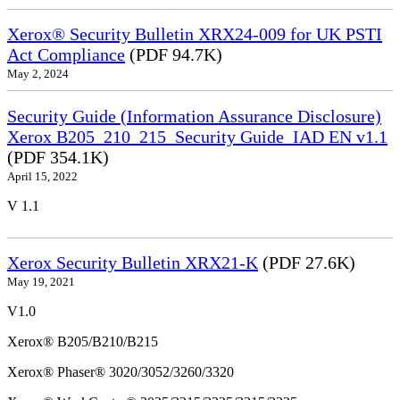
Xerox® Security Bulletin XRX24-009 for UK PSTI
Act Compliance
(PDF 94.7K)
May 2, 2024
Security Guide (Information Assurance Disclosure)
Xerox B205_210_215_Security Guide_IAD EN v1.1
(PDF 354.1K)
April 15, 2022
V 1.1
Xerox Security Bulletin XRX21-K
(PDF 27.6K)
May 19, 2021
V1.0
Xerox® B205/B210/B215
Xerox® Phaser® 3020/3052/3260/3320