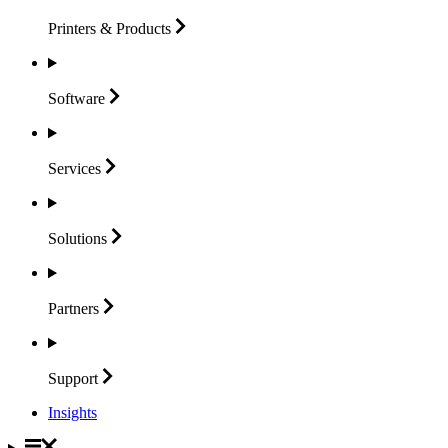
Printers &
Products
Software
Services
Solutions
Partners
Support
Insights