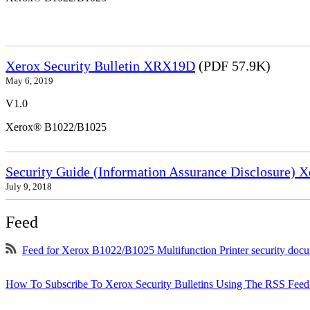
Xerox Security Bulletin XRX19D
(PDF 57.9K)
May 6, 2019
V1.0
Xerox® B1022/B1025
Security Guide (Information Assurance Disclosure) 
July 9, 2018
Feed
Feed for Xerox B1022/B1025 Multifunction Printer security doc
How To Subscribe To Xerox Security Bulletins Using The RSS Feed