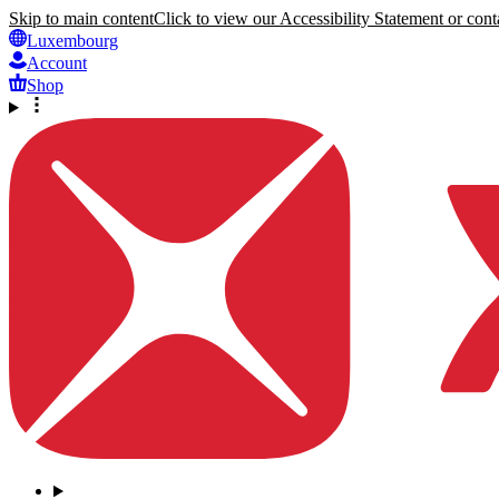
Skip to main content
Click to view our Accessibility Statement or conta
Luxembourg
Account
Shop