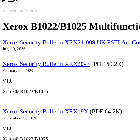
Security at Xerox
Xerox B1022/B1025 Multifuncti
Xerox Security Bulletin XRX24-009 UK PSTI Act Co
July 19, 2026
Xerox Security Bulletin XRX20-E
(PDF 59.2K)
February 25, 2020
V1.0
Xerox® B1022/B1025
Xerox Security Bulletin XRX19X
(PDF 64.2K)
September 19, 2019
V1.0
Xerox® B1022/B1025