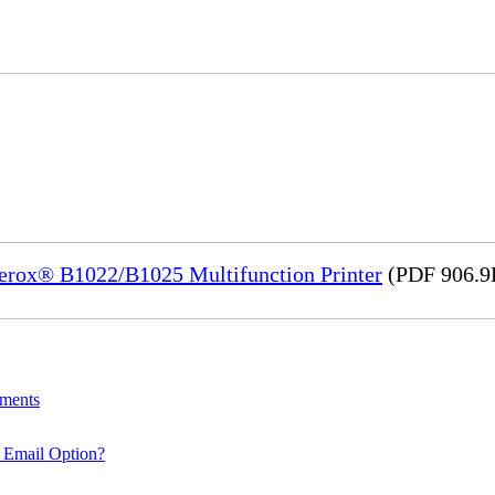
Xerox® B1022/B1025 Multifunction Printer
(PDF 906.9
uments
 Email Option?