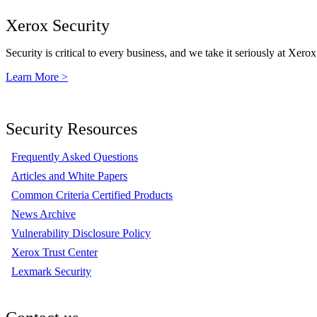
Xerox Security
Security is critical to every business, and we take it seriously at Xerox
Learn More >
Security Resources
Frequently Asked Questions
Articles and White Papers
Common Criteria Certified Products
News Archive
Vulnerability Disclosure Policy
Xerox Trust Center
Lexmark Security