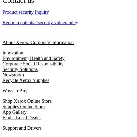
Contact us
Product security Inquiry
Report a potential security vulnerability
About Xerox: Corporate Information
Innovation
Environment, Health and Safety
Corporate Social Responsibility
Security Solutions
Newsroom
Recycle Xerox Supplies
Ways to Buy
Shop Xerox Online Store
Supplies Online Store
App Gallery
Find a Local Dealer
Support and Drivers