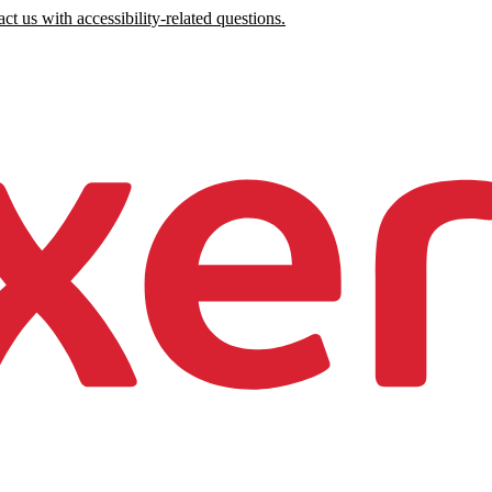
ct us with accessibility-related questions.