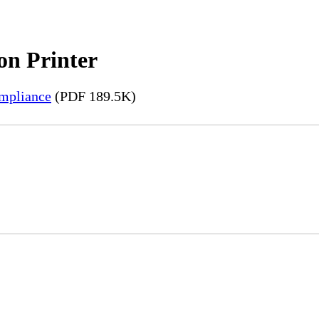
on Printer
mpliance
(PDF 189.5K)