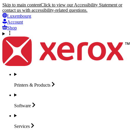
Skip to main content
Click to view our Accessibility Statement or
contact us with accessibility-related questions.
Luxembourg
Account
Shop
Printers &
Products
Software
Services