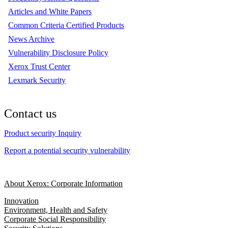
Articles and White Papers
Common Criteria Certified Products
News Archive
Vulnerability Disclosure Policy
Xerox Trust Center
Lexmark Security
Contact us
Product security Inquiry
Report a potential security vulnerability
About Xerox: Corporate Information
Innovation
Environment, Health and Safety
Corporate Social Responsibility