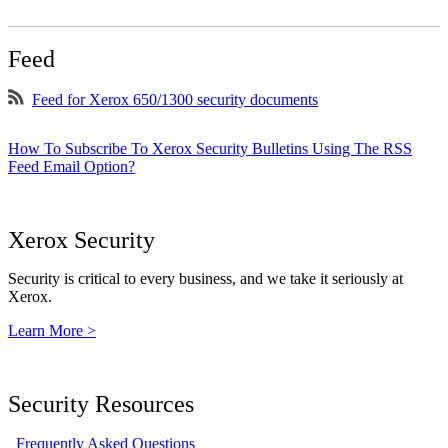
Feed
Feed for Xerox 650/1300 security documents
How To Subscribe To Xerox Security Bulletins Using The RSS
Feed Email Option?
Xerox Security
Security is critical to every business, and we take it seriously at
Xerox.
Learn More >
Security Resources
Frequently Asked Questions