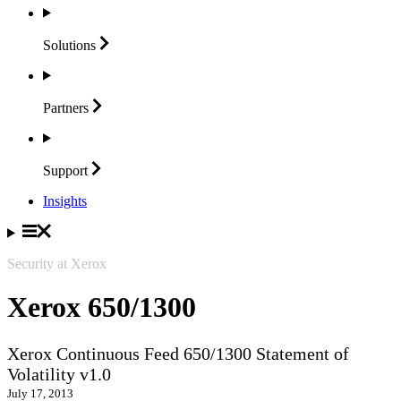
Solutions
Partners
Support
Insights
Security at Xerox
Xerox 650/1300
Xerox Continuous Feed 650/1300 Statement of
Volatility v1.0
July 17, 2013