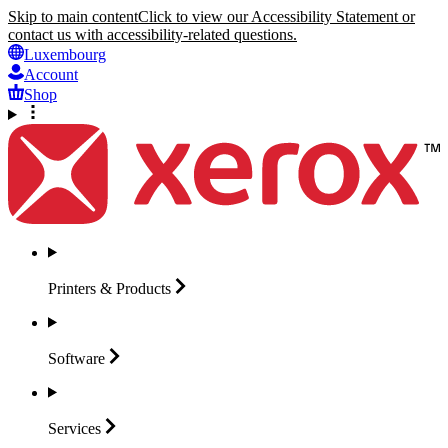
Skip to main content
Click to view our Accessibility Statement or
contact us with accessibility-related questions.
Luxembourg
Account
Shop
Printers &
Products
Software
Services