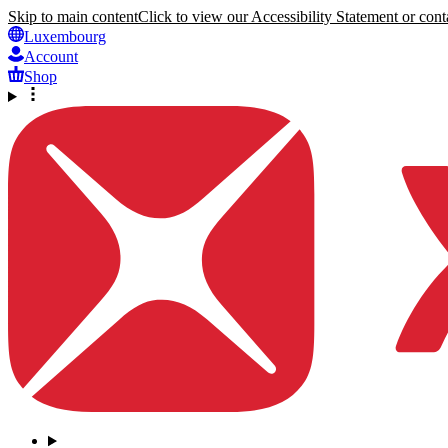
Skip to main content
Click to view our Accessibility Statement or conta
Luxembourg
Account
Shop