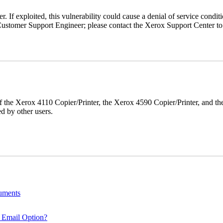
r. If exploited, this vulnerability could cause a denial of service condi
ustomer Support Engineer; please contact the Xerox Support Center to s
r of the Xerox 4110 Copier/Printer, the Xerox 4590 Copier/Printer, and th
d by other users.
cuments
 Email Option?