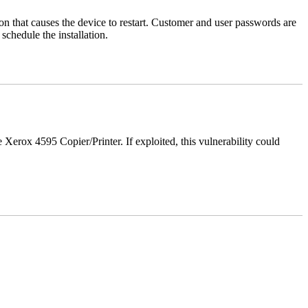
tion that causes the device to restart. Customer and user passwords are
chedule the installation.
e Xerox 4595 Copier/Printer. If exploited, this vulnerability could