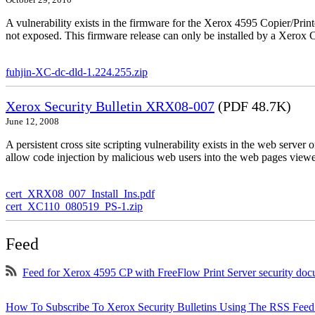
October 29, 2010
A vulnerability exists in the firmware for the Xerox 4595 Copier/Printe
not exposed. This firmware release can only be installed by a Xerox C
fuhjin-XC-dc-dld-1.224.255.zip
Xerox Security Bulletin XRX08-007
(PDF 48.7K)
June 12, 2008
A persistent cross site scripting vulnerability exists in the web serve
allow code injection by malicious web users into the web pages viewe
cert_XRX08_007_Install_Ins.pdf
cert_XC110_080519_PS-1.zip
Feed
Feed for Xerox 4595 CP with FreeFlow Print Server security do
How To Subscribe To Xerox Security Bulletins Using The RSS Feed