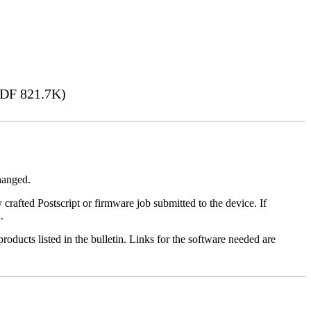
DF 821.7K)
changed.
y crafted Postscript or firmware job submitted to the device. If
.
roducts listed in the bulletin. Links for the software needed are