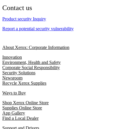
Contact us
Product security Inquiry
Report a potential security vulnerability
About Xerox: Corporate Information
Innovation
Environment, Health and Safety
Corporate Social Responsibility
Security Solutions
Newsroom
Recycle Xerox Supplies
Ways to Buy
Shop Xerox Online Store
Supplies Online Store
App Gallery
Find a Local Dealer
Support and Drivers