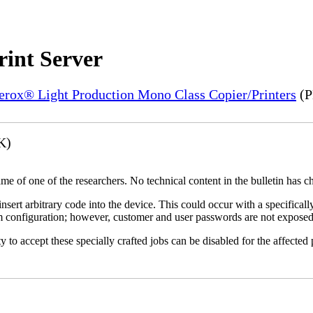
rint Server
Xerox® Light Production Mono Class Copier/Printers
(P
K)
name of one of the researchers. No technical content in the bulletin has 
 insert arbitrary code into the device. This could occur with a specificall
em configuration; however, customer and user passwords are not exposed
 to accept these specially crafted jobs can be disabled for the affected p