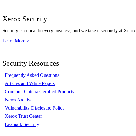
Xerox Security
Security is critical to every business, and we take it seriously at Xerox
Learn More >
Security Resources
Frequently Asked Questions
Articles and White Papers
Common Criteria Certified Products
News Archive
Vulnerability Disclosure Policy
Xerox Trust Center
Lexmark Security