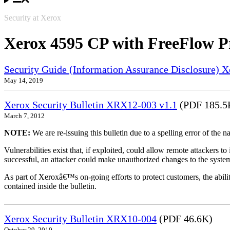
Security at Xerox
Xerox 4595 CP with FreeFlow P
Security Guide (Information Assurance Disclosure) 
May 14, 2019
Xerox Security Bulletin XRX12-003 v1.1
(PDF 185.5
March 7, 2012
NOTE:
We are re-issuing this bulletin due to a spelling error of the 
Vulnerabilities exist that, if exploited, could allow remote attackers to
successful, an attacker could make unauthorized changes to the syst
As part of Xeroxâ€™s on-going efforts to protect customers, the ability
contained inside the bulletin.
Xerox Security Bulletin XRX10-004
(PDF 46.6K)