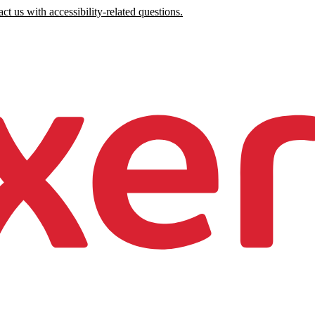
ct us with accessibility-related questions.