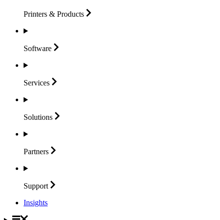
Printers &
Products
Software
Services
Solutions
Partners
Support
Insights