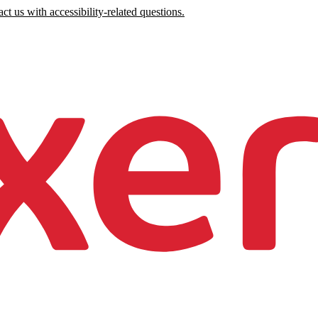
ct us with accessibility-related questions.