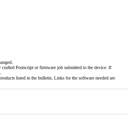
changed.
y crafted Postscript or firmware job submitted to the device. If
.
roducts listed in the bulletin. Links for the software needed are