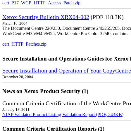
cert_P17_WCP_HTTP_Access_Patch.zip
Xerox Security Bulletin XRX04-002
(PDF 118.3K)
March 10, 2004
The Document Centre 220/230, Document Centre 240/255/265, Docu
WorkCentre M35/M45/M55, WorkCentre Pro Color 32/40, contain a X
cert_HTTP_Patches.zip
Secure Installation and Operations Guides for Xerox 
Secure Installation and Operation of Your CopyCent
December 20, 2004
News on Xerox Product Security (1)
Common Criteria Certification of the WorkCentre Pro
January 18, 2011
NIAP Validated Product Listing
Validation Report (PDF, 243KB)
Common Criteria Certification Reports (1)