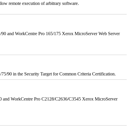
llow remote execution of arbitrary software.
5/90 and WorkCentre Pro 165/175 Xerox MicroServer Web Server
75/90 in the Security Target for Common Criteria Certification.
/90 and WorkCentre Pro C2128/C2636/C3545 Xerox MicroServer