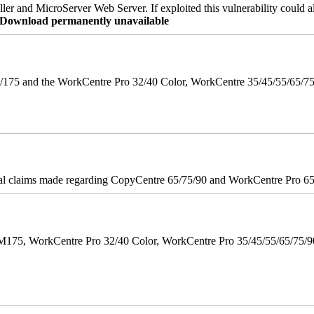
er and MicroServer Web Server. If exploited this vulnerability could a
re Download permanently unavailable
175 and the WorkCentre Pro 32/40 Color, WorkCentre 35/45/55/65/7
onal claims made regarding CopyCentre 65/75/90 and WorkCentre Pro 65/
M175, WorkCentre Pro 32/40 Color, WorkCentre Pro 35/45/55/65/75