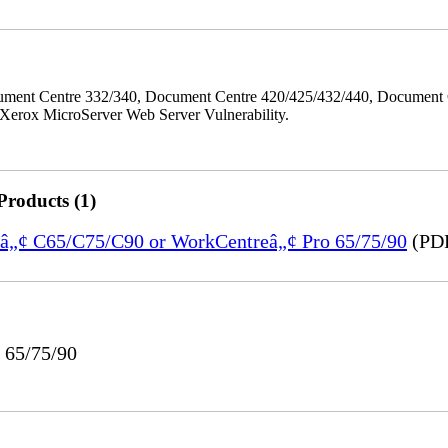
ment Centre 332/340, Document Centre 420/425/432/440, Document 
erox MicroServer Web Server Vulnerability.
Products (1)
reâ„¢ C65/C75/C90 or WorkCentreâ„¢ Pro 65/75/90
(PDF
 65/75/90