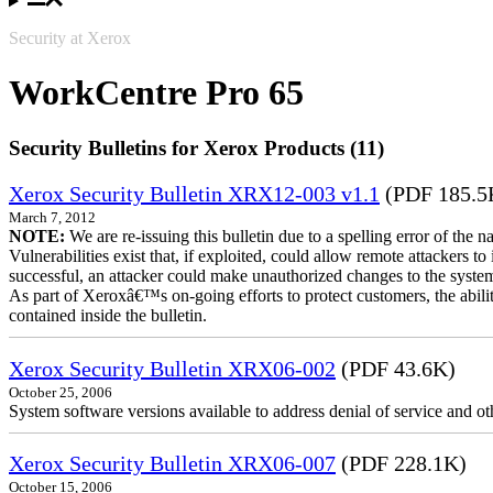
Security at Xerox
WorkCentre Pro 65
Security Bulletins for Xerox Products (11)
Xerox Security Bulletin XRX12-003 v1.1
(PDF 185.5
March 7, 2012
NOTE:
We are re-issuing this bulletin due to a spelling error of the 
Vulnerabilities exist that, if exploited, could allow remote attackers to
successful, an attacker could make unauthorized changes to the syst
As part of Xeroxâ€™s on-going efforts to protect customers, the ability
contained inside the bulletin.
Xerox Security Bulletin XRX06-002
(PDF 43.6K)
October 25, 2006
System software versions available to address denial of service and oth
Xerox Security Bulletin XRX06-007
(PDF 228.1K)
October 15, 2006