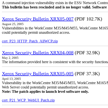
A command injection vulnerability exists in the ESS/ Network Controll
This bulletin has been rescinded and is no longer valid. Softwa
Xerox Security Bulletin XRX05-007
(PDF 102.7K)
August 25, 2005
Vulnerabilities in the WorkCentre M35/M45/M55, WorkCentre M165/
could potentially permit unauthorized access.
cert_P23_HTTP_Patch_AllWCP.zip
Xerox Security Bulletin XRX04-008
(PDF 32.9K)
May 2, 2005
The information provided here is consistent with the security functi
Xerox Security Bulletin XRX05-005
(PDF 37.3K)
April 13, 2005
Vulnerability in the WorkCentre M35/M45/M55, WorkCentre M165/
Web Server could potentially permit unauthorized access.
Note: The patch applies to launch level software only.
cert_P21_WCP_WebUI_Patch.zip