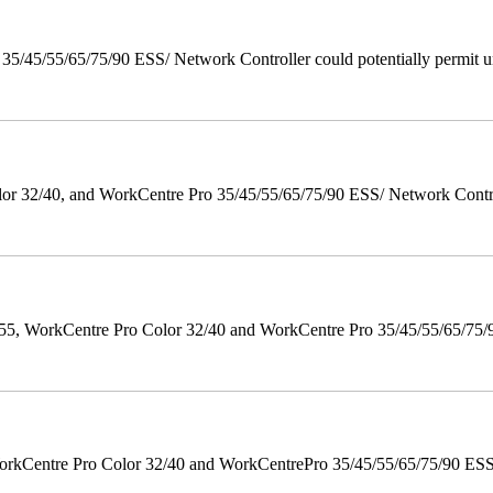
/45/55/65/75/90 ESS/ Network Controller could potentially permit un
 32/40, and WorkCentre Pro 35/45/55/65/75/90 ESS/ Network Controll
orkCentre Pro Color 32/40 and WorkCentre Pro 35/45/55/65/75/90 Po
orkCentre Pro Color 32/40 and WorkCentrePro 35/45/55/65/75/90 ESS/ 