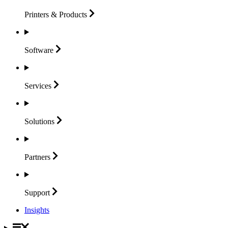
Printers &
Products
Software
Services
Solutions
Partners
Support
Insights