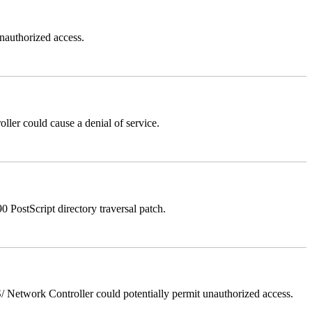
authorized access.
er could cause a denial of service.
stScript directory traversal patch.
Network Controller could potentially permit unauthorized access.