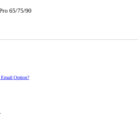
ro 65/75/90
 Email Option?
.