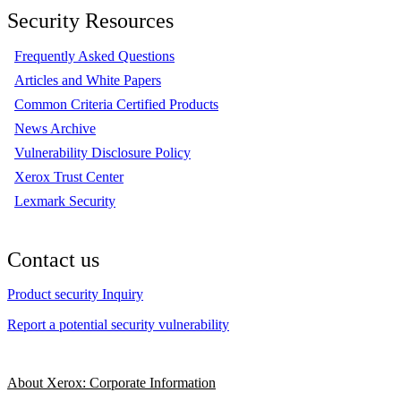
Security Resources
Frequently Asked Questions
Articles and White Papers
Common Criteria Certified Products
News Archive
Vulnerability Disclosure Policy
Xerox Trust Center
Lexmark Security
Contact us
Product security Inquiry
Report a potential security vulnerability
About Xerox: Corporate Information