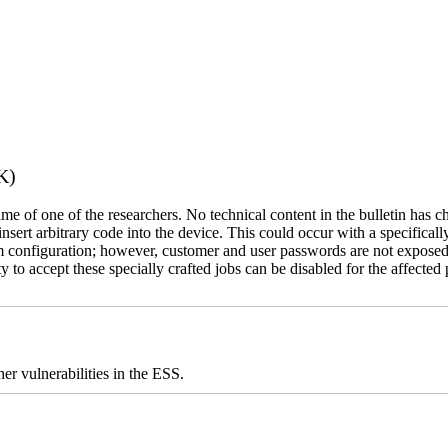
K)
name of one of the researchers. No technical content in the bulletin has 
 insert arbitrary code into the device. This could occur with a specificall
em configuration; however, customer and user passwords are not exposed
 to accept these specially crafted jobs can be disabled for the affected p
er vulnerabilities in the ESS.