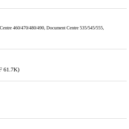
Centre 460/470/480/490, Document Centre 535/545/555,
 61.7K)