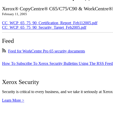
Xerox® CopyCentre® C65/C75/C90 & WorkCentre®P
February 11, 2005
CC_WCP_65_75_90_Certification_Report_Feb112005.pdf
CC_WCP_65_75_90_Security_Target_Feb2005.pdf
Feed
Feed for WorkCentre Pro 65 security documents
How To Subscribe To Xerox Security Bulletins Using The RSS Feed
Xerox Security
Security is critical to every business, and we take it seriously at Xerox
Learn More >