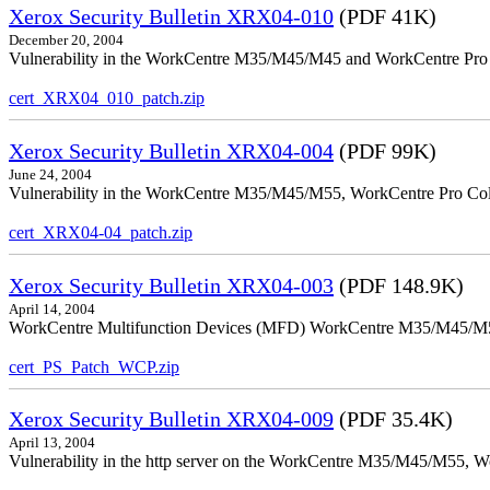
Xerox Security Bulletin XRX04-010
(PDF 41K)
December 20, 2004
Vulnerability in the WorkCentre M35/M45/M45 and WorkCentre Pro 35
cert_XRX04_010_patch.zip
Xerox Security Bulletin XRX04-004
(PDF 99K)
June 24, 2004
Vulnerability in the WorkCentre M35/M45/M55, WorkCentre Pro Color
cert_XRX04-04_patch.zip
Xerox Security Bulletin XRX04-003
(PDF 148.9K)
April 14, 2004
WorkCentre Multifunction Devices (MFD) WorkCentre M35/M45/M55, W
cert_PS_Patch_WCP.zip
Xerox Security Bulletin XRX04-009
(PDF 35.4K)
April 13, 2004
Vulnerability in the http server on the WorkCentre M35/M45/M55, W