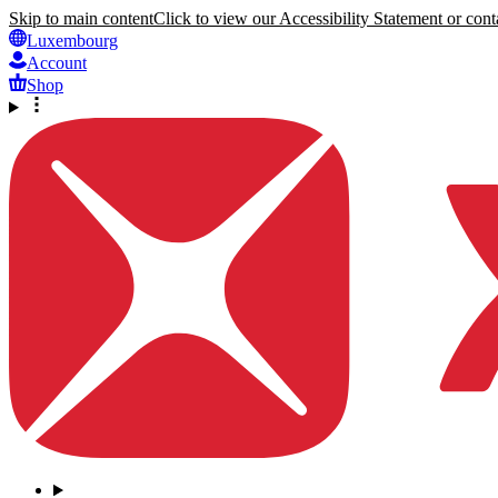
Skip to main content
Click to view our Accessibility Statement or conta
Luxembourg
Account
Shop