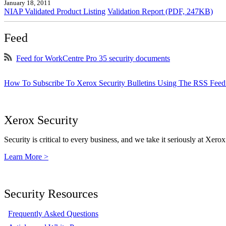
January 18, 2011
NIAP Validated Product Listing
Validation Report (PDF, 247KB)
Feed
Feed for WorkCentre Pro 35 security documents
How To Subscribe To Xerox Security Bulletins Using The RSS Feed
Xerox Security
Security is critical to every business, and we take it seriously at Xerox
Learn More >
Security Resources
Frequently Asked Questions