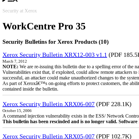
Security at Xerox
WorkCentre Pro 35
Security Bulletins for Xerox Products (10)
Xerox Security Bulletin XRX12-003 v1.1
(PDF 185.5
March 7, 2012
NOTE:
We are re-issuing this bulletin due to a spelling error of the 
Vulnerabilities exist that, if exploited, could allow remote attackers to
successful, an attacker could make unauthorized changes to the syst
As part of Xeroxâ€™s on-going efforts to protect customers, the ability
contained inside the bulletin.
Xerox Security Bulletin XRX06-007
(PDF 228.1K)
October 15, 2006
A command injection vulnerability exists in the ESS/ Network Controll
This bulletin has been rescinded and is no longer valid. Softwa
Xerox Security Bulletin XRX05-007
(PDF 102.7K)