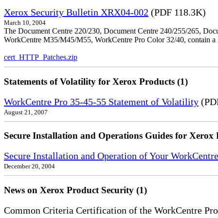
Xerox Security Bulletin XRX04-002
(PDF 118.3K)
March 10, 2004
The Document Centre 220/230, Document Centre 240/255/265, Docu
WorkCentre M35/M45/M55, WorkCentre Pro Color 32/40, contain a X
cert_HTTP_Patches.zip
Statements of Volatility for Xerox Products (1)
WorkCentre Pro 35-45-55 Statement of Volatility
(PDF
August 21, 2007
Secure Installation and Operations Guides for Xerox 
Secure Installation and Operation of Your WorkCen
December 20, 2004
News on Xerox Product Security (1)
Common Criteria Certification of the WorkCentre Pro