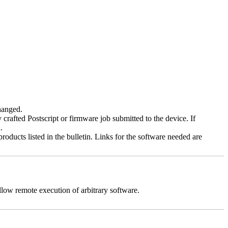
changed.
y crafted Postscript or firmware job submitted to the device. If
.
roducts listed in the bulletin. Links for the software needed are
llow remote execution of arbitrary software.