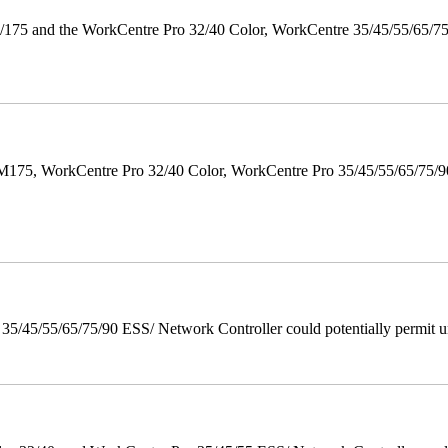
175 and the WorkCentre Pro 32/40 Color, WorkCentre 35/45/55/65/7
M175, WorkCentre Pro 32/40 Color, WorkCentre Pro 35/45/55/65/75
/45/55/65/75/90 ESS/ Network Controller could potentially permit un