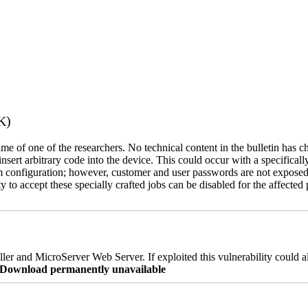
K)
name of one of the researchers. No technical content in the bulletin has 
 insert arbitrary code into the device. This could occur with a specificall
em configuration; however, customer and user passwords are not exposed
 to accept these specially crafted jobs can be disabled for the affected p
er and MicroServer Web Server. If exploited this vulnerability could a
re Download permanently unavailable