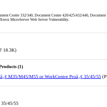
ment Centre 332/340, Document Centre 420/425/432/440, Document 
erox MicroServer Web Server Vulnerability.
 18.3K)
Products (1)
treâ„¢ M35/M45/M55 or WorkCentre Proâ„¢ 35/45/55
(P
 35/45/55