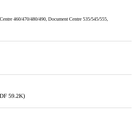
Centre 460/470/480/490, Document Centre 535/545/555,
DF 59.2K)