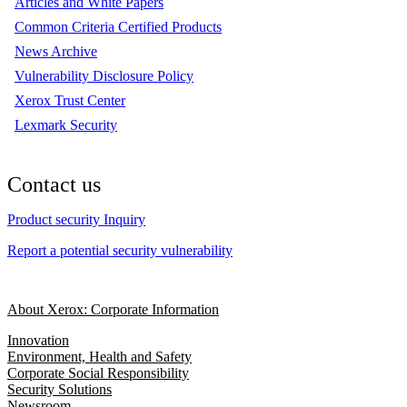
Articles and White Papers
Common Criteria Certified Products
News Archive
Vulnerability Disclosure Policy
Xerox Trust Center
Lexmark Security
Contact us
Product security Inquiry
Report a potential security vulnerability
About Xerox: Corporate Information
Innovation
Environment, Health and Safety
Corporate Social Responsibility
Security Solutions
Newsroom