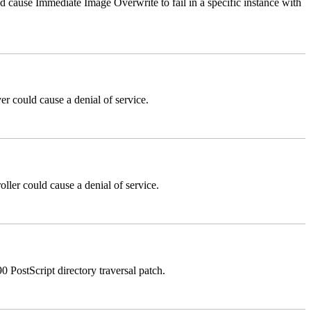
ause Immediate Image Overwrite to fail in a specific instance with
could cause a denial of service.
er could cause a denial of service.
stScript directory traversal patch.