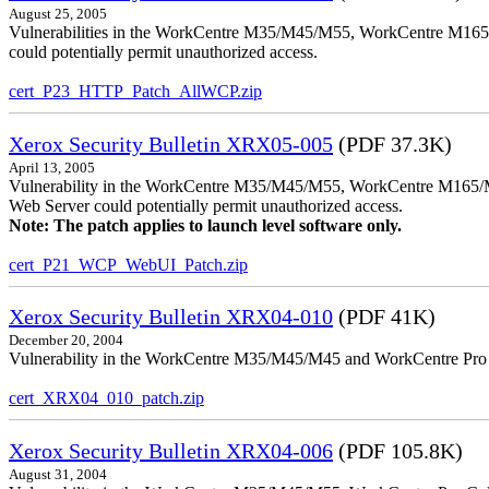
August 25, 2005
Vulnerabilities in the WorkCentre M35/M45/M55, WorkCentre M165/
could potentially permit unauthorized access.
cert_P23_HTTP_Patch_AllWCP.zip
Xerox Security Bulletin XRX05-005
(PDF 37.3K)
April 13, 2005
Vulnerability in the WorkCentre M35/M45/M55, WorkCentre M165/
Web Server could potentially permit unauthorized access.
Note: The patch applies to launch level software only.
cert_P21_WCP_WebUI_Patch.zip
Xerox Security Bulletin XRX04-010
(PDF 41K)
December 20, 2004
Vulnerability in the WorkCentre M35/M45/M45 and WorkCentre Pro 35
cert_XRX04_010_patch.zip
Xerox Security Bulletin XRX04-006
(PDF 105.8K)
August 31, 2004