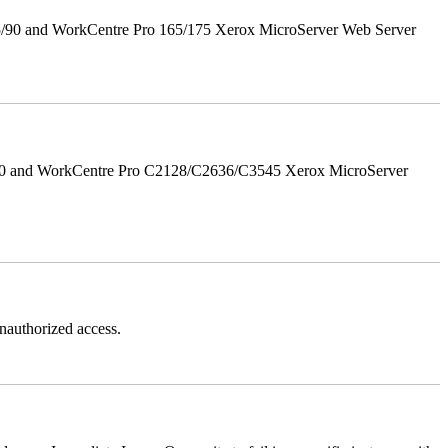
5/90 and WorkCentre Pro 165/175 Xerox MicroServer Web Server
/90 and WorkCentre Pro C2128/C2636/C3545 Xerox MicroServer
authorized access.