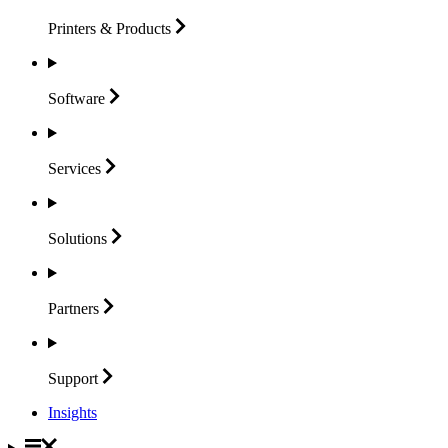
Printers &
Products
Software
Services
Solutions
Partners
Support
Insights