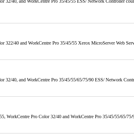
 32/40, and WorkCentre Pro 35/45/55 ESS/ Network Controller could c
r 322/40 and WorkCentre Pro 35/45/55 Xerox MicroServer Web Server 
 32/40, and WorkCentre Pro 35/45/55/65/75/90 ESS/ Network Controll
orkCentre Pro Color 32/40 and WorkCentre Pro 35/45/55/65/75/90 Po