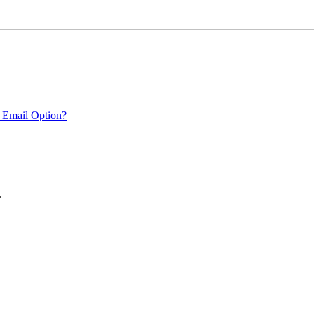
 Email Option?
.