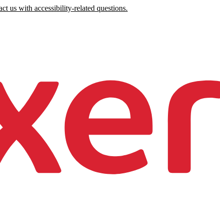
ct us with accessibility-related questions.