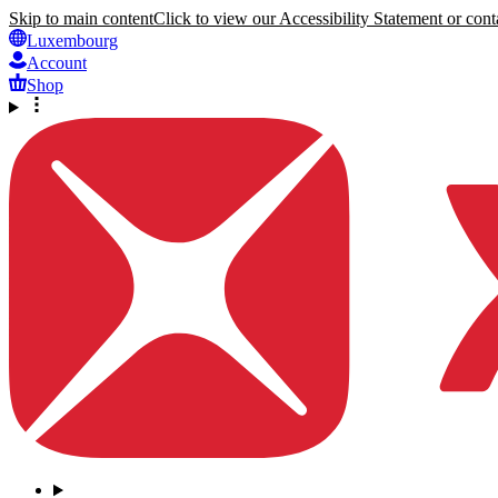
Skip to main content
Click to view our Accessibility Statement or conta
Luxembourg
Account
Shop