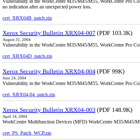
Vulnerability in the WorkCentre M35/M45/M55, WorkCentre Pro Color
no indication after an unexpected power loss.
cert_XRX04B_patch.zip
Xerox Security Bulletin XRX04-007
(PDF 103.3K)
August 31, 2004
Vulnerability in the WorkCentre M35/M45/M55, WorkCentre Pro Colo
cert_XRX04D_patch.zip
Xerox Security Bulletin XRX04-004
(PDF 99K)
June 24, 2004
Vulnerability in the WorkCentre M35/M45/M55, WorkCentre Pro Color
cert_XRX04-04_patch.zip
Xerox Security Bulletin XRX04-003
(PDF 148.9K)
April 14, 2004
WorkCentre Multifunction Devices (MFD) WorkCentre M35/M45/M55, W
cert_PS_Patch_WCP.zip