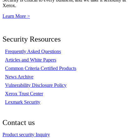
Xerox.
Learn More >
Security Resources
Frequently Asked Questions
Articles and White Papers
Common Criteria Certified Products
News Archive
Vulnerability Disclosure Policy
Xerox Trust Center
Lexmark Security
Contact us
Product security Inquiry