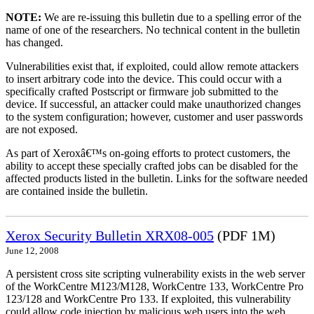
NOTE:
We are re-issuing this bulletin due to a spelling error of the
name of one of the researchers. No technical content in the bulletin
has changed.
Vulnerabilities exist that, if exploited, could allow remote attackers
to insert arbitrary code into the device. This could occur with a
specifically crafted Postscript or firmware job submitted to the
device. If successful, an attacker could make unauthorized changes
to the system configuration; however, customer and user passwords
are not exposed.
As part of Xeroxâ€™s on-going efforts to protect customers, the
ability to accept these specially crafted jobs can be disabled for the
affected products listed in the bulletin. Links for the software needed
are contained inside the bulletin.
Xerox Security Bulletin XRX08-005
(PDF 1M)
June 12, 2008
A persistent cross site scripting vulnerability exists in the web server
of the WorkCentre M123/M128, WorkCentre 133, WorkCentre Pro
123/128 and WorkCentre Pro 133. If exploited, this vulnerability
could allow code injection by malicious web users into the web