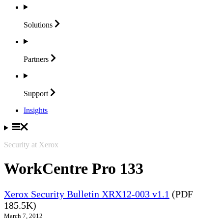
Solutions
Partners
Support
Insights
Security at Xerox
WorkCentre Pro 133
Xerox Security Bulletin XRX12-003 v1.1
(PDF
185.5K)
March 7, 2012