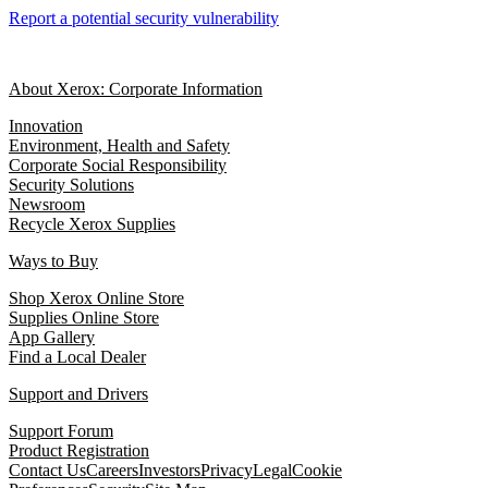
Report a potential security vulnerability
About Xerox: Corporate Information
Innovation
Environment, Health and Safety
Corporate Social Responsibility
Security Solutions
Newsroom
Recycle Xerox Supplies
Ways to Buy
Shop Xerox Online Store
Supplies Online Store
App Gallery
Find a Local Dealer
Support and Drivers
Support Forum
Product Registration
Contact Us
Careers
Investors
Privacy
Legal
Cookie