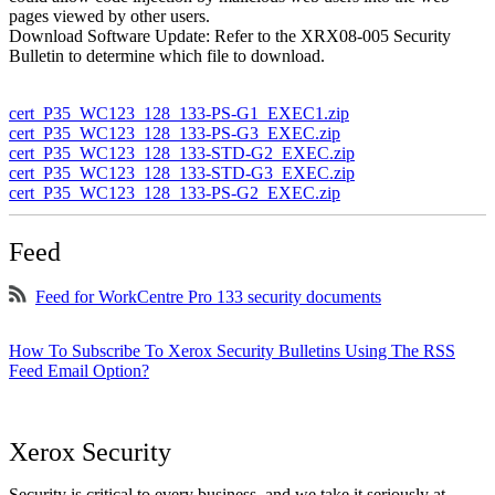
pages viewed by other users.
Download Software Update: Refer to the XRX08-005 Security
Bulletin to determine which file to download.
cert_P35_WC123_128_133-PS-G1_EXEC1.zip
cert_P35_WC123_128_133-PS-G3_EXEC.zip
cert_P35_WC123_128_133-STD-G2_EXEC.zip
cert_P35_WC123_128_133-STD-G3_EXEC.zip
cert_P35_WC123_128_133-PS-G2_EXEC.zip
Feed
Feed for WorkCentre Pro 133 security documents
How To Subscribe To Xerox Security Bulletins Using The RSS
Feed Email Option?
Xerox Security
Security is critical to every business, and we take it seriously at