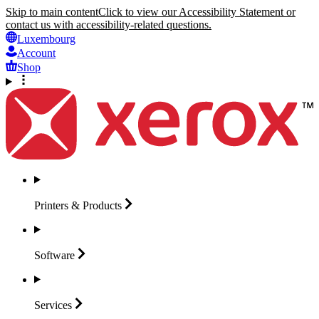
Skip to main content
Click to view our Accessibility Statement or
contact us with accessibility-related questions.
Luxembourg
Account
Shop
Printers &
Products
Software
Services